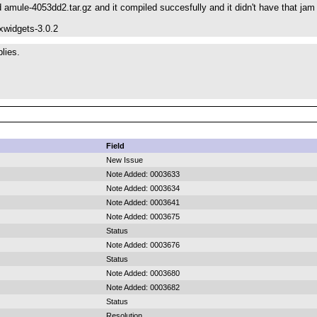
 amule-4053dd2.tar.gz and it compiled succesfully and it didn't have that ja
xwidgets-3.0.2
lies.
Field
New Issue
Note Added: 0003633
Note Added: 0003634
Note Added: 0003641
Note Added: 0003675
Status
Note Added: 0003676
Status
Note Added: 0003680
Note Added: 0003682
Status
Resolution