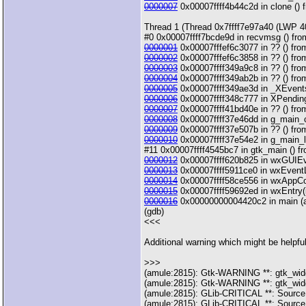
0000007
0x00007ffff4b44c2d in clone () f
Thread 1 (Thread 0x7ffff7e97a40 (LWP 4
#0 0x00007ffff7bcde9d in recvmsg () from
0000001
0x00007fffef6c3077 in ?? () from
0000002
0x00007fffef6c3858 in ?? () from
0000003
0x00007ffff349a9c8 in ?? () from
0000004
0x00007ffff349ab2b in ?? () from
0000005
0x00007ffff349ae3d in _XEventsQ
0000006
0x00007ffff348c777 in XPending 
0000007
0x00007ffff41bd40e in ?? () from
0000008
0x00007ffff37e46dd in g_main_con
0000009
0x00007ffff37e507b in ?? () from 
0000010
0x00007ffff37e54e2 in g_main_loo
#11 0x00007ffff4545bc7 in gtk_main () fro
0000012
0x00007ffff620b825 in wxGUIEven
0000013
0x00007ffff5911ce0 in wxEventLo
0000014
0x00007ffff58ce556 in wxAppCon
0000015
0x00007ffff59692ed in wxEntry(in
0000016
0x00000000004420c2 in main (arg
(gdb)
<<<
Additional warning which might be helpful
>>>
(amule:2815): Gtk-WARNING **: gtk_widget
(amule:2815): Gtk-WARNING **: gtk_widget
(amule:2815): GLib-CRITICAL **: Source
(amule:2815): GLib-CRITICAL **: Source