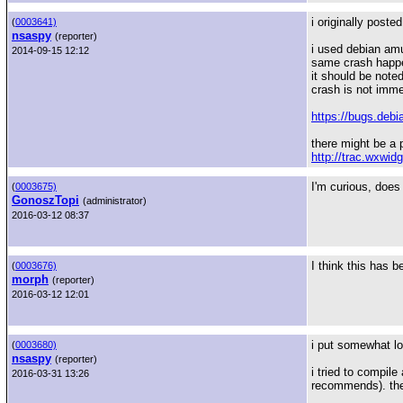
i originally poste
(
0003641)
nsaspy
(reporter)
i used debian am
2014-09-15 12:12
same crash happ
it should be not
crash is not imme
https://bugs.debi
there might be a p
http://trac.wxwid
I'm curious, does 
(
0003675)
GonoszTopi
(administrator)
2016-03-12 08:37
I think this has 
(
0003676)
morph
(reporter)
2016-03-12 12:01
i put somewhat lon
(
0003680)
nsaspy
(reporter)
i tried to compil
2016-03-31 13:26
recommends). then 