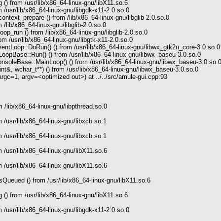
() from /usr/lib/x86_64-linux-gnu/libX11.so.6
 /usr/lib/x86_64-linux-gnu/libgdk-x11-2.0.so.0
text_prepare () from /lib/x86_64-linux-gnu/libglib-2.0.so.0
/lib/x86_64-linux-gnu/libglib-2.0.so.0
p_run () from /lib/x86_64-linux-gnu/libglib-2.0.so.0
m /usr/lib/x86_64-linux-gnu/libgtk-x11-2.0.so.0
tLoop::DoRun() () from /usr/lib/x86_64-linux-gnu/libwx_gtk2u_core-3.0.so.0
opBase::Run() () from /usr/lib/x86_64-linux-gnu/libwx_baseu-3.0.so.0
soleBase::MainLoop() () from /usr/lib/x86_64-linux-gnu/libwx_baseu-3.0.so.
t&, wchar_t**) () from /usr/lib/x86_64-linux-gnu/libwx_baseu-3.0.so.0
c=1, argv=<optimized out>) at ../../src/amule-gui.cpp:93
 /lib/x86_64-linux-gnu/libpthread.so.0
 /usr/lib/x86_64-linux-gnu/libxcb.so.1
 /usr/lib/x86_64-linux-gnu/libxcb.so.1
 /usr/lib/x86_64-linux-gnu/libX11.so.6
 /usr/lib/x86_64-linux-gnu/libX11.so.6
ueued () from /usr/lib/x86_64-linux-gnu/libX11.so.6
() from /usr/lib/x86_64-linux-gnu/libX11.so.6
 /usr/lib/x86_64-linux-gnu/libgdk-x11-2.0.so.0