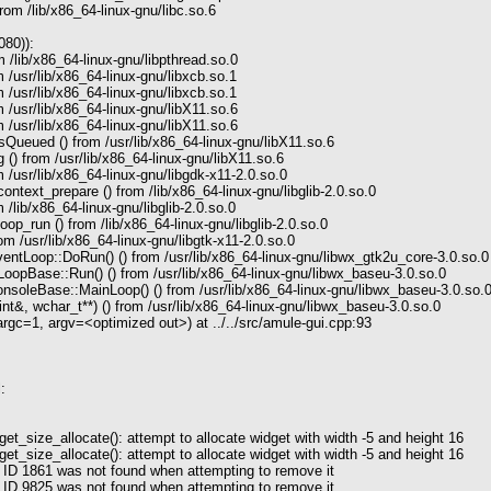
rom /lib/x86_64-linux-gnu/libc.so.6
080)):
 /lib/x86_64-linux-gnu/libpthread.so.0
 /usr/lib/x86_64-linux-gnu/libxcb.so.1
 /usr/lib/x86_64-linux-gnu/libxcb.so.1
 /usr/lib/x86_64-linux-gnu/libX11.so.6
 /usr/lib/x86_64-linux-gnu/libX11.so.6
ueued () from /usr/lib/x86_64-linux-gnu/libX11.so.6
() from /usr/lib/x86_64-linux-gnu/libX11.so.6
 /usr/lib/x86_64-linux-gnu/libgdk-x11-2.0.so.0
text_prepare () from /lib/x86_64-linux-gnu/libglib-2.0.so.0
/lib/x86_64-linux-gnu/libglib-2.0.so.0
p_run () from /lib/x86_64-linux-gnu/libglib-2.0.so.0
m /usr/lib/x86_64-linux-gnu/libgtk-x11-2.0.so.0
tLoop::DoRun() () from /usr/lib/x86_64-linux-gnu/libwx_gtk2u_core-3.0.so.0
opBase::Run() () from /usr/lib/x86_64-linux-gnu/libwx_baseu-3.0.so.0
soleBase::MainLoop() () from /usr/lib/x86_64-linux-gnu/libwx_baseu-3.0.so.
t&, wchar_t**) () from /usr/lib/x86_64-linux-gnu/libwx_baseu-3.0.so.0
c=1, argv=<optimized out>) at ../../src/amule-gui.cpp:93
:
_size_allocate(): attempt to allocate widget with width -5 and height 16
_size_allocate(): attempt to allocate widget with width -5 and height 16
 ID 1861 was not found when attempting to remove it
 ID 9825 was not found when attempting to remove it