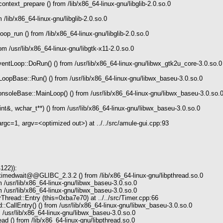
text_prepare () from /lib/x86_64-linux-gnu/libglib-2.0.so.0
/lib/x86_64-linux-gnu/libglib-2.0.so.0
p_run () from /lib/x86_64-linux-gnu/libglib-2.0.so.0
m /usr/lib/x86_64-linux-gnu/libgtk-x11-2.0.so.0
tLoop::DoRun() () from /usr/lib/x86_64-linux-gnu/libwx_gtk2u_core-3.0.so.0
opBase::Run() () from /usr/lib/x86_64-linux-gnu/libwx_baseu-3.0.so.0
soleBase::MainLoop() () from /usr/lib/x86_64-linux-gnu/libwx_baseu-3.0.so.
t&, wchar_t**) () from /usr/lib/x86_64-linux-gnu/libwx_baseu-3.0.so.0
c=1, argv=<optimized out>) at ../../src/amule-gui.cpp:93
122)):
timedwait@@GLIBC_2.3.2 () from /lib/x86_64-linux-gnu/libpthread.so.0
 /usr/lib/x86_64-linux-gnu/libwx_baseu-3.0.so.0
 /usr/lib/x86_64-linux-gnu/libwx_baseu-3.0.so.0
read::Entry (this=0xba7e70) at ../../src/Timer.cpp:66
CallEntry() () from /usr/lib/x86_64-linux-gnu/libwx_baseu-3.0.so.0
 /usr/lib/x86_64-linux-gnu/libwx_baseu-3.0.so.0
ad () from /lib/x86_64-linux-gnu/libpthread.so.0