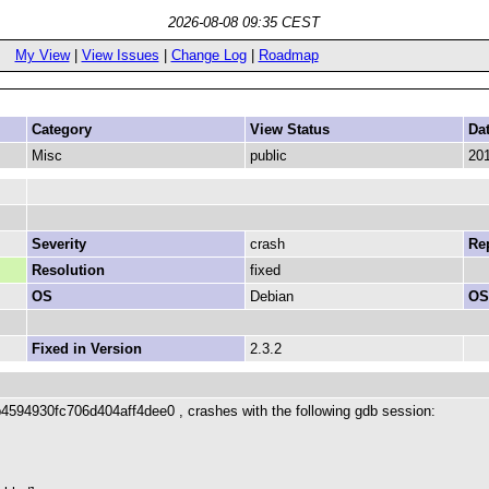
2026-08-08 09:35 CEST
My View
|
View Issues
|
Change Log
|
Roadmap
Category
View Status
Da
Misc
public
201
Severity
crash
Rep
Resolution
fixed
OS
Debian
OS
Fixed in Version
2.3.2
4594930fc706d404aff4dee0 , crashes with the following gdb session: