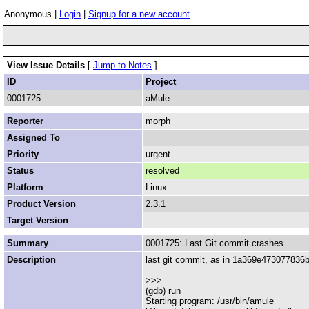
Anonymous |
Login
|
Signup for a new account
View Issue Details
[
Jump to Notes
]
ID
Project
0001725
aMule
Reporter
morph
Assigned To
Priority
urgent
Status
resolved
Platform
Linux
Product Version
2.3.1
Target Version
Summary
0001725: Last Git commit crashes
Description
last git commit, as in 1a369e473077836b
>>>
(gdb) run
Starting program: /usr/bin/amule