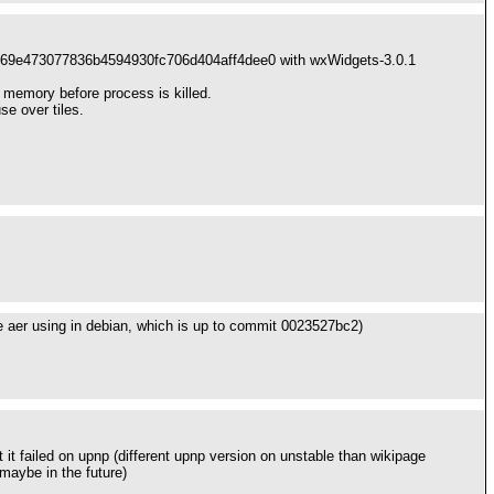
-1a369e473077836b4594930fc706d404aff4dee0 with wxWidgets-3.0.1
memory before process is killed.
se over tiles.
 we aer using in debian, which is up to commit 0023527bc2)
 it failed on upnp (different upnp version on unstable than wikipage
 maybe in the future)