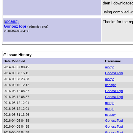
then i downloaded
using compiled w
Thanks for the rep
(
0003682)
GonoszTopi
(administrator)
2016-04-05 04:38
Issue History
Date Modified
Username
2014-09-07 00:45
morph
2014-09-08 15:11
GonoszTopi
2014-09-08 23:38
morph
2014-09-15 12:12
nsaspy
2016-03-12 08:37
GonoszTopi
2016-03-12 08:37
GonoszTopi
2016-03-12 12:01
morph
2016-03-12 12:01
morph
2016-03-31 13:26
nsaspy
2016-04-05 04:38
GonoszTopi
2016-04-05 04:38
GonoszTopi
2016-04-05 04:38
GonoszTopi