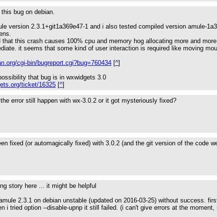
d this bug on debian.
ule version 2.3.1+git1a369e47-1 and i also tested compiled version amule
ens.
ed that this crash causes 100% cpu and memory hog allocating more and more 
diate. it seems that some kind of user interaction is required like moving mou
an.org/cgi-bin/bugreport.cgi?bug=760434
[
^
]
ossibility that bug is in wxwidgets 3.0
gets.org/ticket/16325
[
^
]
the error still happen with wx-3.0.2 or it got mysteriously fixed?
been fixed (or automagically fixed) with 3.0.2 (and the git version of the code
g story here ... it might be helpful
e amule 2.3.1 on debian unstable (updated on 2016-03-25) without success. first
i tried option --disable-upnp it still failed. (i can't give errors at the moment,