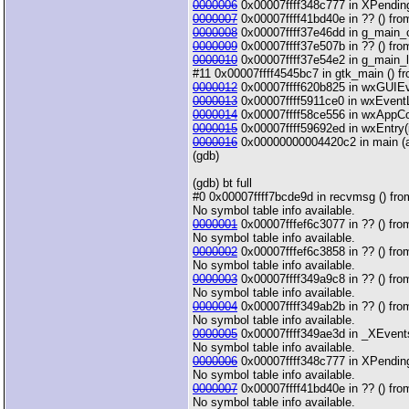
0000006
0x00007ffff348c777 in XPending 
0000007
0x00007ffff41bd40e in ?? () from
0000008
0x00007ffff37e46dd in g_main_con
0000009
0x00007ffff37e507b in ?? () from 
0000010
0x00007ffff37e54e2 in g_main_loo
#11 0x00007ffff4545bc7 in gtk_main () fro
0000012
0x00007ffff620b825 in wxGUIEven
0000013
0x00007ffff5911ce0 in wxEventLo
0000014
0x00007ffff58ce556 in wxAppCon
0000015
0x00007ffff59692ed in wxEntry(in
0000016
0x00000000004420c2 in main (arg
(gdb)
(gdb) bt full
#0 0x00007ffff7bcde9d in recvmsg () from
No symbol table info available.
0000001
0x00007fffef6c3077 in ?? () from
No symbol table info available.
0000002
0x00007fffef6c3858 in ?? () from
No symbol table info available.
0000003
0x00007ffff349a9c8 in ?? () from
No symbol table info available.
0000004
0x00007ffff349ab2b in ?? () from
No symbol table info available.
0000005
0x00007ffff349ae3d in _XEventsQ
No symbol table info available.
0000006
0x00007ffff348c777 in XPending 
No symbol table info available.
0000007
0x00007ffff41bd40e in ?? () from
No symbol table info available.