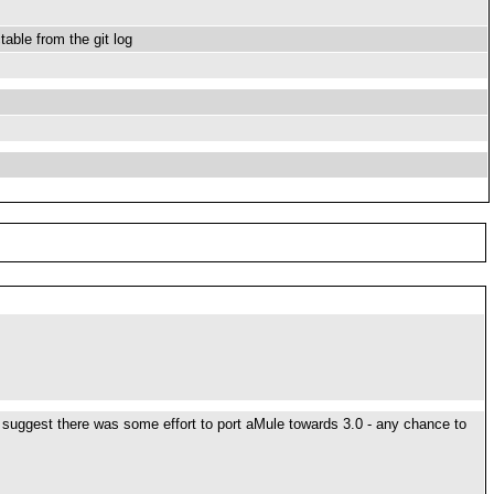
able from the git log
 to suggest there was some effort to port aMule towards 3.0 - any chance to