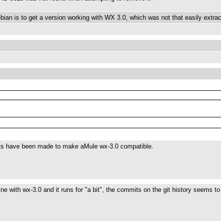
ian is to get a version working with WX 3.0, which was not that easily extract
orts have been made to make aMule wx-3.0 compatible.
 fine with wx-3.0 and it runs for "a bit", the commits on the git history seems