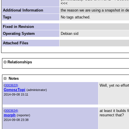
<<<
Additional Information
the reason we are using a snapshot in deb
Tags
No tags attached.
Fixed in Revision
Operating System
Debian sid
Attached Files
Relationships
Notes
Well, yet no eff
(
0003633)
GonoszTopi
(administrator)
2014-09-08 15:11
at least it builds
(
0003634)
morph
resurrect that?
(reporter)
2014-09-08 23:38