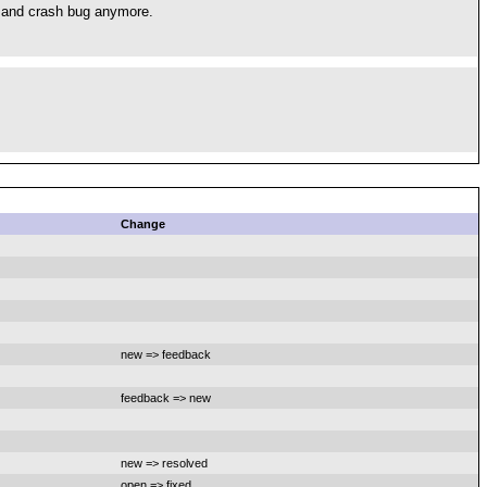
m and crash bug anymore.
Change
new => feedback
feedback => new
new => resolved
open => fixed