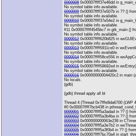
0000008
0x00007ffff37e46dd in g_main_con
No symbol table info available.
0000009
0x00007ffff37e507b in ?? () from 
No symbol table info available.
0000010
0x00007ffff37e54e2 in g_main_loo
No symbol table info available.
#11 0x00007ffff4545bc7 in gtk_main () fro
No symbol table info available.
0000012
0x00007ffff620b825 in wxGUIEven
No symbol table info available.
0000013
0x00007ffff5911ce0 in wxEventLo
No symbol table info available.
0000014
0x00007ffff58ce556 in wxAppCon
No symbol table info available.
0000015
0x00007ffff59692ed in wxEntry(in
No symbol table info available.
0000016
0x00000000004420c2 in main (arg
No locals.
(gdb)
(gdb) thread apply all bt
Thread 4 (Thread 0x7fffe8da6700 (LWP 4
#0 0x00007ffff7bcb438 in pthread_cond_
0000001
0x00007ffff5a3adad in ?? () from
0000002
0x00007ffff5a3b4ba in ?? () from
0000003
0x000000000063e238 in CTimerTh
0000004
0x00007ffff5a3e7b2 in wxThread::
0000005
0x00007ffff5a3f0b4 in ?? () from
0000006
0x00007ffff7bc70a4 in start_thre