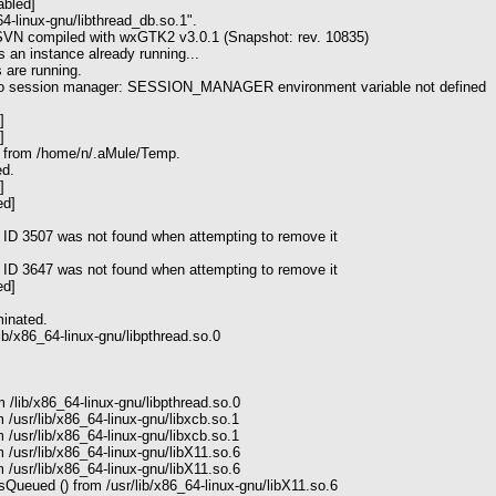
abled]
64-linux-gnu/libthread_db.so.1".
 SVN compiled with wxGTK2 v3.0.1 (Snapshot: rev. 10835)
s an instance already running...
 are running.
 to session manager: SESSION_MANAGER environment variable not defined
]
]
s from /home/n/.aMule/Temp.
ed.
]
ed]
 ID 3507 was not found when attempting to remove it
 ID 3647 was not found when attempting to remove it
ed]
inated.
ib/x86_64-linux-gnu/libpthread.so.0
 /lib/x86_64-linux-gnu/libpthread.so.0
 /usr/lib/x86_64-linux-gnu/libxcb.so.1
 /usr/lib/x86_64-linux-gnu/libxcb.so.1
 /usr/lib/x86_64-linux-gnu/libX11.so.6
 /usr/lib/x86_64-linux-gnu/libX11.so.6
ueued () from /usr/lib/x86_64-linux-gnu/libX11.so.6