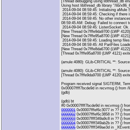
[Thread debugging using libthread_db en
Using host libthread_db library "/lib/x86_
2014-09-04 08:59:45: Initialising aMule
2014-09-04 08:59:45: Checking if there i
2014-09-04 08:59:45: No other instances
08:59:45 AM: Debug: Failed to connect
2014-09-04 08:59:45: ListenSocket: Ok.
[New Thread 0x7fffe9da9700 (LWP 4120)
[New Thread 0x7fffe95a8700 (LWP 4121)
2014-09-04 08:59:45: Loading temp file
2014-09-04 08:59:45: All PartFiles Load
[New Thread 0x7fffe8da6700 (LWP 4122)
[Thread 0x7fffe95a8700 (LWP 4121) exit
(amule:4080): GLib-CRITICAL **: Source
(amule:4080): GLib-CRITICAL **: Source
[Thread 0x7fffe9da9700 (LWP 4120) exit
Program received signal SIGTERM, Term
0x00007ffff7bcde9d in recvmsg () from /l
(gdb)
(gdb) bt
#0 0x00007ffff7bcde9d in recvmsg () from
0000001
0x00007fffef6c3077 in ?? () from
0000002
0x00007fffef6c3858 in ?? () from
0000003
0x00007ffff349a9c8 in ?? () from
0000004
0x00007ffff349ab2b in ?? () from
0000005
0x00007ffff349ae3d in _XEventsQ