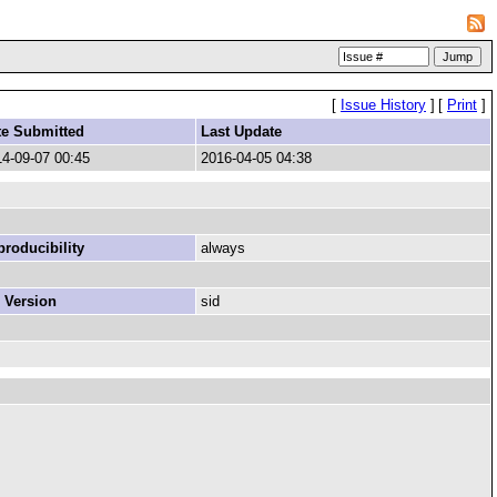
[
Issue History
]
[
Print
]
te Submitted
Last Update
4-09-07 00:45
2016-04-05 04:38
roducibility
always
 Version
sid