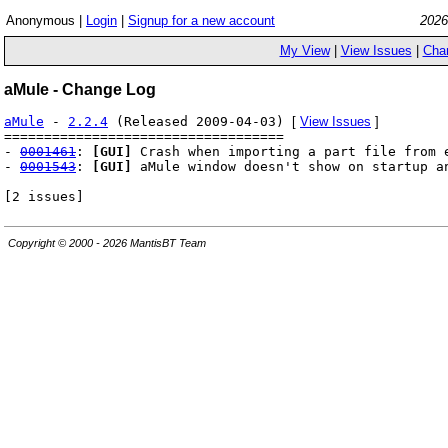
Anonymous |
Login
|
Signup for a new account
2026
My View
|
View Issues
|
Cha
aMule - Change Log
aMule
-
2.2.4
(Released 2009-04-03)
[
View Issues
]
===================================
-
0001461
:
[GUI]
Crash when importing a part file from 
-
0001543
:
[GUI]
aMule window doesn't show on startup a
[2 issues]
Copyright © 2000 - 2026 MantisBT Team