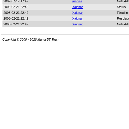
2007-07-17 17:47
macias
Note Ad
2008-02-21 22:42
Xaignar
Status
2008-02-21 22:42
Xaignar
Fixed in
2008-02-21 22:42
Xaignar
Resoluti
2008-02-21 22:42
Xaignar
Note Ad
Copyright © 2000 - 2026 MantisBT Team