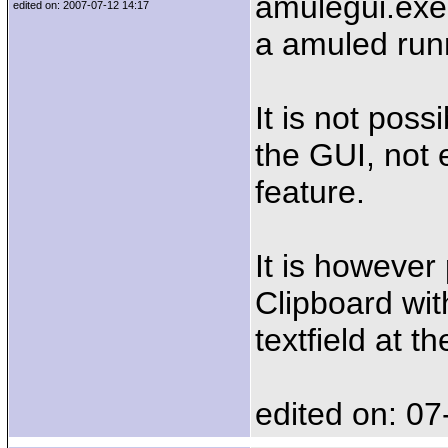
amulegui.exe
edited on: 2007-07-12 14:17
a amuled runn
It is not pos
the GUI, not 
feature.
It is however
Clipboard wit
textfield at t
edited on: 07