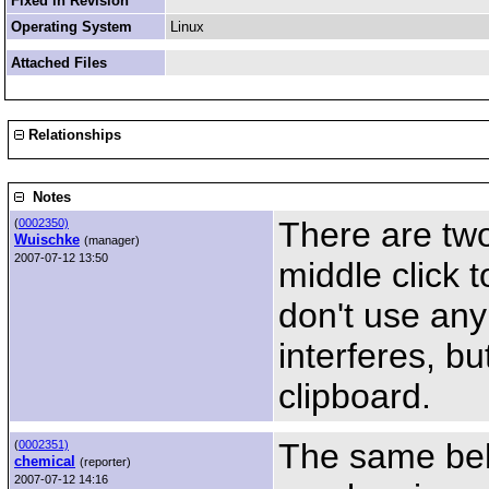
Fixed in Revision
Operating System
Linux
Attached Files
Relationships
Notes
There are tw
(
0002350)
Wuischke
(manager)
2007-07-12 13:50
middle click 
don't use an
interferes, bu
clipboard.
The same beh
(
0002351)
chemical
(reporter)
2007-07-12 14:16