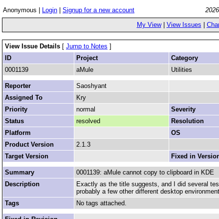
Anonymous |
Login
|
Signup for a new account
2026
My View
|
View Issues
|
Cha
View Issue Details
[
Jump to Notes
]
ID
Project
Category
0001139
aMule
Utilities
Reporter
Saoshyant
Assigned To
Kry
Priority
normal
Severity
Status
resolved
Resolution
Platform
OS
Product Version
2.1.3
Target Version
Fixed in Versio
Summary
0001139: aMule cannot copy to clipboard in KDE
Description
Exactly as the title suggests, and I did several te
probably a few other different desktop environmen
Tags
No tags attached.