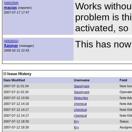
Works without
(
0002358)
macias
(reporter)
2007-07-17 17:47
problem is thi
activated, so 
This has now
(
0002631)
Xaignar
(manager)
2008-02-21 22:42
Issue History
Date Modified
Username
Field
2007-07-11 01:34
Saoshyant
New Iss
2007-07-11 01:34
Saoshyant
Operati
2007-07-12 13:50
Wuischke
Note Ad
2007-07-12 14:16
chemical
Note Ad
2007-07-12 14:17
chemical
Note Edi
2007-07-12 14:17
chemical
Note Edi
2007-07-12 18:30
Kry
Status
2007-07-12 18:30
Kry
Assigne