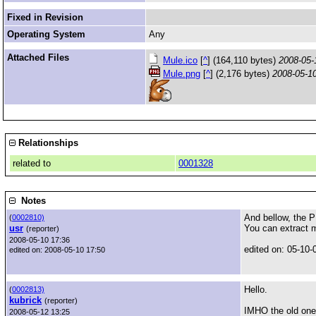
Fixed in Revision
Operating System
Any
Attached Files
Mule.ico
[
^
] (164,110 bytes)
2008-05-
Mule.png
[
^
] (2,176 bytes)
2008-05-1
Relationships
related to
0001328
Notes
And bellow, the P
(
0002810)
usr
You can extract m
(reporter)
2008-05-10 17:36
edited on: 05-10-
edited on: 2008-05-10 17:50
Hello.
(
0002813)
kubrick
(reporter)
IMHO the old one 
2008-05-12 13:25