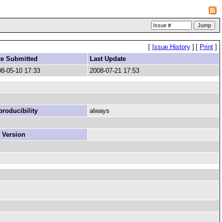
[
Issue History
]
[
Print
]
te Submitted
Last Update
8-05-10 17:33
2008-07-21 17:53
roducibility
always
 Version