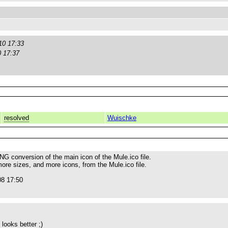
10 17:33
0 17:37
resolved
Wuischke
NG conversion of the main icon of the Mule.ico file.
ore sizes, and more icons, from the Mule.ico file.
08 17:50
looks better ;)