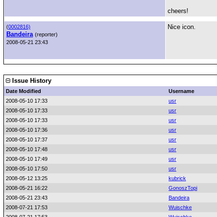
cheers!
Nice icon.
(
0002816)
Bandeira
(reporter)
2008-05-21 23:43
Issue History
Date Modified
Username
2008-05-10 17:33
usr
2008-05-10 17:33
usr
2008-05-10 17:33
usr
2008-05-10 17:36
usr
2008-05-10 17:37
usr
2008-05-10 17:48
usr
2008-05-10 17:49
usr
2008-05-10 17:50
usr
2008-05-12 13:25
kubrick
2008-05-21 16:22
GonoszTopi
2008-05-21 23:43
Bandeira
2008-07-21 17:53
Wuischke