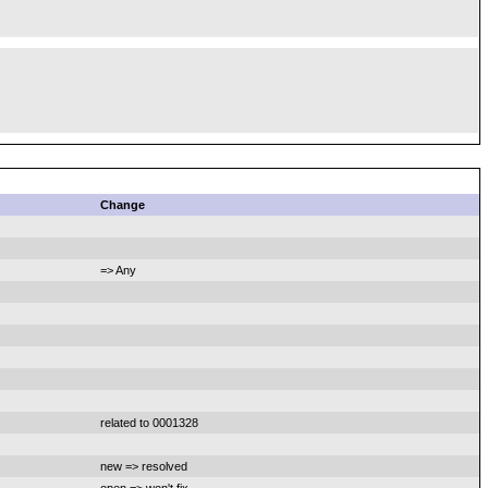
Change
=> Any
related to 0001328
new => resolved