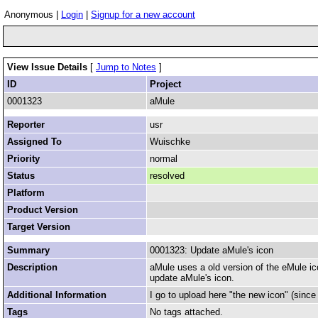
Anonymous |
Login
|
Signup for a new account
View Issue Details
[
Jump to Notes
]
ID
Project
0001323
aMule
Reporter
usr
Assigned To
Wuischke
Priority
normal
Status
resolved
Platform
Product Version
Target Version
Summary
0001323: Update aMule's icon
Description
aMule uses a old version of the eMule ico
update aMule's icon.
Additional Information
I go to upload here "the new icon" (sinc
Tags
No tags attached.