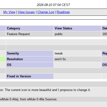
2026-08-10 07:04 CEST
My View
|
View Issues
|
Change Log
|
Roadmap
Category
View Status
Da
Feature Request
public
200
Severity
tweak
Rep
Resolution
won't fix
OS
OS
Fixed in Version
n. The current icon is more beautiful and I proposse to change it.
e eMule 0.44a), from eMule 0.48a Sources.