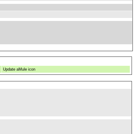
Update aMule icon