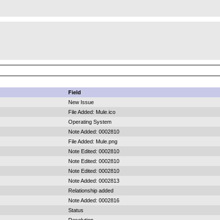
Field
New Issue
File Added: Mule.ico
Operating System
Note Added: 0002810
File Added: Mule.png
Note Edited: 0002810
Note Edited: 0002810
Note Edited: 0002810
Note Added: 0002813
Relationship added
Note Added: 0002816
Status