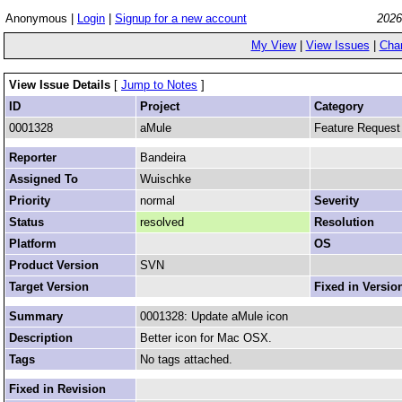
Anonymous |
Login
|
Signup for a new account
2026
My View
|
View Issues
|
Cha
View Issue Details
[
Jump to Notes
]
ID
Project
Category
0001328
aMule
Feature Request
Reporter
Bandeira
Assigned To
Wuischke
Priority
normal
Severity
Status
resolved
Resolution
Platform
OS
Product Version
SVN
Target Version
Fixed in Versio
Summary
0001328: Update aMule icon
Description
Better icon for Mac OSX.
Tags
No tags attached.
Fixed in Revision