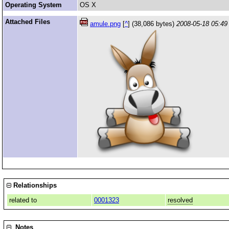
Operating System
OS X
Attached Files
amule.png
[
^
] (38,086 bytes)
2008-05-18 05:49
Relationships
related to
0001323
resolved
Notes