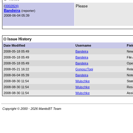
Please
(
0002824)
Bandeira
(reporter)
2008-06-04 05:39
Issue History
Date Modified
Username
Fiel
2008-05-18 05:49
Bandeira
New
2008-05-18 05:49
Bandeira
File
2008-05-18 05:49
Bandeira
Ope
2008-05-21 16:22
GonoszTopi
Rela
2008-06-04 05:39
Bandeira
Not
2008-08-30 11:54
Wuischke
Stat
2008-08-30 11:54
Wuischke
Reso
2008-08-30 11:54
Wuischke
Ass
Copyright © 2000 - 2026 MantisBT Team