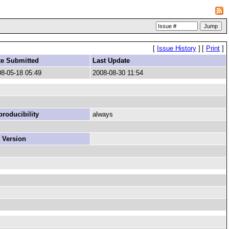
[
Issue History
]
[
Print
]
te Submitted
Last Update
8-05-18 05:49
2008-08-30 11:54
roducibility
always
 Version