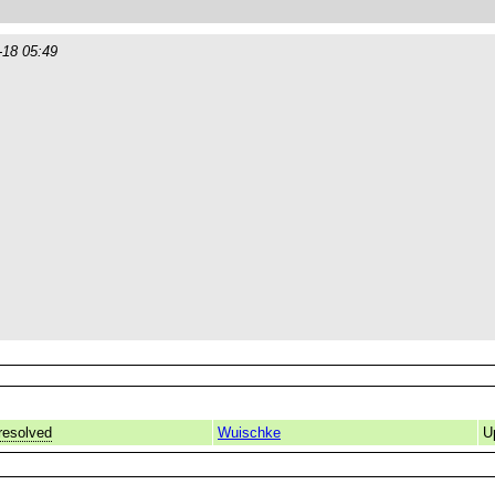
-18 05:49
resolved
Wuischke
U