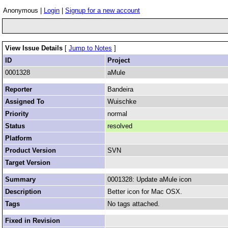
Anonymous |
Login
|
Signup for a new account
View Issue Details
[
Jump to Notes
]
ID
Project
0001328
aMule
Reporter
Bandeira
Assigned To
Wuischke
Priority
normal
Status
resolved
Platform
Product Version
SVN
Target Version
Summary
0001328: Update aMule icon
Description
Better icon for Mac OSX.
Tags
No tags attached.
Fixed in Revision