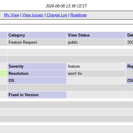
2026-08-08 13:38 CEST
My View
|
View Issues
|
Change Log
|
Roadmap
Category
View Status
Da
Feature Request
public
200
Severity
feature
Rep
Resolution
won't fix
OS
OS
Fixed in Version