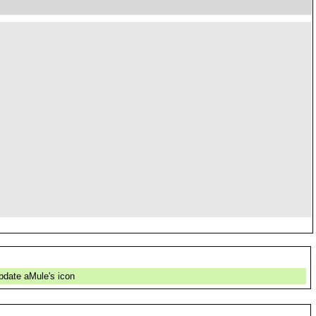
pdate aMule's icon