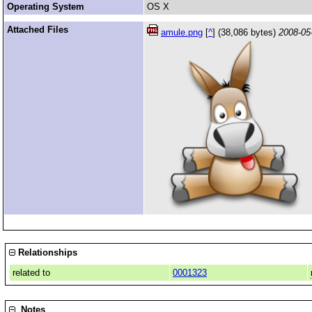
Operating System
OS X
Attached Files
amule.png
[
^
] (38,086 bytes)
2008-05
Relationships
related to
0001323
Notes