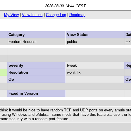
2026-08-09 14:44 CEST
My View
|
View Issues
|
Change Log
|
Roadmap
Category
View Status
Da
Feature Request
public
200
Severity
tweak
Rep
Resolution
won't fix
OS
OS
Fixed in Version
 think it would be nice to have random TCP and UDP ports on every amule sta
s using Windows and eMule,... some mods that have this feature... use it or leav
more security with a random port feature....