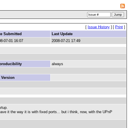
[
Issue History
]
[
Print
]
te Submitted
Last Update
8-07-01 16:07
2008-07-21 17:49
roducibility
always
 Version
rtup.
e it the way it is with fixed ports... but i think, now, with the UPnP