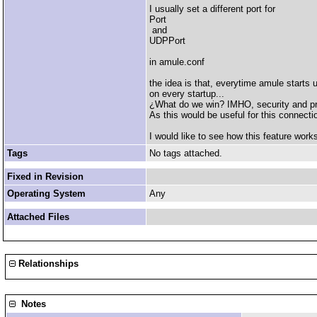
I usually set a different port for
Port
and
UDPPort
in amule.conf
the idea is that, everytime amule starts
on every startup...
¿What do we win? IMHO, security and pri
As this would be useful for this connecti
I would like to see how this feature work
Tags
No tags attached.
Fixed in Revision
Operating System
Any
Attached Files
Relationships
Notes