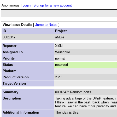
Anonymous |
Login
|
Signup for a new account
View Issue Details
[
Jump to Notes
]
ID
Project
0001347
aMule
Reporter
Xi0N
Assigned To
Wuischke
Priority
normal
Status
resolved
Platform
Product Version
2.2.1
Target Version
Summary
0001347: Random ports
Description
Taking advantage of the UPnP feature, i
I think i saw in the past, back when i wa
feature, we can have more privacity and 
Additional Information
The idea is this: