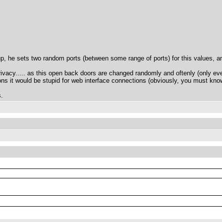
 up, he sets two random ports (between some range of ports) for this values,
vacy..... as this open back doors are changed randomly and oftenly (only eve
ons it would be stupid for web interface connections (obviously, you must kno
s.