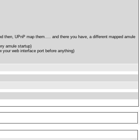
 and then, UPnP map them..... and there you have, a different mapped amule
ry amule startup)
w your web interface port before anything)