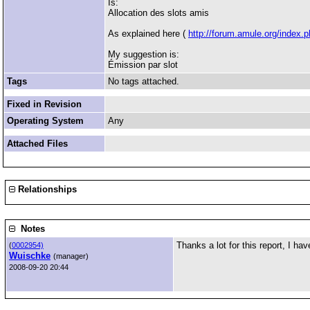
Is:
Allocation des slots amis
As explained here (
http://forum.amule.org/index.
My suggestion is:
Émission par slot
Tags
No tags attached.
Fixed in Revision
Operating System
Any
Attached Files
Relationships
Notes
Thanks a lot for this report, I ha
(
0002954)
Wuischke
(manager)
2008-09-20 20:44