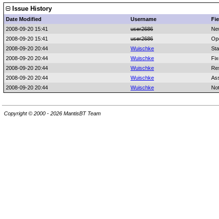
Issue History
Date Modified
Username
Fie
2008-09-20 15:41
user2686
Ne
2008-09-20 15:41
user2686
Op
2008-09-20 20:44
Wuischke
Sta
2008-09-20 20:44
Wuischke
Fix
2008-09-20 20:44
Wuischke
Res
2008-09-20 20:44
Wuischke
As
2008-09-20 20:44
Wuischke
No
Copyright © 2000 - 2026 MantisBT Team