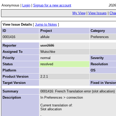
Anonymous |
Login
|
Signup for a new account
2026
My View
|
View Issues
|
Cha
View Issue Details
[
Jump to Notes
]
ID
Project
Category
0001416
aMule
Preferences
Reporter
user2686
Assigned To
Wuischke
Priority
normal
Severity
Status
resolved
Resolution
Platform
OS
Product Version
2.2.1
Target Version
Fixed in Versio
Summary
0001416: French Translation error (slot allocation)
Description
In Preferences > connection
Current translation of:
Slot allocation