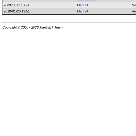
2009-11-11 18:21
Marcell
No
2010-01-28 19:51
Marcell
Re
Copyright © 2000 - 2026 MantisBT Team