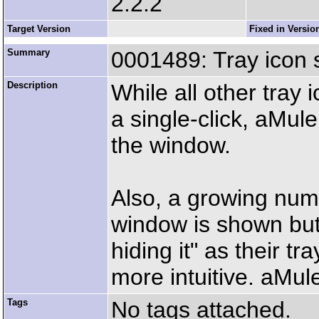
2.2.2
Target Version
Fixed in Versio
Summary
0001489: Tray icon s
Description
While all other tray i
a single-click, aMul
the window.
Also, a growing numb
window is shown but n
hiding it" as their t
more intuitive. aMul
Tags
No tags attached.