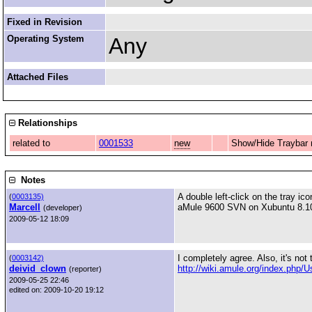
Fixed in Revision
Operating System
Any
Attached Files
Relationships
related to
0001533
new
Show/Hide Traybar
Notes
A double left-click on the tray ic
(
0003135)
Marcell
aMule 9600 SVN on Xubuntu 8.10 
(developer)
2009-05-12 18:09
I completely agree. Also, it's not
(
0003142)
deivid_clown
http://wiki.amule.org/index.php/
(reporter)
2009-05-25 22:46
edited on: 2009-10-20 19:12