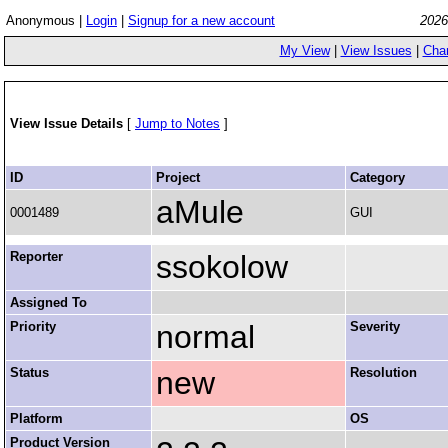
Anonymous |
Login
|
Signup for a new account
2026
My View
|
View Issues
|
Cha
View Issue Details
[
Jump to Notes
]
ID
Project
Category
aMule
0001489
GUI
Reporter
ssokolow
Assigned To
Priority
normal
Severity
Status
new
Resolution
Platform
OS
Product Version