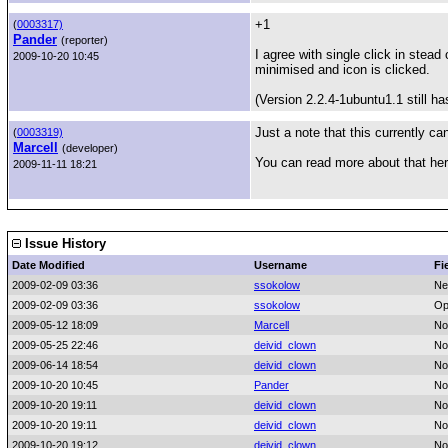
+1
(
0003317)
Pander
(reporter)
I agree with single click in stead 
2009-10-20 10:45
minimised and icon is clicked.
(Version 2.2.4-1ubuntu1.1 still ha
Just a note that this currently c
(
0003319)
Marcell
(developer)
You can read more about that he
2009-11-11 18:21
Issue History
Date Modified
Username
Fi
2009-02-09 03:36
ssokolow
Ne
2009-02-09 03:36
ssokolow
Op
2009-05-12 18:09
Marcell
No
2009-05-25 22:46
deivid_clown
No
2009-06-14 18:54
deivid_clown
No
2009-10-20 10:45
Pander
No
2009-10-20 19:11
deivid_clown
No
2009-10-20 19:11
deivid_clown
No
2009-10-20 19:12
deivid_clown
No