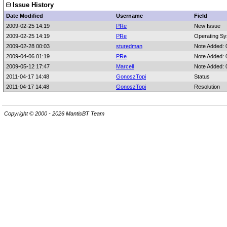
Issue History
Date Modified
Username
Field
2009-02-25 14:19
PRe
New Issue
2009-02-25 14:19
PRe
Operating S
2009-02-28 00:03
sturedman
Note Added:
2009-04-06 01:19
PRe
Note Added: 
2009-05-12 17:47
Marcell
Note Added:
2011-04-17 14:48
GonoszTopi
Status
2011-04-17 14:48
GonoszTopi
Resolution
Copyright © 2000 - 2026 MantisBT Team