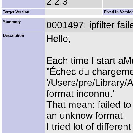
2.2.3
Target Version
Fixed in Versio
Summary
0001497: ipfilter fail
Description
Hello,
Each time I start aMu
"Échec du chargement
'/Users/pre/Library/A
format inconnu."
That mean: failed to l
an unknow format.
I tried lot of differen