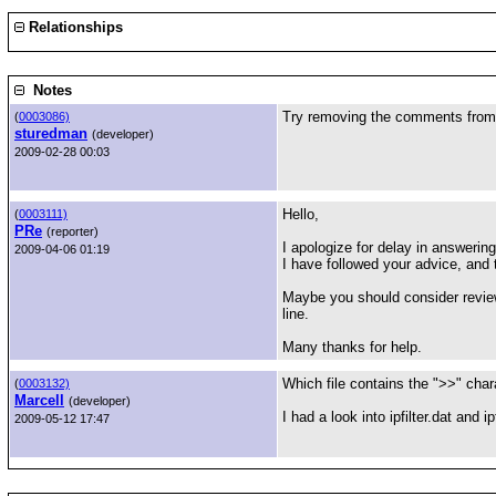
Relationships
Notes
Try removing the comments frome t
(
0003086)
sturedman
(developer)
2009-02-28 00:03
Hello,
(
0003111)
PRe
(reporter)
I apologize for delay in answering
2009-04-06 01:19
I have followed your advice, and 
Maybe you should consider review
line.
Many thanks for help.
Which file contains the ">>" cha
(
0003132)
Marcell
(developer)
I had a look into ipfilter.dat and i
2009-05-12 17:47