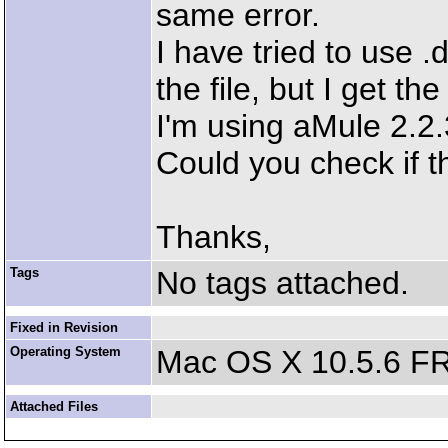
same error.
I have tried to use .
the file, but I get th
I'm using aMule 2.2
Could you check if th
Thanks,
Tags
No tags attached.
Fixed in Revision
Operating System
Mac OS X 10.5.6 F
Attached Files