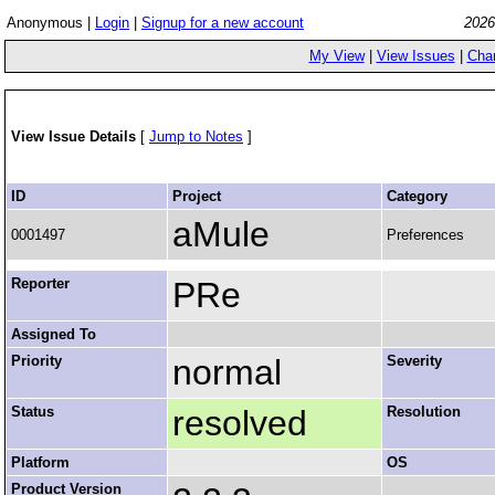
Anonymous |
Login
|
Signup for a new account
2026
My View
|
View Issues
|
Cha
View Issue Details
[
Jump to Notes
]
ID
Project
Category
aMule
0001497
Preferences
Reporter
PRe
Assigned To
Priority
normal
Severity
Status
resolved
Resolution
Platform
OS
Product Version