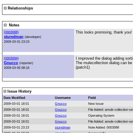
Relationships
Notes
This looks promising, thank you! I'
(
0003088)
sturedman
(developer)
2009-03-01 23:23
I improved the dialog adding sort
(
0003094)
Gnucco
The mulecollection dialog can be 
(reporter)
(patch1)
2009-03-05 08:16
Issue History
Date Modified
Username
Field
2009-03-01 18:01
Gnucco
New Issue
2009-03-01 18:01
Gnucco
File Added: amule-collection-se
2009-03-01 18:01
Gnucco
Operating System
2009-03-01 18:01
Gnucco
File Added: amule-collection-se
2009-03-01 23:23
sturedman
Note Added: 0003088