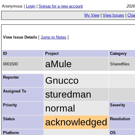
Anonymous |
Login
|
Signup for a new account
2026
My View
|
View Issues
|
Cha
View Issue Details
[
Jump to Notes
]
ID
Project
Category
aMule
0001500
Sharedfiles
Reporter
Gnucco
Assigned To
sturedman
Priority
normal
Severity
Status
acknowledged
Resolution
Platform
OS