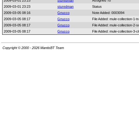
2009-03-01 23:23
sturedman
Assigned To
2009-03-01 23:23
sturedman
Status
2009-03-05 08:16
Gnucco
Note Added: 0003094
2009-03-05 08:17
Gnucco
File Added: mule-collection-1-t
2009-03-05 08:17
Gnucco
File Added: mule-collection-2-s
2009-03-05 08:17
Gnucco
File Added: mule-collection-3-c
Copyright © 2000 - 2026 MantisBT Team