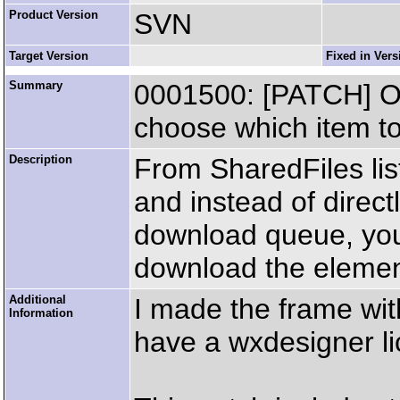
Product Version
SVN
Target Version
Fixed in Vers
Summary
0001500: [PATCH] O
choose which item to
Description
From SharedFiles list
and instead of directl
download queue, you 
download the element
Additional
I made the frame with
Information
have a wxdesigner li