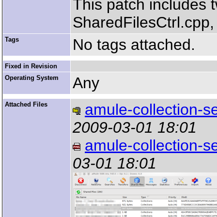
This patch includes t
SharedFilesCtrl.cpp, 
Tags
No tags attached.
Fixed in Revision
Operating System
Any
Attached Files
amule-collection-se
2009-03-01 18:01
amule-collection-s
03-01 18:01