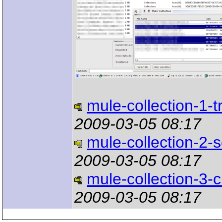
mule-collection-1-t
2009-03-05 08:17
mule-collection-2-s
2009-03-05 08:17
mule-collection-3-
2009-03-05 08:17