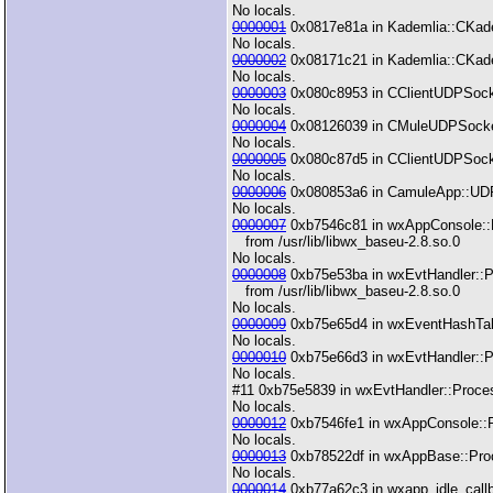
No locals.
0000001
0x0817e81a in Kademlia::CKadem
No locals.
0000002
0x08171c21 in Kademlia::CKadem
No locals.
0000003
0x080c8953 in CClientUDPSocket
No locals.
0000004
0x08126039 in CMuleUDPSocket:
No locals.
0000005
0x080c87d5 in CClientUDPSocke
No locals.
0000006
0x080853a6 in CamuleApp::UDP
No locals.
0000007
0xb7546c81 in wxAppConsole::H
from /usr/lib/libwx_baseu-2.8.so.0
No locals.
0000008
0xb75e53ba in wxEvtHandler::P
from /usr/lib/libwx_baseu-2.8.so.0
No locals.
0000009
0xb75e65d4 in wxEventHashTable
No locals.
0000010
0xb75e66d3 in wxEvtHandler::Pr
No locals.
#11 0xb75e5839 in wxEvtHandler::Process
No locals.
0000012
0xb7546fe1 in wxAppConsole::Pr
No locals.
0000013
0xb78522df in wxAppBase::Proces
No locals.
0000014
0xb77a62c3 in wxapp_idle_callba