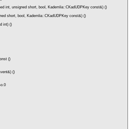
ed int, unsigned short, bool, Kademlia::CKadUDPKey const&) ()
gned short, bool, Kademlia::CKadUDPKey const&) ()
int) ()
nst ()
ent&) ()
so.0