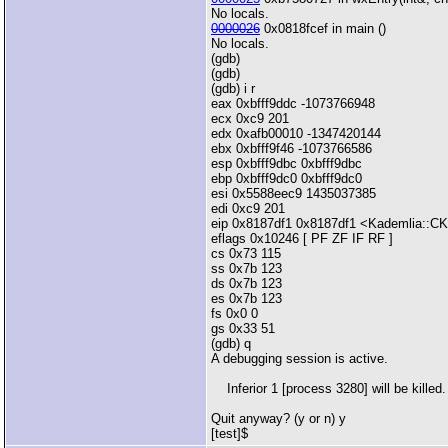
No locals.
0000026
0x0818fcef in main ()
No locals.
(gdb)
(gdb)
(gdb) i r
eax 0xbfff9ddc -1073766948
ecx 0xc9 201
edx 0xafb00010 -1347420144
ebx 0xbfff9f46 -1073766586
esp 0xbfff9dbc 0xbfff9dbc
ebp 0xbfff9dc0 0xbfff9dc0
esi 0x5588eec9 1435037385
edi 0xc9 201
eip 0x8187df1 0x8187df1 <Kademlia::CKa
eflags 0x10246 [ PF ZF IF RF ]
cs 0x73 115
ss 0x7b 123
ds 0x7b 123
es 0x7b 123
fs 0x0 0
gs 0x33 51
(gdb) q
A debugging session is active.
Inferior 1 [process 3280] will be killed.
Quit anyway? (y or n) y
[test]$