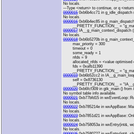
No locals.
---Type <return> to continue, or q <return>
0000015
0xb6b4cc71 in g_idle_dispatch 
No locals.
0000016
0xb6b4ec85 in g_main_dispatch
__PRETTY_FUNCTION__ = "g_main
0000017
IA__g_main_context_dispatch (
No locals.
0000018
0xb6b5270b in g_main_context_i
max_priority = 300
timeout = 0
some_ready = 1
nfds = 9
allocated_nfds = <value optimised 
fds = 0xafb11390
__PRETTY_FUNCTION__ = "g_main_c
0000019
0xb6b52cc2 in IA__g_main_loop
self = 0x8736130
__PRETTY_FUNCTION__ = "IA__g_m
0000020
0xb6fcf309 in gtk_main () from /u
No symbol table info available.
0000021
0xb77bfd15 in wxEventLoop::Run(
No locals.
0000022
0xb785214e in wxAppBase::MainLo
No locals.
0000023
0xb7851d21 in wxAppBase::OnRun
No locals.
0000024
0xb758053a in wxEntry(int&, wcha
No locals.
0000025
0xb7580727 in wxEntry(int&, char