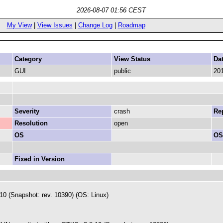
2026-08-07 01:56 CEST
My View
|
View Issues
|
Change Log
|
Roadmap
Category
View Status
Da
GUI
public
201
Severity
crash
Rep
Resolution
open
OS
OS
Fixed in Version
 (Snapshot: rev. 10390) (OS: Linux)