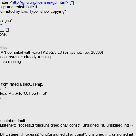
later <
http://gnu.org/licenses/gpl.html>
[
^
]
nge and redistribute it.
rmitted by law. Type "show copying"
ux-gnu".
e:
...
[
^
]
one.
abled]
 SVN compiled with wxGTK2 v2.8.10 (Snapshot: rev. 10390)
 an instance already running...
 are running.
s from /media/sdc6/Temp.
of 1
oad PartFile '004.part.met'
ed.
ntation fault.
tener::Process2Pong(unsigned char const*, unsigned int, unsigned int) ()
Listener::Process2Pong(unsigned char const*, unsigned int, unsigned int) 