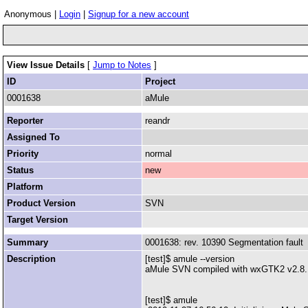
Anonymous |
Login
|
Signup for a new account
View Issue Details
[
Jump to Notes
]
ID
Project
0001638
aMule
Reporter
reandr
Assigned To
Priority
normal
Status
new
Platform
Product Version
SVN
Target Version
Summary
0001638: rev. 10390 Segmentation fault
Description
[test]$ amule --version
aMule SVN compiled with wxGTK2 v2.8.10
[test]$ amule