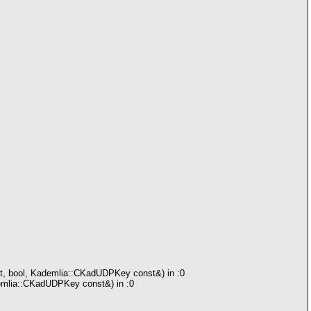
rt, bool, Kademlia::CKadUDPKey const&) in :0
demlia::CKadUDPKey const&) in :0