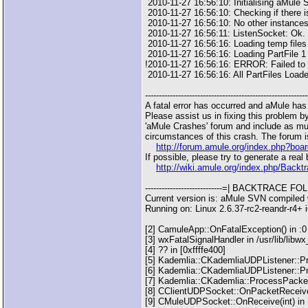
2010-11-27 16:56:10: Initialising aMule
2010-11-27 16:56:10: Checking if there is
2010-11-27 16:56:10: No other instances
2010-11-27 16:56:11: ListenSocket: Ok.
2010-11-27 16:56:16: Loading temp file
2010-11-27 16:56:16: Loading PartFile 1 
!2010-11-27 16:56:16: ERROR: Failed to l
2010-11-27 16:56:16: All PartFiles Load
-----------------------------------------------------------
A fatal error has occurred and aMule has
Please assist us in fixing this problem b
'aMule Crashes' forum and include as mu
circumstances of this crash. The forum i
http://forum.amule.org/index.php?boa
If possible, please try to generate a real
http://wiki.amule.org/index.php/Backt
----------------------------=| BACKTRACE FOLLO
Current version is: aMule SVN compiled
Running on: Linux 2.6.37-rc2-reandr-r4+ 
[2] CamuleApp::OnFatalException() in :0
[3] wxFatalSignalHandler in /usr/lib/lib
[4] ?? in [0xffffe400]
[5] Kademlia::CKademliaUDPListener::Pro
[6] Kademlia::CKademliaUDPListener::Pr
[7] Kademlia::CKademlia::ProcessPacket(
[8] CClientUDPSocket::OnPacketReceived(
[9] CMuleUDPSocket::OnReceive(int) in 