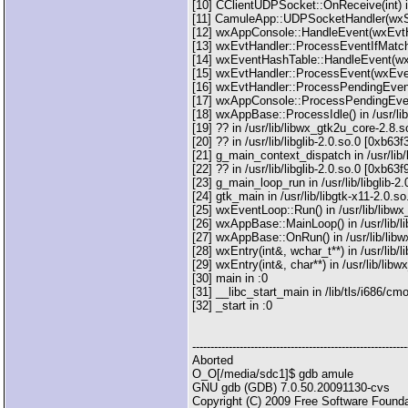
[10] CClientUDPSocket::OnReceive(int) i
[11] CamuleApp::UDPSocketHandler(wxS
[12] wxAppConsole::HandleEvent(wxEvtHa
[13] wxEvtHandler::ProcessEventIfMatch
[14] wxEventHashTable::HandleEvent(wxE
[15] wxEvtHandler::ProcessEvent(wxEven
[16] wxEvtHandler::ProcessPendingEvents
[17] wxAppConsole::ProcessPendingEvents
[18] wxAppBase::ProcessIdle() in /usr/li
[19] ?? in /usr/lib/libwx_gtk2u_core-2.8.
[20] ?? in /usr/lib/libglib-2.0.so.0 [0xb63
[21] g_main_context_dispatch in /usr/lib/
[22] ?? in /usr/lib/libglib-2.0.so.0 [0xb63
[23] g_main_loop_run in /usr/lib/libglib-2
[24] gtk_main in /usr/lib/libgtk-x11-2.0.
[25] wxEventLoop::Run() in /usr/lib/lib
[26] wxAppBase::MainLoop() in /usr/lib/
[27] wxAppBase::OnRun() in /usr/lib/lib
[28] wxEntry(int&, wchar_t**) in /usr/li
[29] wxEntry(int&, char**) in /usr/lib/li
[30] main in :0
[31] __libc_start_main in /lib/tls/i686/c
[32] _start in :0
-----------------------------------------------------------
Aborted
O_O[/media/sdc1]$ gdb amule
GNU gdb (GDB) 7.0.50.20091130-cvs
Copyright (C) 2009 Free Software Founda