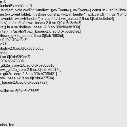
n :0
ocketEvent&) in :0
ndler*, void (wxEvtHandler::*)(wxEvent&), wxEvent&) const in /usr/lib/libw
es(wxEventTableEntryBase const&, wxEvtHandler*, wxEvent&) in /usr/lib/li
vent&, wxEvtHandler*) in /usr/lib/libwx_baseu-2.8.so.0[0xb6e8d5d4]
t&) in /usr/lib/libwx_baseu-2.8.so.0[0xb6e8d6d3]
() in /usr/lib/libwx_baseu-2.8.so.0[0xb6e8c839]
() in /usr/lib/libwx_baseu-2.8.so.0[0xb6dedfe1]
b/libwx_gtk2u_core-2.8.so.0[0xb70f92df]
so.0 [0xb704d2c3]
f3c71]
libglib-2.0.so.0[0xb63f5c85]
f970b]
.0.so.0[0xb63f9cc2]
so.0[0xb6876309]
wx_gtk2u_core-2.8.so.0[0xb7066d15]
libwx_gtk2u_core-2.8.so.0[0xb70f914e]
wx_gtk2u_core-2.8.so.0[0xb70f8d21]
b/libwx_baseu-2.8.so.0[0xb6e2753a]
bwx_baseu-2.8.so.0[0xb6e27727]
mov/libc.so.6[0xb6b07685]
---------------------
tion, Inc.