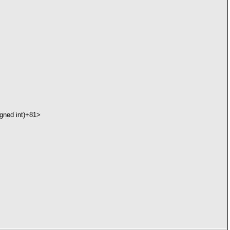
gned int)+81>