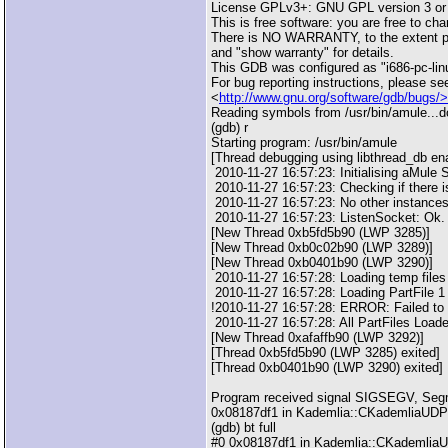
License GPLv3+: GNU GPL version 3 or 
This is free software: you are free to cha
There is NO WARRANTY, to the extent pe
and "show warranty" for details.
This GDB was configured as "i686-pc-lin
For bug reporting instructions, please se
<
http://www.gnu.org/software/gdb/bugs/>
Reading symbols from /usr/bin/amule...d
(gdb) r
Starting program: /usr/bin/amule
[Thread debugging using libthread_db en
2010-11-27 16:57:23: Initialising aMule
2010-11-27 16:57:23: Checking if there is
2010-11-27 16:57:23: No other instances
2010-11-27 16:57:23: ListenSocket: Ok.
[New Thread 0xb5fd5b90 (LWP 3285)]
[New Thread 0xb0c02b90 (LWP 3289)]
[New Thread 0xb0401b90 (LWP 3290)]
2010-11-27 16:57:28: Loading temp file
2010-11-27 16:57:28: Loading PartFile 1 
!2010-11-27 16:57:28: ERROR: Failed to l
2010-11-27 16:57:28: All PartFiles Load
[New Thread 0xafaffb90 (LWP 3292)]
[Thread 0xb5fd5b90 (LWP 3285) exited]
[Thread 0xb0401b90 (LWP 3290) exited]
Program received signal SIGSEGV, Segme
0x08187df1 in Kademlia::CKademliaUDPLis
(gdb) bt full
#0 0x08187df1 in Kademlia::CKademliaUDP