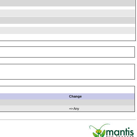
Change
=> Any