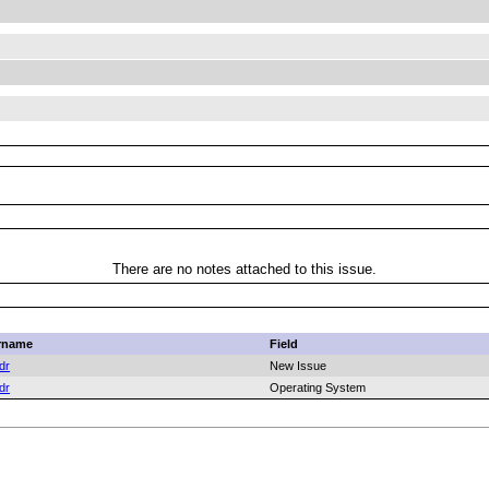
There are no notes attached to this issue.
rname
Field
dr
New Issue
dr
Operating System