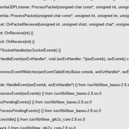
liaUDPListener::ProcessPacket(unsigned char const*, unsigned int, unsign
lia::ProcessPacket(unsigned char const*, unsigned int, unsigned int, unsi
::OnPacketReceived(unsigned int, unsigned short, unsigned char*, unsigned 
:OnReceive(int) ()
t::OnReceive(int) ()
SocketHandler(wxSocketEvent&) ()
andleEvent(wxEvtHandler*, void (wxEvtHandler::*)(wxEvent&), wxEvent&) co
rocessEventIfMatches(wxEventTableEntryBase const&, wxEvtHandler*, wxEv
::HandleEvent(wxEvent&, wxEvtHandler*) () from /usr/lib/libwx_baseu-2.8.
ocessEvent(wxEvent&) () from /usr/lib/libwx_baseu-2.8.so.0
PendingEvents() () from /usr/lib/libwx_baseu-2.8.so.0
ocessPendingEvents() () from /usr/lib/libwx_baseu-2.8.so.0
sIdle() () from /usr/lib/libwx_gtk2u_core-2.8.so.0
ck () from /usr/lib/libwx_gtk2u_core-2.8.so.0