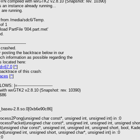
 SVN compiled with wxGTK2 v2.8.10 (Snapshot: rev. 10390)
 an instance already running...
 are running.
s from /media/sdc6/Temp.
of 1
oad PartFile '004.part.met'
ed.
---------------------
 crashed.
y posting the backtrace below in our
ch information as possible regarding the
s located here:
rd=67.0
[
^
]
 backtrace of this crash:
races
[
^
]
WS: |=----------------------------
 with wxGTK2 v2.8.10 (Snapshot: rev. 10390)
i686
wx_baseu-2.8.so.0[0xb6e90c86]
cess2Pong(unsigned char const*, unsigned int, unsigned int) in :0
ocessPacket(unsigned char const*, unsigned int, unsigned int, unsigned sho
unsigned char const*, unsigned int, unsigned int, unsigned short, bool, Ka
unsigned int, unsigned short, unsigned char*, unsigned int) in :0
:0