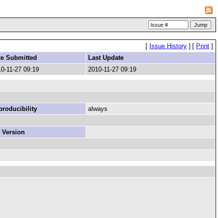
[
Issue History
]
[
Print
]
te Submitted
Last Update
0-11-27 09:19
2010-11-27 09:19
roducibility
always
 Version