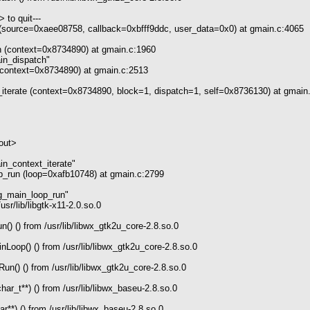
 to quit---
(source=0xaee08758, callback=0xbfff9ddc, user_data=0x0) at gmain.c:4065
 (context=0x8734890) at gmain.c:1960
_dispatch"
context=0x8734890) at gmain.c:2513
terate (context=0x8734890, block=1, dispatch=1, self=0x8736130) at gmain
out>
ontext_iterate"
_run (loop=0xafb10748) at gmain.c:2799
ain_loop_run"
sr/lib/libgtk-x11-2.0.so.0
) () from /usr/lib/libwx_gtk2u_core-2.8.so.0
op() () from /usr/lib/libwx_gtk2u_core-2.8.so.0
() () from /usr/lib/libwx_gtk2u_core-2.8.so.0
r_t**) () from /usr/lib/libwx_baseu-2.8.so.0
**) () from /usr/lib/libwx_baseu-2.8.so.0