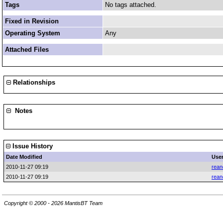
Tags
No tags attached.
Fixed in Revision
Operating System
Any
Attached Files
Relationships
Notes
Issue History
Date Modified
Use
2010-11-27 09:19
rean
2010-11-27 09:19
rean
Copyright © 2000 - 2026 MantisBT Team