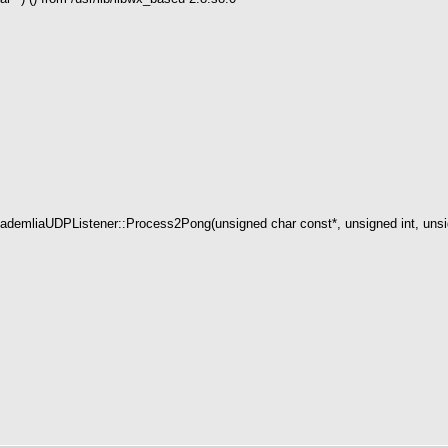
demliaUDPListener::Process2Pong(unsigned char const*, unsigned int, unsi