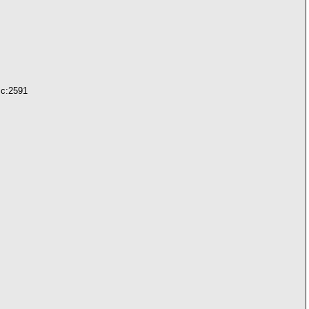
.c:2591