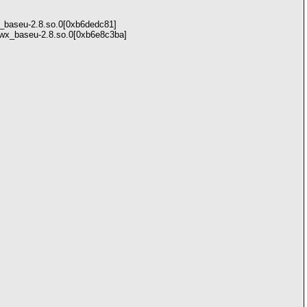
x_baseu-2.8.so.0[0xb6dedc81]
bwx_baseu-2.8.so.0[0xb6e8c3ba]