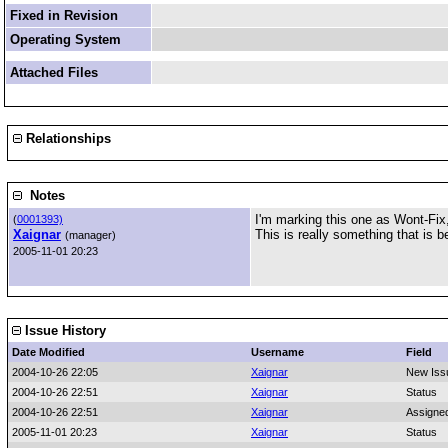
Fixed in Revision
Operating System
Attached Files
Relationships
Notes
I'm marking this one as Wont-Fix, 
(
0001393)
Xaignar
This is really something that is 
(manager)
2005-11-01 20:23
Issue History
Date Modified
Username
Field
2004-10-26 22:05
Xaignar
New Iss
2004-10-26 22:51
Xaignar
Status
2004-10-26 22:51
Xaignar
Assigne
2005-11-01 20:23
Xaignar
Status