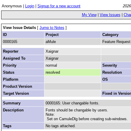
Anonymous |
Login
|
Signup for a new account
2026
My View
|
View Issues
|
Cha
View Issue Details
[
Jump to Notes
]
ID
Project
Category
0000165
aMule
Feature Request
Reporter
Xaignar
Assigned To
Xaignar
Priority
normal
Severity
Status
resolved
Resolution
Platform
OS
Product Version
Target Version
Fixed in Versio
Summary
0000165: User changable fonts.
Description
Fonts should be changable by users.
Note:
Set on CamuleDlg before creating sub-windows.
Tags
No tags attached.