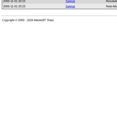
2005-11-01 20:23
Xaignar
Resoluti
2005-11-01 20:23
Xaignar
Note Ad
Copyright © 2000 - 2026 MantisBT Team