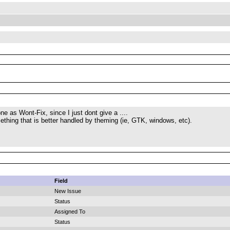
ne as Wont-Fix, since I just dont give a ....
mething that is better handled by theming (ie, GTK, windows, etc).
Field
New Issue
Status
Assigned To
Status