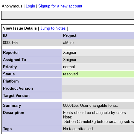
Anonymous |
Login
|
Signup for a new account
View Issue Details
[
Jump to Notes
]
ID
Project
0000165
aMule
Reporter
Xaignar
Assigned To
Xaignar
Priority
normal
Status
resolved
Platform
Product Version
Target Version
Summary
0000165: User changable fonts.
Description
Fonts should be changable by users.
Note:
Set on CamuleDlg before creating sub-
Tags
No tags attached.