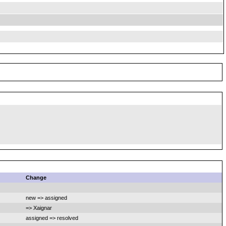
Change
new => assigned
=> Xaignar
assigned => resolved