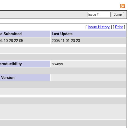
[
Issue History
]
[
Print
]
te Submitted
Last Update
4-10-26 22:05
2005-11-01 20:23
roducibility
always
 Version