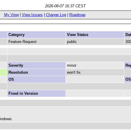
2026-08-07 16:37 CEST
My View
|
View Issues
|
Change Log
|
Roadmap
Category
View Status
Da
Feature Request
public
200
Severity
minor
Rep
Resolution
won't fix
OS
OS
Fixed in Version
windows.