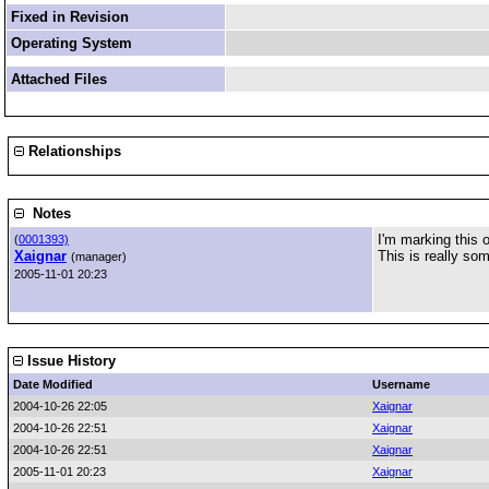
Fixed in Revision
Operating System
Attached Files
Relationships
Notes
I'm marking this o
(
0001393)
Xaignar
This is really so
(manager)
2005-11-01 20:23
Issue History
Date Modified
Username
2004-10-26 22:05
Xaignar
2004-10-26 22:51
Xaignar
2004-10-26 22:51
Xaignar
2005-11-01 20:23
Xaignar