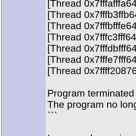
[Thread 0x7fffafffa6
[Thread 0x7fffb3ffb
[Thread 0x7fffbfffe6
[Thread 0x7fffc3fff6
[Thread 0x7fffdbfff6
[Thread 0x7fffe7fff6
[Thread 0x7ffff2087
Program terminated 
The program no long
```