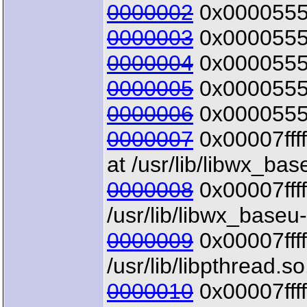
0000002
0x00005555
0000003
0x00005555
0000004
0x00005555
0000005
0x00005555
0000006
0x00005555
0000007
0x00007ffff
at /usr/lib/libwx_bas
0000008
0x00007ffff
/usr/lib/libwx_baseu
0000009
0x00007ffff
/usr/lib/libpthread.so
0000010
0x00007ffff