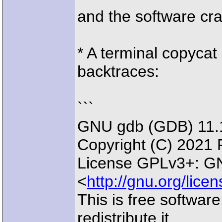
and the software cr
* A terminal copycat
backtraces:
```
GNU gdb (GDB) 11.
Copyright (C) 2021 
License GPLv3+: GN
<
http://gnu.org/lice
This is free softwar
redistribute it.