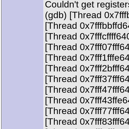
Couldn't get registe
(gdb) [Thread 0x7ff
[Thread 0x7fffbbffd
[Thread 0x7fffcffff6
[Thread 0x7fff07fff6
[Thread 0x7fff1fffe6
[Thread 0x7fff2bfff6
[Thread 0x7fff37fff6
[Thread 0x7fff47fff6
[Thread 0x7fff43ffe
[Thread 0x7fff77fff6
[Thread 0x7fff83fff6