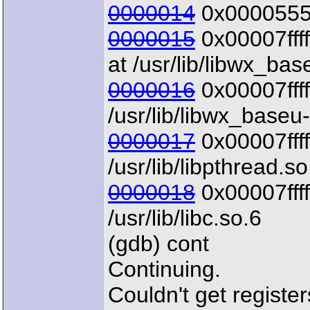
0000014
0x00005555
0000015
0x00007ffff
at /usr/lib/libwx_bas
0000016
0x00007ffff
/usr/lib/libwx_baseu
0000017
0x00007ffff
/usr/lib/libpthread.so
0000018
0x00007ffff
/usr/lib/libc.so.6
(gdb) cont
Continuing.
Couldn't get registe