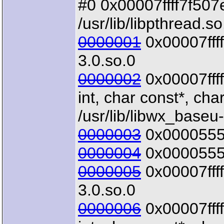
#0 0x00007ffff7f507e5
/usr/lib/libpthread.so
0000001
0x00007ffff6
3.0.so.0
0000002
0x00007fff
int, char const*, char
/usr/lib/libwx_baseu
0000003
0x00005555
0000004
0x00005555
0000005
0x00007ffff
3.0.so.0
0000006
0x00007fff