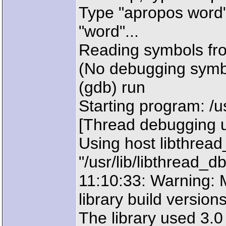
Type "apropos word"
"word"...
Reading symbols fro
(No debugging symb
(gdb) run
Starting program: /u
[Thread debugging u
Using host libthread
"/usr/lib/libthread_db
11:10:33: Warning:
library build version
The library used 3.0