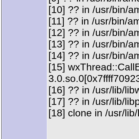
[10] ?? in /usr/bin
[11] ?? in /usr/bin
[12] ?? in /usr/bin
[13] ?? in /usr/bin
[14] ?? in /usr/bin
[15] wxThread::CallE
3.0.so.0[0x7ffff7092
[16] ?? in /usr/lib/l
[17] ?? in /usr/lib/l
[18] clone in /usr/lib