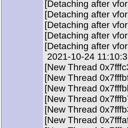
[Detaching after vfo
[Detaching after vfo
[Detaching after vfo
[Detaching after vfo
[Detaching after vfo
2021-10-24 11:10:33
[New Thread 0x7fffc
[New Thread 0x7fffb
[New Thread 0x7fffb
[New Thread 0x7fffb
[New Thread 0x7fffb
[New Thread 0x7fffa