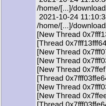
/home/[...]/downloa
2021-10-24 11:10:34
/home/[...]/downloa
[New Thread 0x7fff1
[Thread 0x7fff13fff6
[New Thread 0x7fff0
[New Thread 0x7fff0
[New Thread 0x7ffef
[Thread 0x7fff03ffe
[New Thread 0x7fff0
[New Thread 0x7ffee
[Thread 0x7fff03ffe