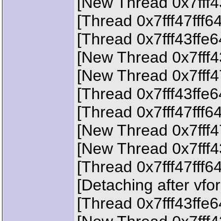
[New Thread 0x7fff4
[Thread 0x7fff47fff6
[Thread 0x7fff43ffe
[New Thread 0x7fff4
[New Thread 0x7fff4
[Thread 0x7fff43ffe
[Thread 0x7fff47fff6
[New Thread 0x7fff4
[New Thread 0x7fff4
[Thread 0x7fff47fff6
[Detaching after vfo
[Thread 0x7fff43ffe