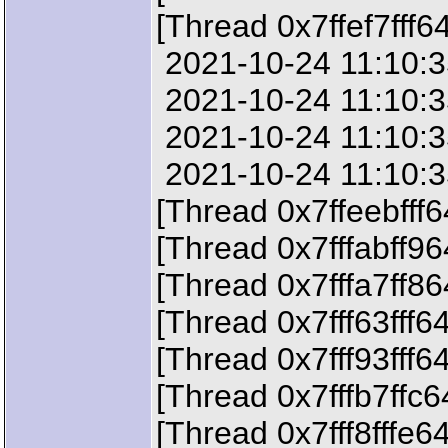
[Thread 0x7ffef7fff6
2021-10-24 11:10:35
2021-10-24 11:10:35
2021-10-24 11:10:35
2021-10-24 11:10:35
[Thread 0x7ffeebfff
[Thread 0x7fffabff9
[Thread 0x7fffa7ff8
[Thread 0x7fff63fff6
[Thread 0x7fff93fff6
[Thread 0x7fffb7ffc
[Thread 0x7fff8fffe6