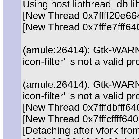
Using host libthread_db lib
[New Thread 0x7ffff20e66
[New Thread 0x7fffe7fff6
(amule:26414): Gtk-WARNIN
icon-filter' is not a valid 
(amule:26414): Gtk-WARNIN
icon-filter' is not a valid 
[New Thread 0x7fffdbfff6
[New Thread 0x7fffcffff64
[Detaching after vfork fro