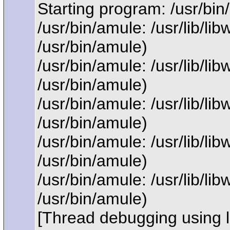
Starting program: /usr/bi
/usr/bin/amule: /usr/lib/l
/usr/bin/amule)
/usr/bin/amule: /usr/lib/l
/usr/bin/amule)
/usr/bin/amule: /usr/lib/l
/usr/bin/amule)
/usr/bin/amule: /usr/lib/l
/usr/bin/amule)
/usr/bin/amule: /usr/lib/l
/usr/bin/amule)
[Thread debugging using 