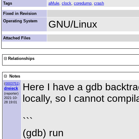
Tags
aMule
,
clock
,
coredump
,
crash
Fixed in Revision
Operating System
GNU/Linux
Attached Files
Relationships
Notes
Here I have a gdb backtra
(
0003751)
dreieck
(reporter)
locally, so I cannot compil
2021-10-
28 19:01
```
(gdb) run