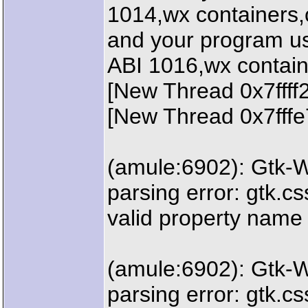
1014,wx containers,c
and your program us
ABI 1016,wx contain
[New Thread 0x7fff
[New Thread 0x7fffe
(amule:6902): Gtk-
parsing error: gtk.css
valid property name
(amule:6902): Gtk-
parsing error: gtk.css