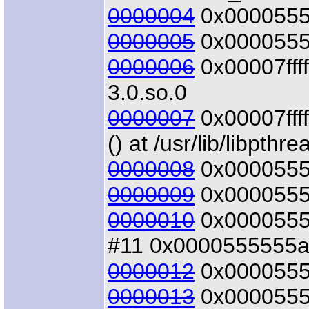
0000004
0x00005555
0000005
0x00005555
0000006
0x00007ffff
3.0.so.0
0000007
0x00007ffff
() at /usr/lib/libpthr
0000008
0x00005555
0000009
0x00005555
0000010
0x00005555
#11 0x0000555555a3
0000012
0x00005555
0000013
0x00005555