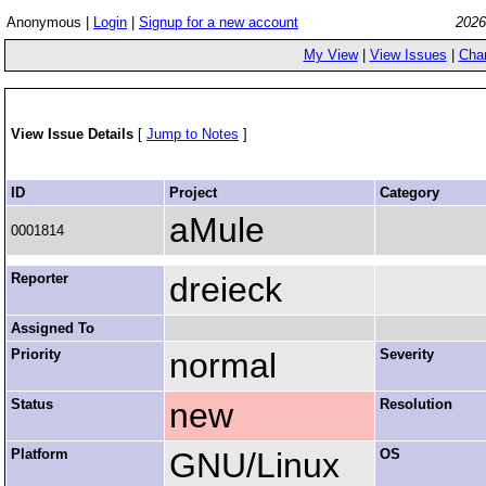
Anonymous |
Login
|
Signup for a new account
2026
My View
|
View Issues
|
Cha
View Issue Details
[
Jump to Notes
]
ID
Project
Category
aMule
0001814
Reporter
dreieck
Assigned To
Priority
normal
Severity
Status
new
Resolution
Platform
GNU/Linux
OS