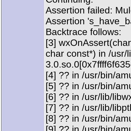
Assertion failed: M
Assertion 's_have_b
Backtrace follows:
[3] wxOnAssert(char 
char const*) in /usr/
3.0.so.0[0x7ffff6f63
[4] ?? in /usr/bin/
[5] ?? in /usr/bin/
[6] ?? in /usr/lib/li
[7] ?? in /usr/lib/lib
[8] ?? in /usr/bin/
[9] ?? in /usr/bin/