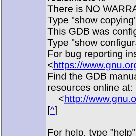
There is NO WARRANT
Type "show copying" 
This GDB was config
Type "show configurat
For bug reporting in
<
https://www.gnu.or
Find the GDB manua
resources online at:
<
http://www.gnu.
[
^
]
For help, type "help"