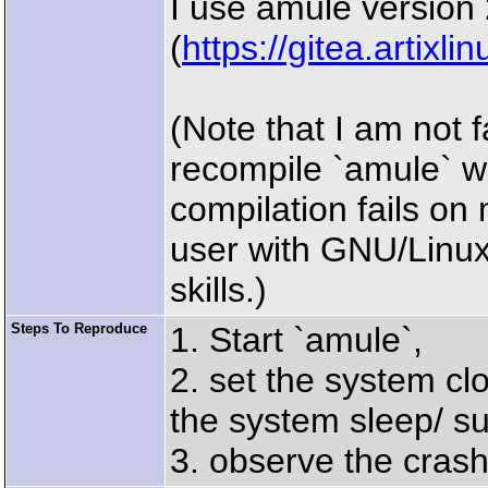
I use amule version 2
(
https://gitea.artix
(Note that I am not f
recompile `amule` 
compilation fails on
user with GNU/Linux
skills.)
Steps To Reproduce
1. Start `amule`,
2. set the system cl
the system sleep/ su
3. observe the crash