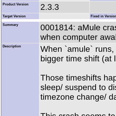
Product Version
2.3.3
Target Version
Fixed in Versio
Summary
0001814: aMule cras
when computer awak
Description
When `amule` runs, 
bigger time shift (at
Those timeshifts hap
sleep/ suspend to di
timezone change/ da