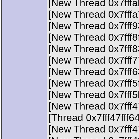
[New Thread 0x7fffa
[New Thread 0x7fffa
[New Thread 0x7fff9
[New Thread 0x7fff8
[New Thread 0x7fff8
[New Thread 0x7fff7
[New Thread 0x7fff6
[New Thread 0x7fff5
[New Thread 0x7fff5
[New Thread 0x7fff4
[Thread 0x7fff47fff6
[New Thread 0x7fff4