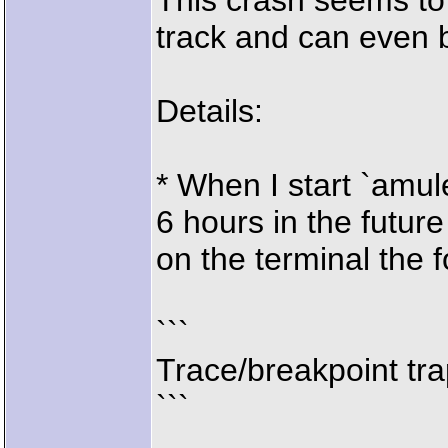
This crash seems to 
track and can even b
Details:
* When I start `amul
6 hours in the futur
on the terminal the 
```
Trace/breakpoint tr
```