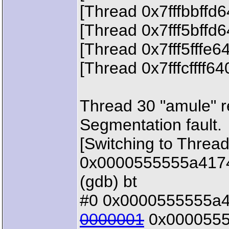
[Thread 0x7fffbbffd
[Thread 0x7fff5bffd
[Thread 0x7fff5fffe6
[Thread 0x7fffcffff6
Thread 30 "amule" 
Segmentation fault.
[Switching to Thread
0x0000555555a4174b
(gdb) bt
#0 0x0000555555a41
0000001
0x00005555