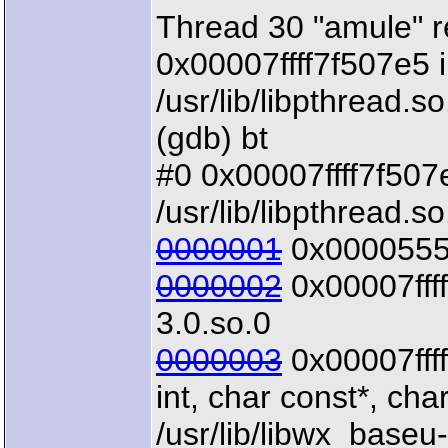
Thread 30 "amule" r
0x00007ffff7f507e5 i
/usr/lib/libpthread.so
(gdb) bt
#0 0x00007ffff7f507e5
/usr/lib/libpthread.so
0000001
0x00005555
0000002
0x00007ffff
3.0.so.0
0000003
0x00007fff
int, char const*, char
/usr/lib/libwx_baseu