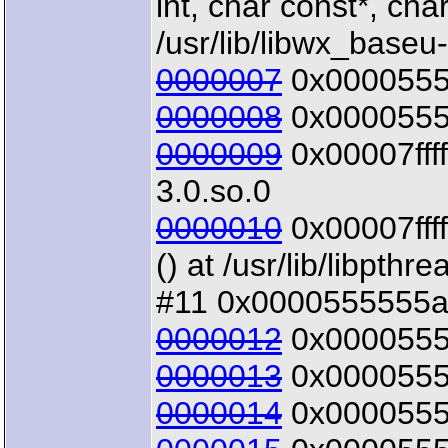
int, char const*, char
/usr/lib/libwx_baseu
0000007
0x00005555
0000008
0x00005555
0000009
0x00007ffff
3.0.so.0
0000010
0x00007ffff
() at /usr/lib/libpthr
#11 0x0000555555a4
0000012
0x00005555
0000013
0x00005555
0000014
0x00005555