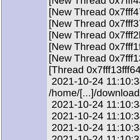
[New Thread 0x7fff4
[New Thread 0x7fff4
[New Thread 0x7fff3
[New Thread 0x7fff2
[New Thread 0x7fff1
[New Thread 0x7fff1
[Thread 0x7fff13fff6
2021-10-24 11:10:34
/home/[...]/downloa
2021-10-24 11:10:34
2021-10-24 11:10:34
2021-10-24 11:10:34
2021-10-24 11:10:34