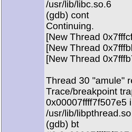
/usr/lib/libc.so.6
(gdb) cont
Continuing.
[New Thread 0x7fffc
[New Thread 0x7fffb
[New Thread 0x7fffb
Thread 30 "amule" r
Trace/breakpoint tra
0x00007ffff7f507e5 i
/usr/lib/libpthread.so
(gdb) bt