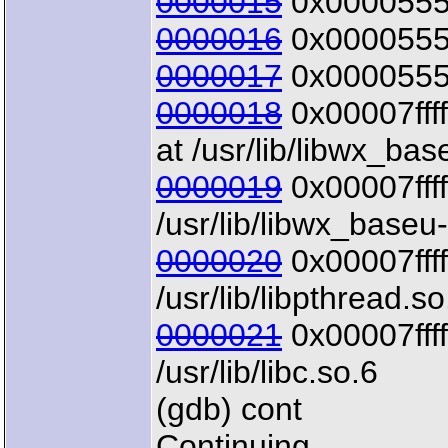
0000015
0x00005555
0000016
0x00005555
0000017
0x00005555
0000018
0x00007ffff
at /usr/lib/libwx_bas
0000019
0x00007ffff
/usr/lib/libwx_baseu
0000020
0x00007ffff
/usr/lib/libpthread.so
0000021
0x00007ffff
/usr/lib/libc.so.6
(gdb) cont
Continuing.