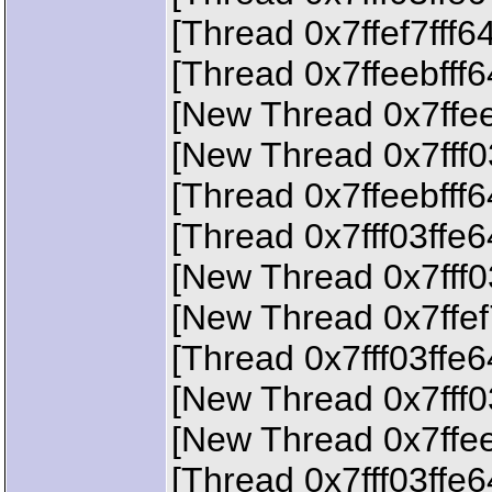
[Thread 0x7ffef7fff6
[Thread 0x7ffeebfff
[New Thread 0x7ffee
[New Thread 0x7fff0
[Thread 0x7ffeebfff
[Thread 0x7fff03ffe
[New Thread 0x7fff0
[New Thread 0x7ffef
[Thread 0x7fff03ffe
[New Thread 0x7fff0
[New Thread 0x7ffee
[Thread 0x7fff03ffe