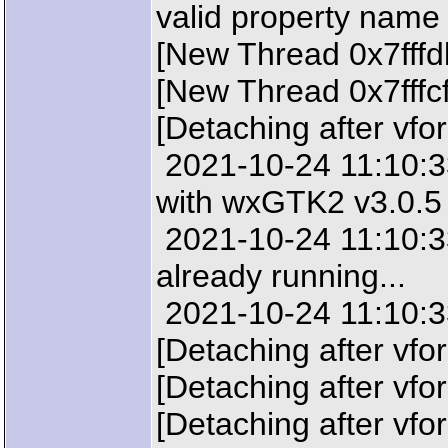
valid property name
[New Thread 0x7fffd
[New Thread 0x7fffc
[Detaching after vfo
2021-10-24 11:10:33:
with wxGTK2 v3.0.5
2021-10-24 11:10:33
already running...
2021-10-24 11:10:33
[Detaching after vfo
[Detaching after vfo
[Detaching after vfo