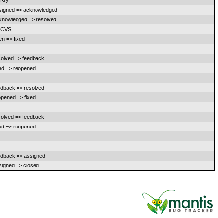
 Kry
signed => acknowledged
knowledged => resolved
 CVS
en => fixed
solved => feedback
xed => reopened
edback => resolved
opened => fixed
solved => feedback
xed => reopened
edback => assigned
signed => closed