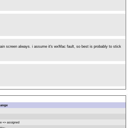
in screen always. i assume it's wxMac fault, so best is probably to stick
ange
w => assigned