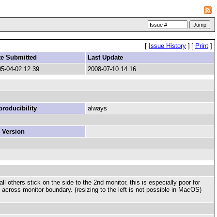
[
Issue History
]
[
Print
]
te Submitted
Last Update
5-04-02 12:39
2008-07-10 14:16
roducibility
always
 Version
l others stick on the side to the 2nd monitor. this is especially poor for
it across monitor boundary. (resizing to the left is not possible in MacOS)