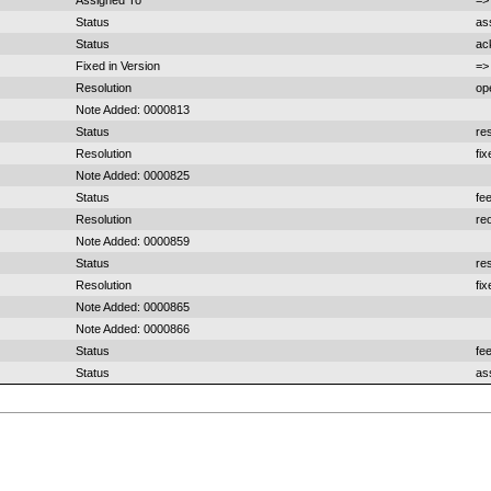
Assigned To
=>
Status
as
Status
ac
Fixed in Version
=>
Resolution
op
Note Added: 0000813
Status
re
Resolution
fi
Note Added: 0000825
Status
fe
Resolution
re
Note Added: 0000859
Status
re
Resolution
fi
Note Added: 0000865
Note Added: 0000866
Status
fe
Status
as