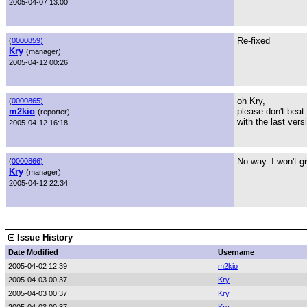
2005-04-07 13:00
Re-fixed
(
0000859)
Kry
(manager)
2005-04-12 00:26
oh Kry,
(
0000865)
m2kio
please don't beat
(reporter)
with the last ver
2005-04-12 16:18
No way. I won't g
(
0000866)
Kry
(manager)
2005-04-12 22:34
Issue History
Date Modified
Username
2005-04-02 12:39
m2kio
2005-04-03 00:37
Kry
2005-04-03 00:37
Kry