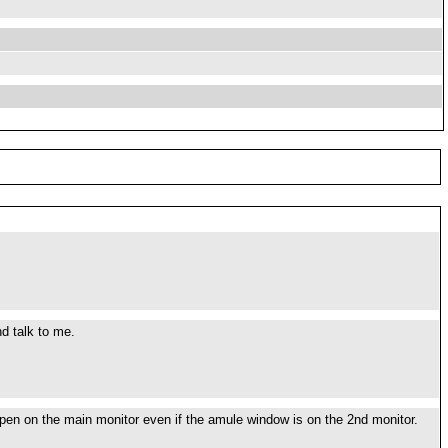
d talk to me.
 open on the main monitor even if the amule window is on the 2nd monitor.