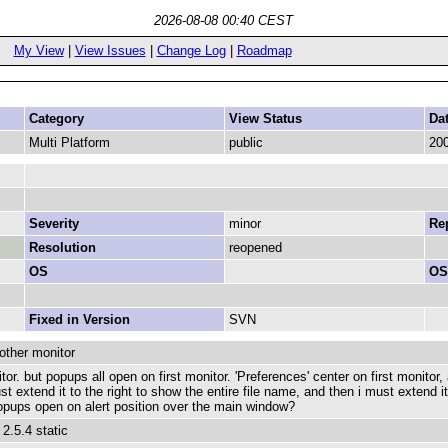
2026-08-08 00:40 CEST
My View
|
View Issues
|
Change Log
|
Roadmap
Category
View Status
Da
Multi Platform
public
200
Severity
minor
Rep
Resolution
reopened
OS
OS
Fixed in Version
SVN
other monitor
 but popups all open on first monitor. 'Preferences' center on first monitor, al
st extend it to the right to show the entire file name, and then i must extend 
opups open on alert position over the main window?
.5.4 static