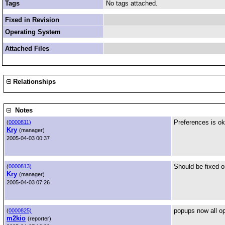
Tags
No tags attached.
Fixed in Revision
Operating System
Attached Files
Relationships
Notes
Preferences is ok 
(
0000811)
Kry
(manager)
2005-04-03 00:37
Should be fixed o
(
0000813)
Kry
(manager)
2005-04-03 07:26
popups now all op
(
0000825)
m2kio
(reporter)