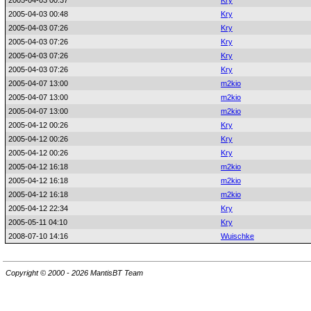
2005-04-03 00:37
Kry
2005-04-03 00:48
Kry
2005-04-03 07:26
Kry
2005-04-03 07:26
Kry
2005-04-03 07:26
Kry
2005-04-03 07:26
Kry
2005-04-07 13:00
m2kio
2005-04-07 13:00
m2kio
2005-04-07 13:00
m2kio
2005-04-12 00:26
Kry
2005-04-12 00:26
Kry
2005-04-12 00:26
Kry
2005-04-12 16:18
m2kio
2005-04-12 16:18
m2kio
2005-04-12 16:18
m2kio
2005-04-12 22:34
Kry
2005-05-11 04:10
Kry
2008-07-10 14:16
Wuischke
Copyright © 2000 - 2026 MantisBT Team