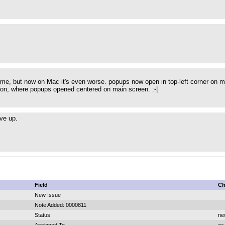
 me, but now on Mac it's even worse. popups now open in top-left corner on ma
sion, where popups opened centered on main screen. :-|
ive up.
Field
Ch
New Issue
Note Added: 0000811
Status
ne