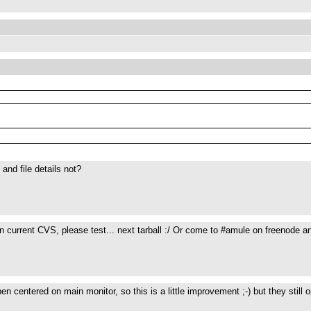
and file details not?
n current CVS, please test... next tarball :/ Or come to #amule on freenode an
en centered on main monitor, so this is a little improvement ;-) but they still