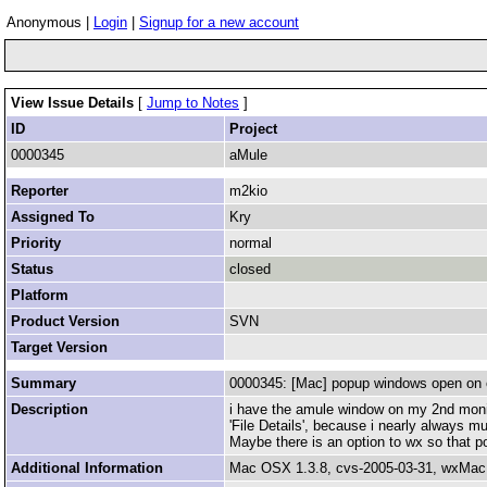
Anonymous |
Login
|
Signup for a new account
View Issue Details
[
Jump to Notes
]
ID
Project
0000345
aMule
Reporter
m2kio
Assigned To
Kry
Priority
normal
Status
closed
Platform
Product Version
SVN
Target Version
Summary
0000345: [Mac] popup windows open on 
Description
i have the amule window on my 2nd monitor.
'File Details', because i nearly always mu
Maybe there is an option to wx so that p
Additional Information
Mac OSX 1.3.8, cvs-2005-03-31, wxMac 2