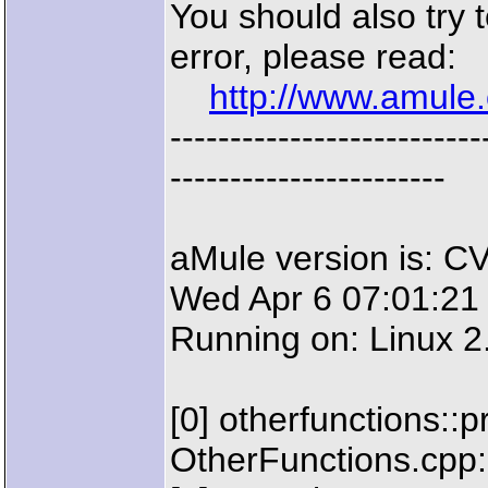
You should also try t
error, please read:
http://www.amule.
--------------------
-----------------------
aMule version is: C
Wed Apr 6 07:01:21
Running on: Linux 2
[0] otherfunctions::
OtherFunctions.cpp