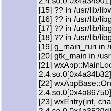
2.4.so.0[0x4a34901
[15] ?? in /usr/lib/l
[16] ?? in /usr/lib/li
[17] ?? in /usr/lib/li
[18] ?? in /usr/lib/li
[19] g_main_run in /u
[20] gtk_main in /usr
[21] wxApp::MainLoop
2.4.so.0[0x4a34b32
[22] wxAppBase::OnRu
2.4.so.0[0x4a86750
[23] wxEntry(int, char
2.4.so.0[0x4a3520d