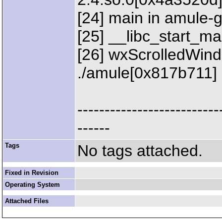
[24] main in amule-
[25] __libc_start_mai
[26] wxScrolledWindo
./amule[0x817b711]
--------------------------
------
Tags
No tags attached.
Fixed in Revision
Operating System
Attached Files