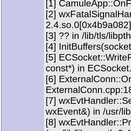
[1] CamuleApp::OnFa
[2] wxFatalSignalHand
2.4.so.0[0x4b9a082
[3] ?? in /lib/tls/lib
[4] InitBuffers(sock
[5] ECSocket::Writ
const*) in ECSocket
[6] ExternalConn::
ExternalConn.cpp:1
[7] wxEvtHandler::
wxEvent&) in /usr/li
[8] wxEvtHandler::P