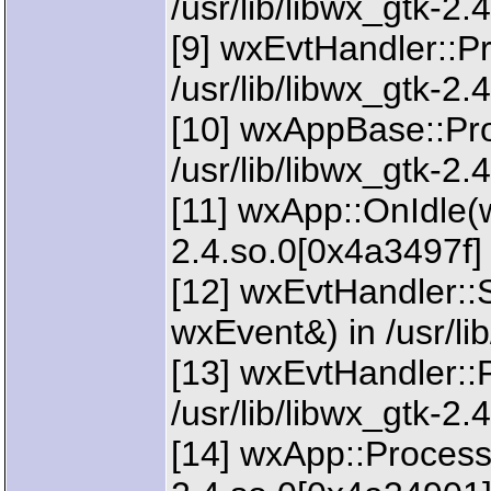
/usr/lib/libwx_gtk-2.
[9] wxEvtHandler::P
/usr/lib/libwx_gtk-2
[10] wxAppBase::Pr
/usr/lib/libwx_gtk-2
[11] wxApp::OnIdle(w
2.4.so.0[0x4a3497f]
[12] wxEvtHandler:
wxEvent&) in /usr/li
[13] wxEvtHandler::
/usr/lib/libwx_gtk-2.
[14] wxApp::ProcessId