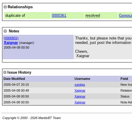
Relationships
duplicate of
0000361
resolved
Gonosz
Notes
Thanks, but please note that you d
(
0000831)
Xaignar
needed, just post the information
(manager)
2005-04-08 00:50
Cheers,
Xaignar
Issue History
Date Modified
Username
Field
2005-04-07 20:15
santiga
New Is
2005-04-08 00:49
Xaignar
Relatio
2005-04-08 00:50
Xaignar
Status
2005-04-08 00:50
Xaignar
Note Ad
Copyright © 2000 - 2026 MantisBT Team