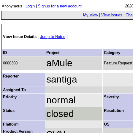
Anonymous |
Login
|
Signup for a new account
2026
My View
|
View Issues
|
Cha
View Issue Details
[
Jump to Notes
]
ID
Project
Category
aMule
0000360
Feature Request
Reporter
santiga
Assigned To
Priority
normal
Severity
Status
closed
Resolution
Platform
OS
Product Version