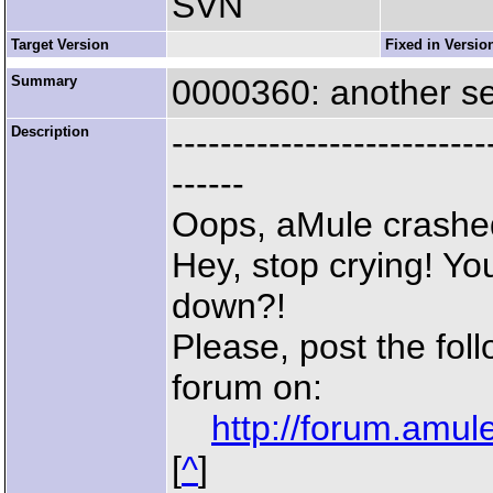
SVN
Target Version
Fixed in Versio
Summary
0000360: another s
Description
--------------------------
------
Oops, aMule crashe
Hey, stop crying! Yo
down?!
Please, post the fol
forum on:
http://forum.amu
[
^
]