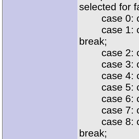
selected for 
case 0: cmd
case 1: cmd 
break;
case 2: cmd 
case 3: cmd 
case 4: cmd
case 5: cmd
case 6: cmd
case 7: cmd
case 8: cm
break;