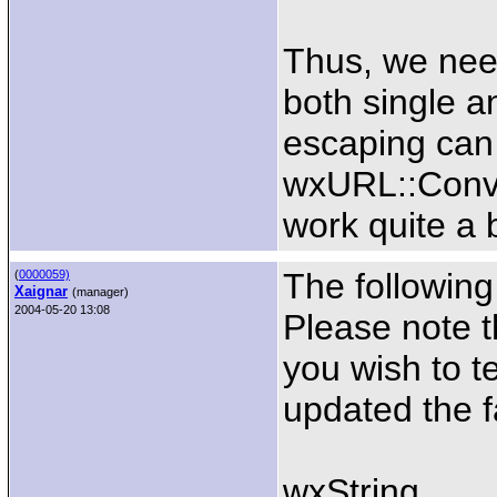
Thus, we nee
both single a
escaping can 
wxURL::Conve
work quite a b
The followin
(
0000059)
Xaignar
(manager)
2004-05-20 13:08
Please note t
you wish to te
updated the 
wxString