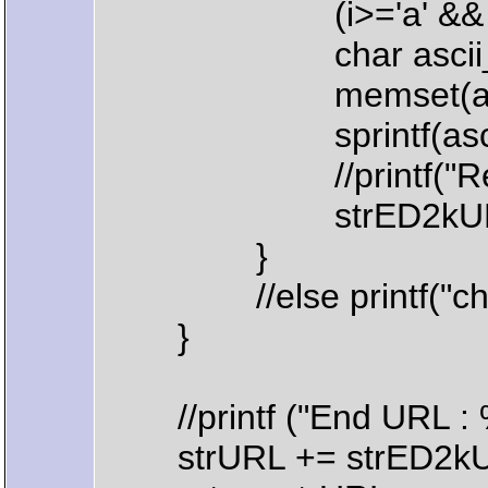
(i>='a' && i<='z') || (
char ascii_co
memset(ascii_c
sprintf(ascii_co
//printf("Replace ch
strED2kURL.Replace(
}
//else printf("char %
}
//printf ("End URL : %
strURL += strED2kU