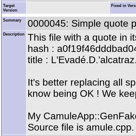
Target
Fixed in Ver
Version
Summary
0000045: Simple quote p
Description
This file with a quote in
hash : a0f19f46dddbad
title : L'Evadé.D.'alcat
It's better replacing all 
know being OK ! We keep
My CamuleApp::GenFakeC
Source file is amule.cpp.