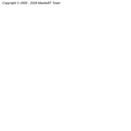
Copyright © 2000 - 2026 MantisBT Team