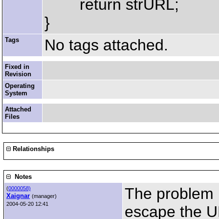
return strURL;
}
Tags
No tags attached.
Fixed in
Revision
Operating
System
Attached
Files
Relationships
Notes
The problem i
(
0000058)
Xaignar
(manager)
2004-05-20 12:41
escape the U