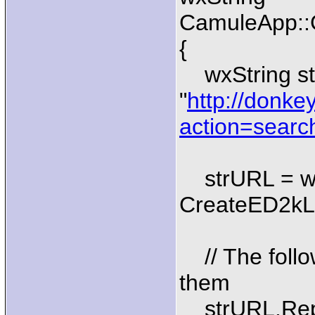
CamuleApp::G
{
wxString st
"
http://donke
action=searc
strURL = wx
CreateED2kLin
// The follo
them
strURL.Repla