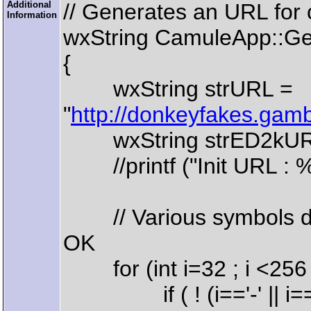
Additional
// Generates an URL for ch
Information
wxString CamuleApp::Ge
{
wxString strURL =
"
http://donkeyfakes.gam
wxString strED2kURL =
//printf ("Init URL : %
// Various symbols don
OK
for (int i=32 ; i <256 ;
if ( ! (i=='-' || i=='_' || i