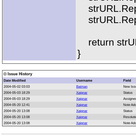
strURL.Repla
strURL.Repla
return strU
}
Issue History
Date Modified
Username
Field
2004-05-02 03:03
Batman
New Iss
2004-05-03 18:29
Xaignar
Status
2004-05-03 18:29
Xaignar
Assigne
2004-05-20 12:41
Xaignar
Note Ad
2004-05-20 13:08
Xaignar
Status
2004-05-20 13:08
Xaignar
Resoluti
2004-05-20 13:08
Xaignar
Note Ad