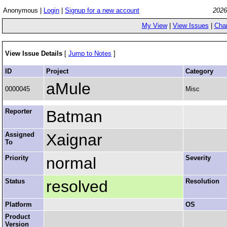
Anonymous |
Login
|
Signup for a new account
2026
My View
|
View Issues
|
Cha
View Issue Details
[
Jump to Notes
]
ID
Project
Category
aMule
0000045
Misc
Reporter
Batman
Assigned
Xaignar
To
Priority
normal
Severity
Status
resolved
Resolution
Platform
OS
Product
Version