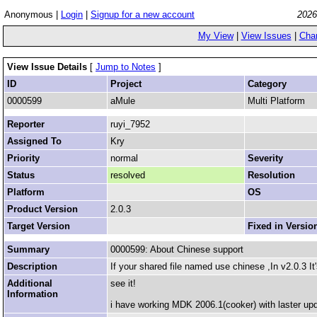
Anonymous |
Login
|
Signup for a new account
2026
My View
|
View Issues
|
Cha
View Issue Details
[
Jump to Notes
]
ID
Project
Category
0000599
aMule
Multi Platform
Reporter
ruyi_7952
Assigned To
Kry
Priority
normal
Severity
Status
resolved
Resolution
Platform
OS
Product Version
2.0.3
Target Version
Fixed in Versio
Summary
0000599: About Chinese support
Description
If your shared file named use chinese ,In v2.0.3 It'
Additional
see it!
Information
i have working MDK 2006.1(cooker) with laster up