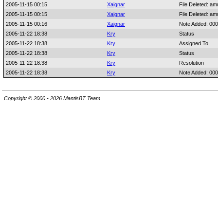
2005-11-15 00:15
Xaignar
File Deleted: am
2005-11-15 00:15
Xaignar
File Deleted: am
2005-11-15 00:16
Xaignar
Note Added: 00
2005-11-22 18:38
Kry
Status
2005-11-22 18:38
Kry
Assigned To
2005-11-22 18:38
Kry
Status
2005-11-22 18:38
Kry
Resolution
2005-11-22 18:38
Kry
Note Added: 00
Copyright © 2000 - 2026 MantisBT Team