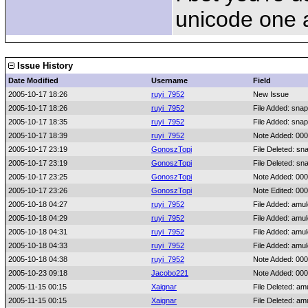
unicode one an
Issue History
Date Modified
Username
Field
2005-10-17 18:26
ruyi_7952
New Issue
2005-10-17 18:26
ruyi_7952
File Added: sna
2005-10-17 18:35
ruyi_7952
File Added: sna
2005-10-17 18:39
ruyi_7952
Note Added: 00
2005-10-17 23:19
GonoszTopi
File Deleted: sn
2005-10-17 23:19
GonoszTopi
File Deleted: sn
2005-10-17 23:25
GonoszTopi
Note Added: 00
2005-10-17 23:26
GonoszTopi
Note Edited: 00
2005-10-18 04:27
ruyi_7952
File Added: amu
2005-10-18 04:29
ruyi_7952
File Added: amu
2005-10-18 04:31
ruyi_7952
File Added: amu
2005-10-18 04:33
ruyi_7952
File Added: amu
2005-10-18 04:38
ruyi_7952
Note Added: 00
2005-10-23 09:18
Jacobo221
Note Added: 00
2005-11-15 00:15
Xaignar
File Deleted: am
2005-11-15 00:15
Xaignar
File Deleted: am