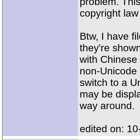
problem. This
copyright law 
Btw, I have f
they're shown
with Chinese 
non-Unicode 
switch to a U
may be displa
way around.
edited on: 10