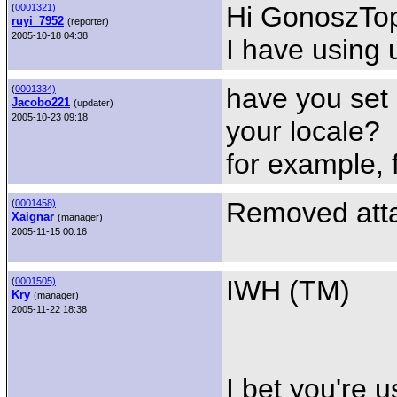
Hi GonoszTopi
(
0001321)
ruyi_7952
(reporter)
2005-10-18 04:38
I have using 
have you set
(
0001334)
Jacobo221
(updater)
2005-10-23 09:18
your locale?
for example,
Removed atta
(
0001458)
Xaignar
(manager)
2005-11-15 00:16
IWH (TM)
(
0001505)
Kry
(manager)
2005-11-22 18:38
I bet you're 