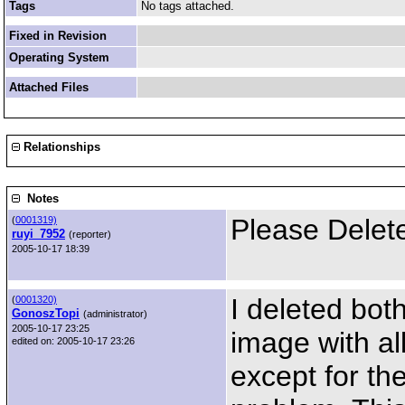
Tags
No tags attached.
Fixed in Revision
Operating System
Attached Files
Relationships
Notes
Please Delet
(
0001319)
ruyi_7952
(reporter)
2005-10-17 18:39
I deleted bo
(
0001320)
GonoszTopi
(administrator)
2005-10-17 23:25
image with al
edited on: 2005-10-17 23:26
except for th