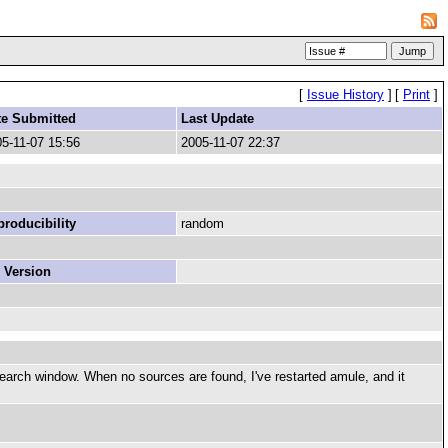
[
Issue History
]
[
Print
]
te Submitted
Last Update
5-11-07 15:56
2005-11-07 22:37
roducibility
random
 Version
search window. When no sources are found, I've restarted amule, and it