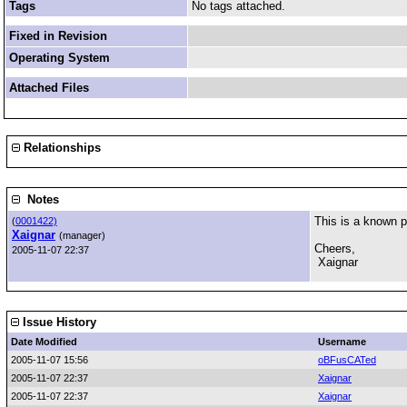
Tags
No tags attached.
Fixed in Revision
Operating System
Attached Files
Relationships
Notes
This is a known p
(
0001422)
Xaignar
(manager)
Cheers,
2005-11-07 22:37
Xaignar
Issue History
Date Modified
Username
2005-11-07 15:56
oBFusCATed
2005-11-07 22:37
Xaignar
2005-11-07 22:37
Xaignar