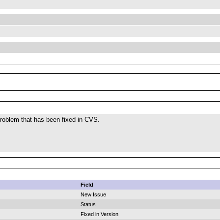
roblem that has been fixed in CVS.
Field
New Issue
Status
Fixed in Version