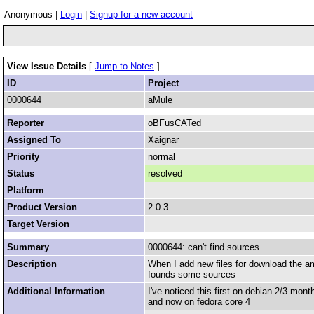
Anonymous |
Login
|
Signup for a new account
View Issue Details
[
Jump to Notes
]
ID
Project
0000644
aMule
Reporter
oBFusCATed
Assigned To
Xaignar
Priority
normal
Status
resolved
Platform
Product Version
2.0.3
Target Version
Summary
0000644: can't find sources
Description
When I add new files for download the am
founds some sources
Additional Information
I've noticed this first on debian 2/3 mon
and now on fedora core 4