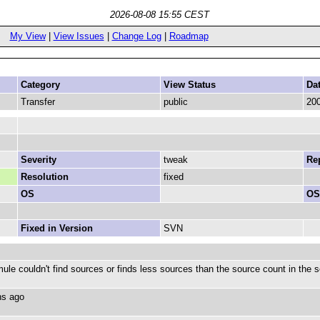
2026-08-08 15:55 CEST
My View
|
View Issues
|
Change Log
|
Roadmap
Category
View Status
Da
Transfer
public
200
Severity
tweak
Rep
Resolution
fixed
OS
OS
Fixed in Version
SVN
ule couldn't find sources or finds less sources than the source count in the 
ths ago