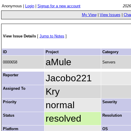
Anonymous |
Login
|
Signup for a new account
2026
My View
|
View Issues
|
Cha
View Issue Details
[
Jump to Notes
]
ID
Project
Category
aMule
0000658
Servers
Reporter
Jacobo221
Assigned To
Kry
Priority
normal
Severity
Status
resolved
Resolution
Platform
OS