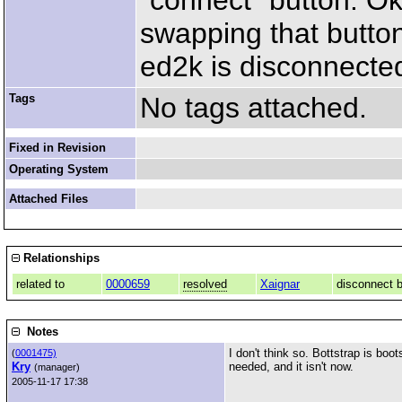
"connect" button. Ok,
swapping that button
ed2k is disconnected
Tags
No tags attached.
Fixed in Revision
Operating System
Attached Files
Relationships
related to
0000659
resolved
Xaignar
disconnect b
Notes
I don't think so. Bottstrap is bo
(
0001475)
Kry
needed, and it isn't now.
(manager)
2005-11-17 17:38