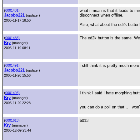
what i mean is that it leads to m
(
0001481)
Jacobo221
disconnect when offline.
(updater)
2005-11-17 18:50
Also, what about the ed2k button
The ed2k button is the same. We a
(
0001488)
Kry
(manager)
2005-11-19 08:11
i still think it is pretty much mo
(
0001491)
Jacobo221
(updater)
2005-11-20 15:56
I think I said I hate morphing but
(
0001493)
Kry
(manager)
2005-11-20 22:28
you can do a poll on that... I wo
6013
(
0001613)
Kry
(manager)
2005-12-09 23:44