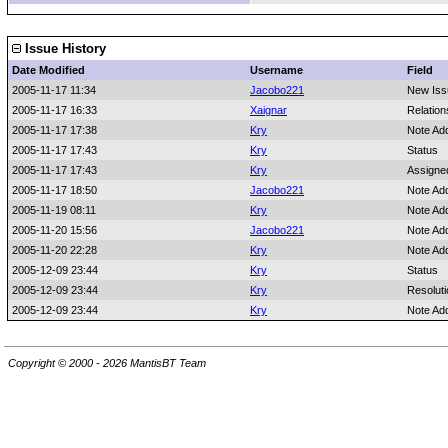
Issue History
Date Modified
Username
Field
2005-11-17 11:34
Jacobo221
New Iss
2005-11-17 16:33
Xaignar
Relation
2005-11-17 17:38
Kry
Note Ad
2005-11-17 17:43
Kry
Status
2005-11-17 17:43
Kry
Assigne
2005-11-17 18:50
Jacobo221
Note Ad
2005-11-19 08:11
Kry
Note Ad
2005-11-20 15:56
Jacobo221
Note Ad
2005-11-20 22:28
Kry
Note Ad
2005-12-09 23:44
Kry
Status
2005-12-09 23:44
Kry
Resoluti
2005-12-09 23:44
Kry
Note Ad
Copyright © 2000 - 2026 MantisBT Team