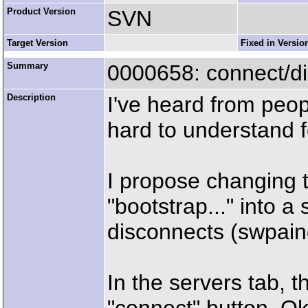
Product Version
SVN
Target Version
Fixed in Versio
Summary
0000658: connect/d
Description
I've heard from peop
hard to understand 
I propose changing 
"bootstrap..." into 
disconnects (swpaing 
In the servers tab, 