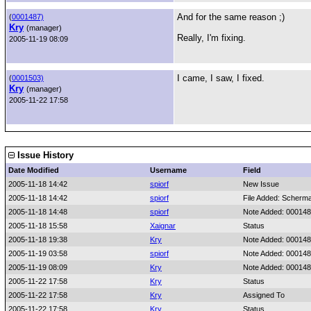
And for the same reason ;)
(
0001487)
Kry
(manager)
Really, I'm fixing.
2005-11-19 08:09
I came, I saw, I fixed.
(
0001503)
Kry
(manager)
2005-11-22 17:58
Issue History
Date Modified
Username
Field
2005-11-18 14:42
spiorf
New Issue
2005-11-18 14:42
spiorf
File Added: Scherma
2005-11-18 14:48
spiorf
Note Added: 00014
2005-11-18 15:58
Xaignar
Status
2005-11-18 19:38
Kry
Note Added: 00014
2005-11-19 03:58
spiorf
Note Added: 00014
2005-11-19 08:09
Kry
Note Added: 00014
2005-11-22 17:58
Kry
Status
2005-11-22 17:58
Kry
Assigned To
2005-11-22 17:58
Kry
Status