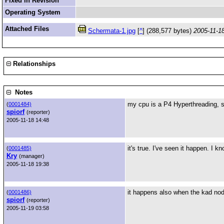
Fixed in Revision
Operating System
Attached Files
Schermata-1.jpg
[
^
] (288,577 bytes)
2005-11-1
Relationships
Notes
my cpu is a P4 Hyperthreading, s
(
0001484)
spiorf
(reporter)
2005-11-18 14:48
it's true. I've seen it happen. I k
(
0001485)
Kry
(manager)
2005-11-18 19:38
it happens also when the kad nod
(
0001486)
spiorf
(reporter)
2005-11-19 03:58