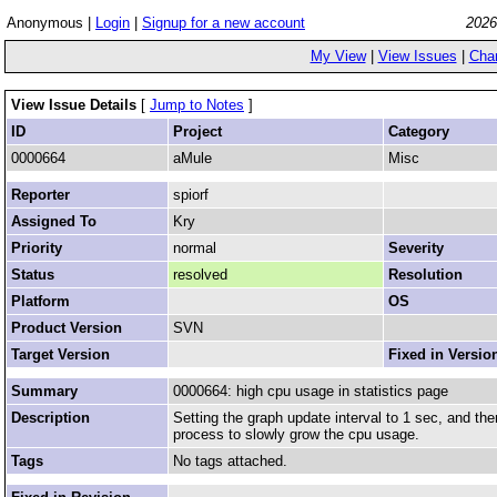
Anonymous |
Login
|
Signup for a new account
2026
My View
|
View Issues
|
Cha
View Issue Details
[
Jump to Notes
]
ID
Project
Category
0000664
aMule
Misc
Reporter
spiorf
Assigned To
Kry
Priority
normal
Severity
Status
resolved
Resolution
Platform
OS
Product Version
SVN
Target Version
Fixed in Versio
Summary
0000664: high cpu usage in statistics page
Description
Setting the graph update interval to 1 sec, and th
process to slowly grow the cpu usage.
Tags
No tags attached.