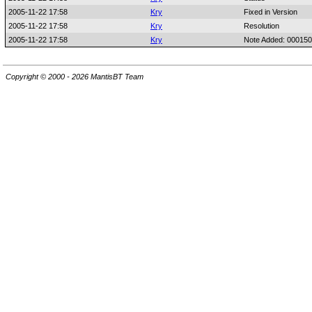
2005-11-22 17:58
Kry
Fixed in Version
2005-11-22 17:58
Kry
Resolution
2005-11-22 17:58
Kry
Note Added: 00015
Copyright © 2000 - 2026 MantisBT Team