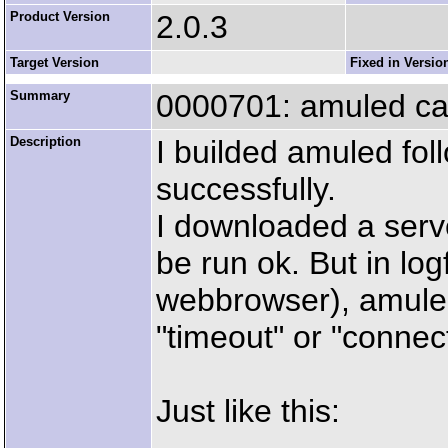
Product Version
2.0.3
Target Version
Fixed in Versio
Summary
0000701: amuled can
Description
I builded amuled fol
successfully.
I downloaded a server
be run ok. But in logf
webbrowser), amuled
"timeout" or "connect
Just like this: