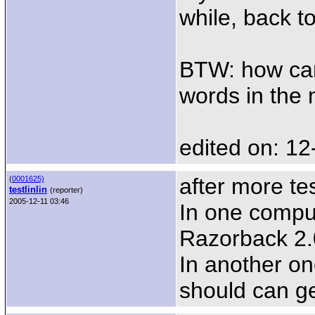
while, back t
BTW: how can 
words in the n
edited on: 12
after more tes
(
0001625)
testlinlin
(reporter)
2005-12-11 03:46
In one compu
Razorback 2.0
In another on
should can ge