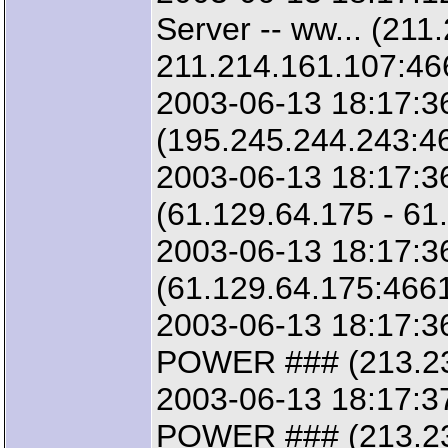
Server -- ww... (211
211.214.161.107:46
2003-06-13 18:17:36
(195.245.244.243:46
2003-06-13 18:17:3
(61.129.64.175 - 61
2003-06-13 18:17:3
(61.129.64.175:4661
2003-06-13 18:17:3
POWER ### (213.23.
2003-06-13 18:17:3
POWER ### (213.23