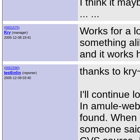
I think it ma
... ...
Works for a lo
(
0001575)
Kry
(manager)
2005-12-08 19:41
something ali
and it works 
thanks to kry
(
0001590)
testlinlin
(reporter)
2005-12-09 03:40
I'll continue 
In amule-web
found. When a
someone said 