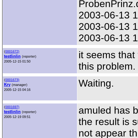
ProbenPrinz.
2003-06-13 1
2003-06-13 1
2003-06-13 1
it seems tha
(
0001672)
testlinlin
(reporter)
2005-12-15 01:50
this problem. 
Waiting.
(
0001673)
Kry
(manager)
2005-12-15 04:16
amuled has b
(
0001697)
testlinlin
(reporter)
2005-12-19 09:51
the result is
not appear th