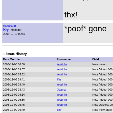
thx!
*poof* gone
(
0001698)
Kry
(manager)
2005-12-19 09:55
Issue History
Date Modified
Username
Field
2005-12-08 06:50
testlinlin
New Issue
2005-12-08 09:07
testlinlin
Note Added: 00
2005-12-08 15:52
testlinlin
Note Added: 00
2005-12-08 19:41
Kry
Note Added: 00
2005-12-09 03:40
testlinlin
Note Added: 00
2005-12-09 03:43
Xaignar
Note Added: 00
2005-12-09 04:14
testlinlin
Note Added: 00
2005-12-09 05:36
testlinlin
Note Added: 00
2005-12-09 05:45
testlinlin
Note Deleted: 0
2005-12-09 06:49
Kry
Note View State: