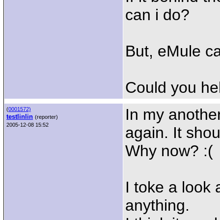
can i do?
But, eMule c
Could you he
In my anothe
(
0001572)
testlinlin
(reporter)
2005-12-08 15:52
again. It shou
Why now? :(
I toke a look 
anything.