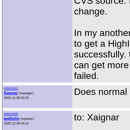
CVS source. I 
change.
In my anothe
to get a HighI
successfully. 
can get more
failed.
Does normal 
(
0001591)
Xaignar
(manager)
2005-12-09 03:43
to: Xaignar
(
0001593)
testlinlin
(reporter)
2005-12-09 04:14