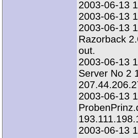
2003-06-13 1
2003-06-13 1
2003-06-13 1
Razorback 2.
out.
2003-06-13 1
Server No 2 1
207.44.206.2
2003-06-13 1
ProbenPrinz.
193.111.198.
2003-06-13 1