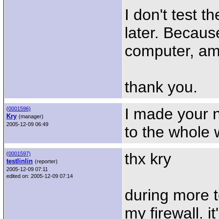
I don't test th
later. Becaus
computer, am
thank you.
I made your n
(
0001596)
Kry
(manager)
2005-12-09 06:49
to the whole w
thx kry
(
0001597)
testlinlin
(reporter)
2005-12-09 07:11
edited on: 2005-12-09 07:14
during more t
my firewall. i