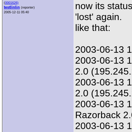
now its statu
(
0001626)
testlinlin
(reporter)
2005-12-11 05:40
'lost' again.
like that:
2003-06-13 1
2003-06-13 1
2.0 (195.245
2003-06-13 1
2.0 (195.245
2003-06-13 1
Razorback 2.
2003-06-13 1