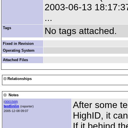
2003-06-13 18:17:37
...
Tags
No tags attached.
Fixed in Revision
Operating System
Attached Files
Relationships
Notes
After some te
(
0001568)
testlinlin
(reporter)
2005-12-08 09:07
HighID, it ca
If it behind t