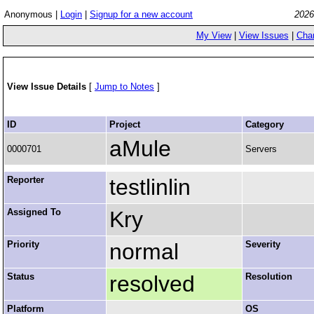
Anonymous |
Login
|
Signup for a new account
2026
My View
|
View Issues
|
Cha
View Issue Details
[
Jump to Notes
]
ID
Project
Category
aMule
0000701
Servers
Reporter
testlinlin
Assigned To
Kry
Priority
normal
Severity
Status
resolved
Resolution
Platform
OS