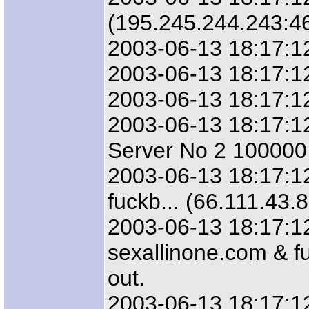
(195.245.244.243:4
2003-06-13 18:17:12
2003-06-13 18:17:12
2003-06-13 18:17:12
2003-06-13 18:17:12
Server No 2 100000 
2003-06-13 18:17:12
fuckb... (66.111.43.
2003-06-13 18:17:12
sexallinone.com & fu
out.
2003-06-13 18:17:1