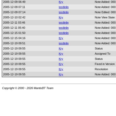
2005-12-09 06:49
Kry
Note Added: 00
2005-12-09 07:11
testlinlin
Note Added: 00
2005-12-09 07:14
testlinlin
Note Edited: 00
2005-12-10 02:42
Kry
Note View State:
2005-12-11 03:46
testlinlin
Note Added: 00
2005-12-11 05:40
testlinlin
Note Added: 00
2005-12-15 01:50
testlinlin
Note Added: 00
2005-12-15 04:16
Kry
Note Added: 00
2005-12-19 09:51
testlinlin
Note Added: 00
2005-12-19 09:55
Kry
Status
2005-12-19 09:55
Kry
Assigned To
2005-12-19 09:55
Kry
Status
2005-12-19 09:55
Kry
Fixed in Version
2005-12-19 09:55
Kry
Resolution
2005-12-19 09:55
Kry
Note Added: 00
Copyright © 2000 - 2026 MantisBT Team