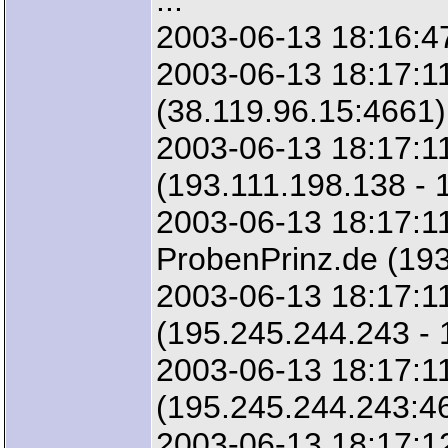
...
2003-06-13 18:16:47
2003-06-13 18:17:11
(38.119.96.15:4661)
2003-06-13 18:17:11
(193.111.198.138 - 
2003-06-13 18:17:11
ProbenPrinz.de (193
2003-06-13 18:17:1
(195.245.244.243 -
2003-06-13 18:17:1
(195.245.244.243:4
2003-06-13 18:17:12