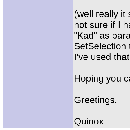
(well really i
not sure if I 
"Kad" as para
SetSelection t
I've used that
Hoping you ca
Greetings,
Quinox