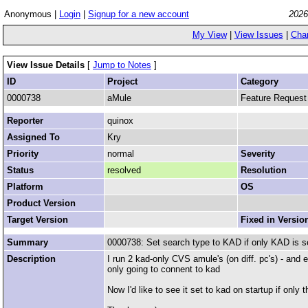
Anonymous |
Login
|
Signup for a new account
2026
My View
|
View Issues
|
Cha
View Issue Details
[
Jump to Notes
]
ID
Project
Category
0000738
aMule
Feature Request
Reporter
quinox
Assigned To
Kry
Priority
normal
Severity
Status
resolved
Resolution
Platform
OS
Product Version
Target Version
Fixed in Versio
Summary
0000738: Set search type to KAD if only KAD is se
Description
I run 2 kad-only CVS amule's (on diff. pc's) - and 
only going to connent to kad
Now I'd like to see it set to kad on startup if only 