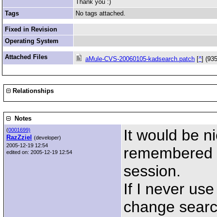
Thank you :)
Tags
No tags attached.
Fixed in Revision
Operating System
Attached Files
aMule-CVS-20060105-kadsearch.patch
[
^
] (93
Relationships
Notes
It would be ni
(
0001699)
RazZziel
(developer)
2005-12-19 12:54
remembered la
edited on: 2005-12-19 12:54
session.
If I never use 
change search