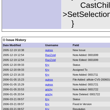
CastChild(
>SetSelection
}
Issue History
Date Modified
Username
Field
2005-12-19 10:38
quinox
New Issue
2005-12-19 12:54
RazZziel
Note Added: 0001699
2005-12-19 12:54
RazZziel
Note Edited: 0001699
2005-12-20 09:33
Kry
Status
2005-12-20 09:33
Kry
Assigned To
2005-12-23 16:33
Kry
Note Added: 0001711
2006-01-05 15:23
quinox
File Added: aMule-CVS-200601
2006-01-05 15:29
quinox
Note Added: 0001721
2006-01-05 20:53
arichy
Note Added: 0001722
2006-01-05 20:54
arichy
Note Deleted: 0001722
2006-03-21 09:57
Kry
Status
2006-03-21 09:57
Kry
Fixed in Version
2006-03-21 09:57
Kry
Resolution