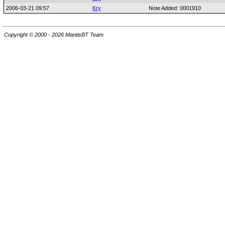
2006-03-21 09:57
Kry
Note Added: 0001910
Copyright © 2000 - 2026 MantisBT Team