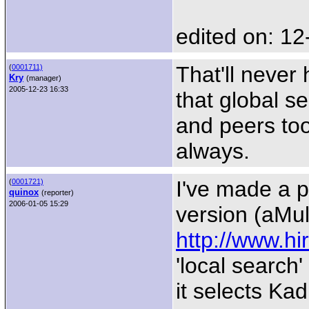
edited on: 12
That'll never
(
0001711)
Kry
(manager)
2005-12-23 16:33
that global s
and peers too
always.
I've made a p
(
0001721)
quinox
(reporter)
2006-01-05 15:29
version (aMu
http://www.hi
'local search
it selects Ka