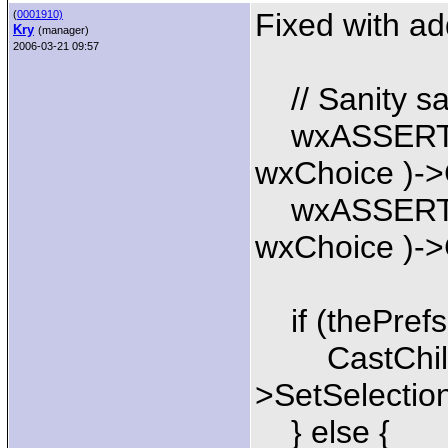
Fixed with ad
(
0001910)
Kry
(manager)
2006-03-21 09:57
// Sanity sa
wxASSERT(C
wxChoice )->G
wxASSERT(C
wxChoice )->G
if (thePrefs
CastChild(
>SetSelection
} else {