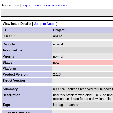
Anonymous |
Login
|
Signup for a new account
View Issue Details
[
Jump to Notes
]
ID
Project
0000997
aMule
Reporter
isbarak
Assigned To
Priority
normal
Status
new
Platform
Product Version
2.1.3
Target Version
Summary
0000997: sources received for unknown f
Description
had this problem with older 2.0.3, so upg
application. I also found a download file
Tags
No tags attached.