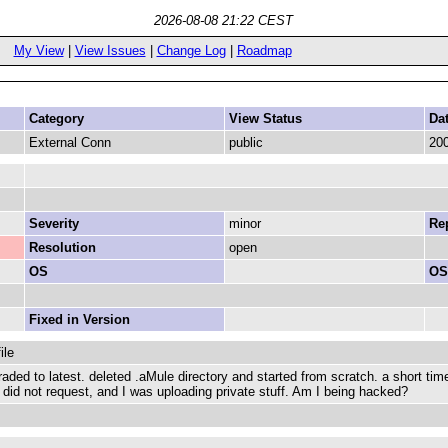
2026-08-08 21:22 CEST
My View
|
View Issues
|
Change Log
|
Roadmap
Category
View Status
Da
External Conn
public
200
Severity
minor
Rep
Resolution
open
OS
OS
Fixed in Version
ile
raded to latest. deleted .aMule directory and started from scratch. a short ti
 I did not request, and I was uploading private stuff. Am I being hacked?