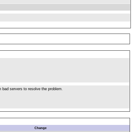
om bad servers to resolve the problem.
Change