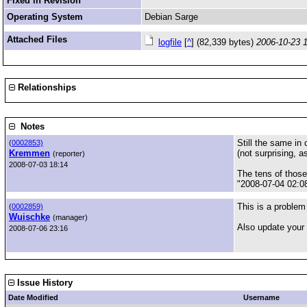
Fixed in Revision
Operating System
Debian Sarge
Attached Files
logfile
[
^
] (82,339 bytes)
2006-10-23 
Relationships
Notes
Still the same in
(
0002853)
Kremmen
(not surprising, a
(reporter)
2008-07-03 18:14
The tens of thos
"2008-07-04 02:08
This is a problem
(
0002859)
Wuischke
(manager)
Also update your 
2008-07-06 23:16
Issue History
Date Modified
Username