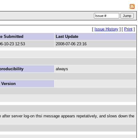
[
Issue History
]
[
Print
]
te Submitted
Last Update
6-10-23 12:53
2008-07-06 23:16
roducibility
always
 Version
me after server log-on thsi message appears repetatively, and slows down the