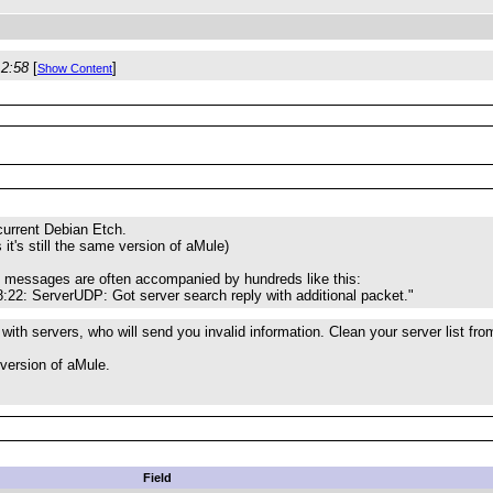
12:58
[
]
Show Content
 current Debian Etch.
s it's still the same version of aMule)
e messages are often accompanied by hundreds like this:
:22: ServerUDP: Got server search reply with additional packet."
 with servers, who will send you invalid information. Clean your server list fr
version of aMule.
Field