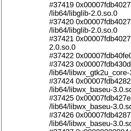
#37419 0x00007fdb40278
/lib64/libglib-2.0.so.0
#37420 0x00007fdb40278c
/lib64/libglib-2.0.so.0
#37421 0x00007fdb4027901
2.0.so.0
#37422 0x00007fdb40fe09b
#37423 0x00007fdb430d4
/lib64/libwx_gtk2u_core-
#37424 0x00007fdb42820
/lib64/libwx_baseu-3.0.s
#37425 0x00007fdb427e7
/lib64/libwx_baseu-3.0.s
#37426 0x00007fdb42870b
/lib64/libwx_baseu-3.0.s