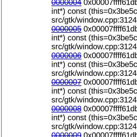
0000004
0x00007ffff61d
int*) const (this=0x3be5c0
src/gtk/window.cpp:3124
0000005
0x00007ffff61d
int*) const (this=0x3be5c0
src/gtk/window.cpp:3124
0000006
0x00007ffff61d
int*) const (this=0x3be5c0
src/gtk/window.cpp:3124
0000007
0x00007ffff61d
int*) const (this=0x3be5c0
src/gtk/window.cpp:3124
0000008
0x00007ffff61d
int*) const (this=0x3be5c0
src/gtk/window.cpp:3124
0000009
0x00007ffff61d