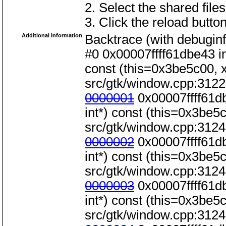
2. Select the shared files
3. Click the reload button
Additional Information
Backtrace (with debuginf
#0 0x00007ffff61dbe43 i
const (this=0x3be5c00, x=
src/gtk/window.cpp:3122
0000001
0x00007ffff61d
int*) const (this=0x3be5c0
src/gtk/window.cpp:3124
0000002
0x00007ffff61d
int*) const (this=0x3be5c0
src/gtk/window.cpp:3124
0000003
0x00007ffff61d
int*) const (this=0x3be5c0
src/gtk/window.cpp:3124