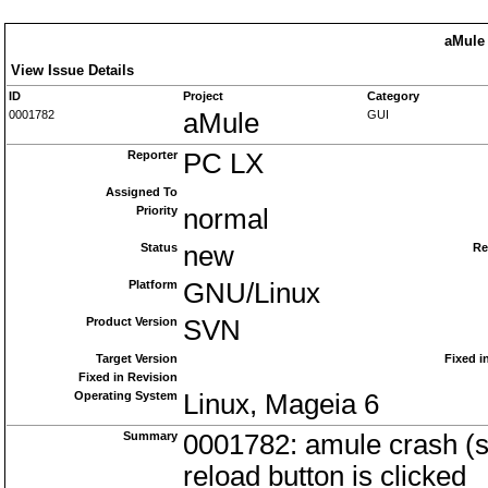
aMule 
View Issue Details
ID
Project
Category
0001782
aMule
GUI
Reporter
PC LX
Assigned To
Priority
normal
Status
new
Re
Platform
GNU/Linux
Product Version
SVN
Target Version
Fixed i
Fixed in Revision
Operating System
Linux, Mageia 6
Summary
0001782: amule crash (se
reload button is clicked