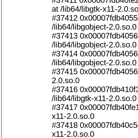
#37411 0x00007fdb40f
at /lib64/libgtk-x11-2.0.s
#37412 0x00007fdb40551f
/lib64/libgobject-2.0.so.0
#37413 0x00007fdb40563
/lib64/libgobject-2.0.so.0
#37414 0x00007fdb4056bf
/lib64/libgobject-2.0.so.0
#37415 0x00007fdb4056c82
2.0.so.0
#37416 0x00007fdb410f3a
/lib64/libgtk-x11-2.0.so.0
#37417 0x00007fdb40fe1a6
x11-2.0.so.0
#37418 0x00007fdb40c5de
x11-2.0.so.0