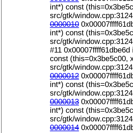
int*) const (this=0x3be5c0
src/gtk/window.cpp:3124
0000010
0x00007ffff61d
int*) const (this=0x3be5c0
src/gtk/window.cpp:3124
#11 0x00007ffff61dbe6d 
const (this=0x3be5c00, x=
src/gtk/window.cpp:3124
0000012
0x00007ffff61d
int*) const (this=0x3be5c0
src/gtk/window.cpp:3124
0000013
0x00007ffff61d
int*) const (this=0x3be5c0
src/gtk/window.cpp:3124
0000014
0x00007ffff61d