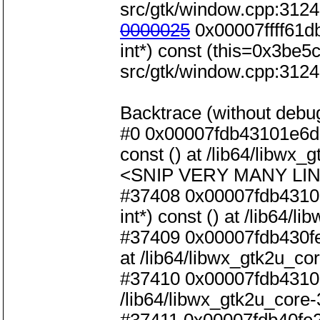
src/gtk/window.cpp:3124
0000025
0x00007ffff61d
int*) const (this=0x3be5c0
src/gtk/window.cpp:3124
Backtrace (without debug
#0 0x00007fdb43101e6d i
const () at /lib64/libwx_
<SNIP VERY MANY LIN
#37408 0x00007fdb43101
int*) const () at /lib64/
#37409 0x00007fdb430fe
at /lib64/libwx_gtk2u_co
#37410 0x00007fdb431013
/lib64/libwx_gtk2u_core-