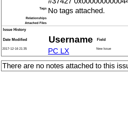
#37427 0x0000000000442
Tags
No tags attached.
Relationships
Attached Files
Issue History
Username
Date Modified
Field
2017-12-16 21:35
PC LX
New Issue
There are no notes attached to this iss