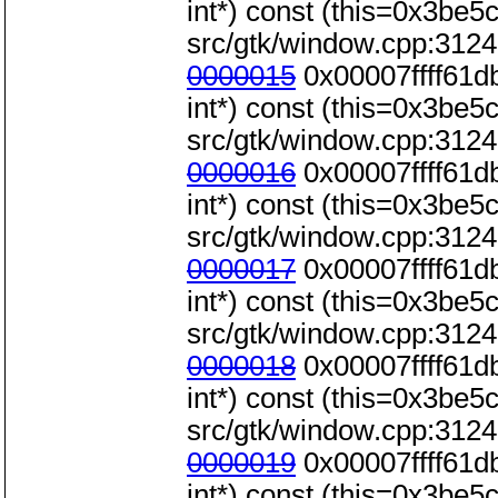
int*) const (this=0x3be5c0
src/gtk/window.cpp:3124
0000015
0x00007ffff61d
int*) const (this=0x3be5c0
src/gtk/window.cpp:3124
0000016
0x00007ffff61d
int*) const (this=0x3be5c0
src/gtk/window.cpp:3124
0000017
0x00007ffff61d
int*) const (this=0x3be5c0
src/gtk/window.cpp:3124
0000018
0x00007ffff61d
int*) const (this=0x3be5c0
src/gtk/window.cpp:3124
0000019
0x00007ffff61d
int*) const (this=0x3be5c0