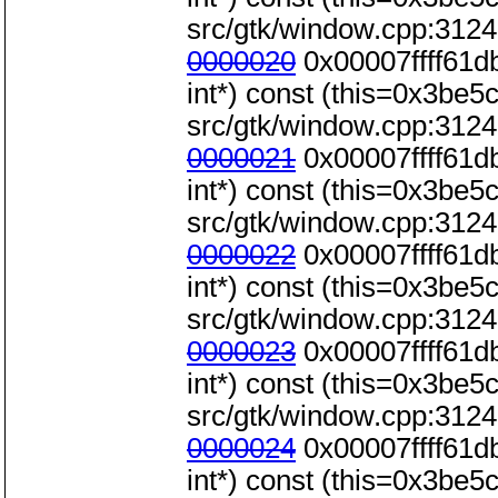
src/gtk/window.cpp:3124
0000020
0x00007ffff61d
int*) const (this=0x3be5c0
src/gtk/window.cpp:3124
0000021
0x00007ffff61d
int*) const (this=0x3be5c0
src/gtk/window.cpp:3124
0000022
0x00007ffff61d
int*) const (this=0x3be5c0
src/gtk/window.cpp:3124
0000023
0x00007ffff61d
int*) const (this=0x3be5c0
src/gtk/window.cpp:3124
0000024
0x00007ffff61d
int*) const (this=0x3be5c0