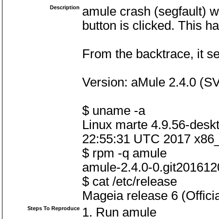
Description
amule crash (segfault) w
button is clicked. This 
From the backtrace, it s
Version: aMule 2.4.0 (
$ uname -a
Linux marte 4.9.56-des
22:55:31 UTC 2017 x86
$ rpm -q amule
amule-2.4.0-0.git20161
$ cat /etc/release
Mageia release 6 (Offici
Steps To Reproduce
1. Run amule