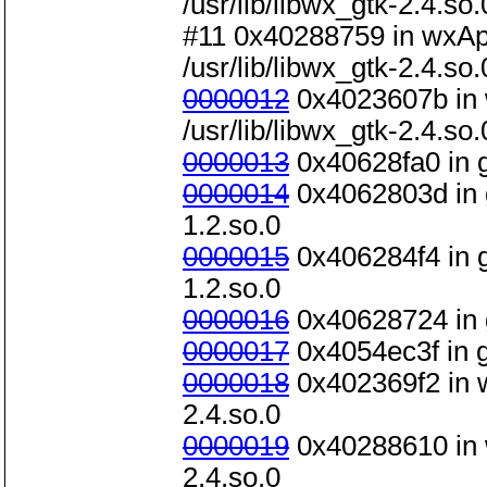
/usr/lib/libwx_gtk-2.4.so.
#11 0x40288759 in wxAp
/usr/lib/libwx_gtk-2.4.so.
0000012
0x4023607b in 
/usr/lib/libwx_gtk-2.4.so.
0000013
0x40628fa0 in g_
0000014
0x4062803d in g_
1.2.so.0
0000015
0x406284f4 in g_
1.2.so.0
0000016
0x40628724 in g_
0000017
0x4054ec3f in gt
0000018
0x402369f2 in w
2.4.so.0
0000019
0x40288610 in w
2.4.so.0