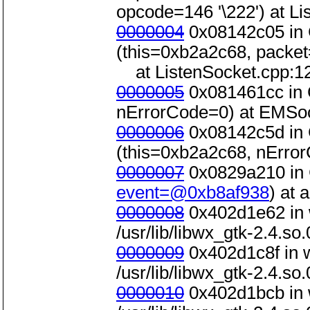
opcode=146 '\222') at L
0000004
0x08142c05 in 
(this=0xb2a2c68, packe
at ListenSocket.cpp:1
0000005
0x081461cc in 
nErrorCode=0) at EMSoc
0000006
0x08142c5d in 
(this=0xb2a2c68, nError
0000007
0x0829a210 in 
event=@0xb8af938
) at
0000008
0x402d1e62 in 
/usr/lib/libwx_gtk-2.4.so.
0000009
0x402d1c8f in 
/usr/lib/libwx_gtk-2.4.so.
0000010
0x402d1bcb in 