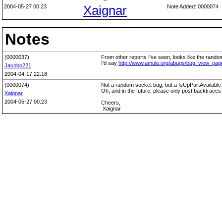
2004-05-27 00:23
Xaignar
Note Added: 0000074
Notes
(0000037)
From other reports I've seen, looks like the rand
I'd say
http://www.amule.org/abugs/bug_view_pa
Jacobo221
2004-04-17 22:18
(0000074)
Not a random socket bug, but a IsUpPartAvailable b
Oh, and in the future, please only post backtraces 
Xaignar
2004-05-27 00:23
Cheers,
Xaignar