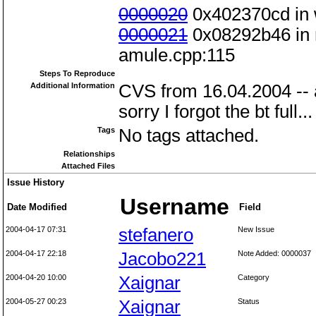
0000020
0x402370cd in w
0000021
0x08292b46 in m
amule.cpp:115
Steps To Reproduce
Additional Information
CVS from 16.04.2004 --
sorry I forgot the bt full...
Tags
No tags attached.
Relationships
Attached Files
Issue History
Username
Date Modified
Field
2004-04-17 07:31
stefanero
New Issue
2004-04-17 22:18
Jacobo221
Note Added: 0000037
2004-04-20 10:00
Xaignar
Category
2004-05-27 00:23
Xaignar
Status