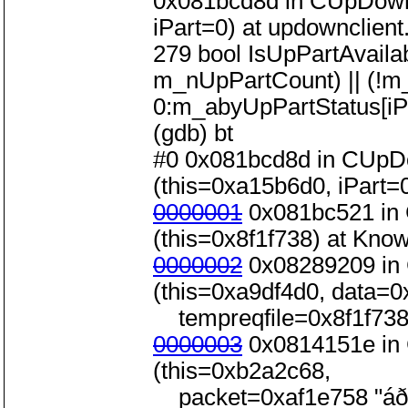
0x081bcd8d in CUpDownC
iPart=0) at updownclient
279 bool IsUpPartAvailabl
m_nUpPartCount) || (!m
0:m_abyUpPartStatus[iPa
(gdb) bt
#0 0x081bcd8d in CUpDo
(this=0xa15b6d0, iPart=0
0000001
0x081bc521 in 
(this=0x8f1f738) at Kno
0000002
0x08289209 in 
(this=0xa9df4d0, data=0x
tempreqfile=0x8f1f738)
0000003
0x0814151e in 
(this=0xb2a2c68,
packet=0xaf1e758 "áð