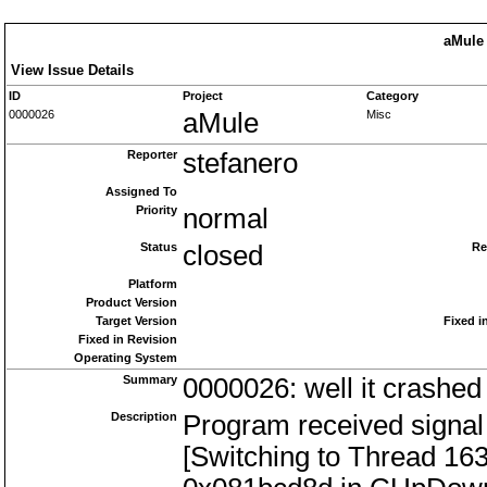
aMule 
View Issue Details
ID
Project
Category
0000026
aMule
Misc
Reporter
stefanero
Assigned To
Priority
normal
Status
closed
Re
Platform
Product Version
Target Version
Fixed i
Fixed in Revision
Operating System
Summary
0000026: well it crashed 
Description
Program received signal
[Switching to Thread 16