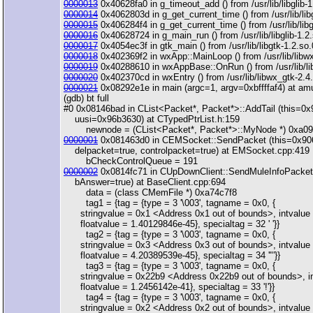
0000013
0x40628fa0 in g_timeout_add () from /usr/lib/libglib-1
0000014
0x4062803d in g_get_current_time () from /usr/lib/libg
0000015
0x406284f4 in g_get_current_time () from /usr/lib/libg
0000016
0x40628724 in g_main_run () from /usr/lib/libglib-1.2
0000017
0x4054ec3f in gtk_main () from /usr/lib/libgtk-1.2.so.
0000018
0x402369f2 in wxApp::MainLoop () from /usr/lib/libw
0000019
0x40288610 in wxAppBase::OnRun () from /usr/lib/li
0000020
0x402370cd in wxEntry () from /usr/lib/libwx_gtk-2.4
0000021
0x08292e1e in main (argc=1, argv=0xbffffaf4) at am
(gdb) bt full
#0 0x08146bad in CList<Packet*, Packet*>::AddTail (this=0
uusi=0x96b3630) at CTypedPtrList.h:159
newnode = (CList<Packet*, Packet*>::MyNode *) 0xa09
0000001
0x081463d0 in CEMSocket::SendPacket (this=0x90
delpacket=true, controlpacket=true) at EMSocket.cpp:419
bCheckControlQueue = 191
0000002
0x0814fc71 in CUpDownClient::SendMuleInfoPacket 
bAnswer=true) at BaseClient.cpp:694
data = (class CMemFile *) 0xa74c7f8
tag1 = {tag = {type = 3 '\003', tagname = 0x0, {
stringvalue = 0x1 <Address 0x1 out of bounds>, intvalue 
floatvalue = 1.40129846e-45}, specialtag = 32 ' '}}
tag2 = {tag = {type = 3 '\003', tagname = 0x0, {
stringvalue = 0x3 <Address 0x3 out of bounds>, intvalue 
floatvalue = 4.20389539e-45}, specialtag = 34 '"'}}
tag3 = {tag = {type = 3 '\003', tagname = 0x0, {
stringvalue = 0x22b9 <Address 0x22b9 out of bounds>, in
floatvalue = 1.2456142e-41}, specialtag = 33 '!'}}
tag4 = {tag = {type = 3 '\003', tagname = 0x0, {
stringvalue = 0x2 <Address 0x2 out of bounds>, intvalue 