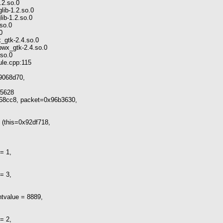
.2.so.0
lib-1.2.so.0
lib-1.2.so.0
.so.0
0
x_gtk-2.4.so.0
bwx_gtk-2.4.so.0
.so.0
ule.cpp:115
x9068d70,
5628
68cc8, packet=0x96b3630,
(this=0x92df718,
= 1,
= 3,
tvalue = 8889,
= 2,