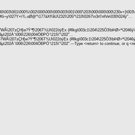
000\003\001\000%\002\000\000\000\003\001\000'\203\000\000\000\230v+}\0
û¬y\027Y×ï¾.uØ@^\177àXf!åU\232î\205^\210\0267\n3r©¤lVe\030\024ÿ"...
7WÃ\207±ÇH[w?Ý¹¶\206T¾U\022òýEx (#llkg\003c1\204\225Ò3\bÞØ>ª\2046ý\
ãµ\202À`\006\226\004ÖÐPÓ¨\215\"\202"...
7WÃ\207±ÇH[w?Ý¹¶\206T¾U\022òýEx (#llkg\003c1\204\225Ò3\bÞØ>ª\2046ý
02À`\006\226\004ÖÐPÓ¨\215\"\202".---Type <return> to continue, or q <retu