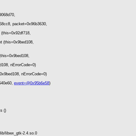
x9068d70,
68cc8, packet=0x96b3630,
(this=0x92df718,
t (this=0x9bed108,
(this=0x9bed108,
d108, nErrorCode=0)
0x9bed108, nErrorCode=0)
8640e60,
event=@0x95b6e58
)
s ()
ib/libwx_gtk-2.4.so.0