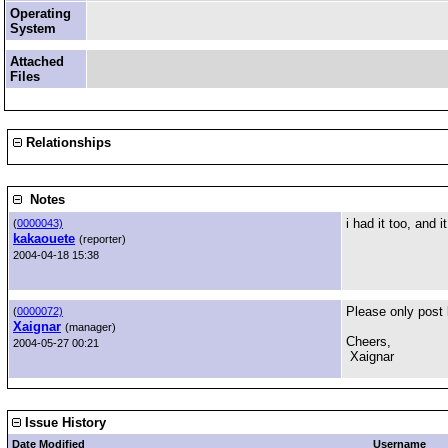
Operating
System
Attached
Files
Relationships
Notes
i had it too, and 
(
0000043)
kakaouete
(reporter)
2004-04-18 15:38
Please only post 
(
0000072)
Xaignar
(manager)
Cheers,
2004-05-27 00:21
Xaignar
Issue History
Date Modified
Username