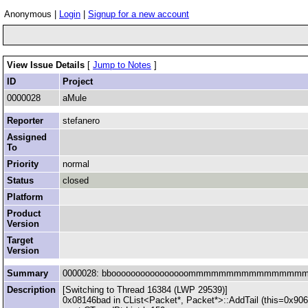
Anonymous |
Login
|
Signup for a new account
View Issue Details
[
Jump to Notes
]
ID
Project
0000028
aMule
Reporter
stefanero
Assigned
To
Priority
normal
Status
closed
Platform
Product
Version
Target
Version
Summary
0000028: bboooooooooooooooommmmmmmmmmmmmmmmmmm :
Description
[Switching to Thread 16384 (LWP 29539)]
0x08146bad in CList<Packet*, Packet*>::AddTail (this=0x90