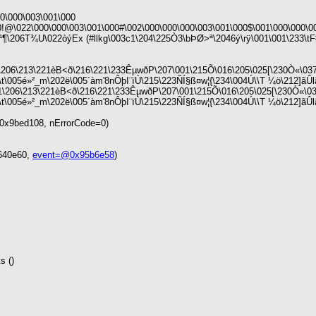
\000\003\001\000
00!@\022\000\000\003\001\000#\002\000\000\000\003\001\000$\001\000\000\
\206T¾U\022òýEx (#llkg\003c1\204\225Ò3\bÞØ>ª\2046ý\rÿ\001\001\233\tF#
06\213\221èB<ð\216\221\233Êµ­wðP\207\001\215Õ\016\205\025[\230Ò«\03
t\005é»²_m\202ë\005´àm'8nÔþI¨ïÙ\215\223ÑÍ§ß¤w¦{\234\004Ú\\T ¼ö\212]ãÛl
06\213\221èB<ð\216\221\233Êµ­wðP\207\001\215Õ\016\205\025[\230Ò«\03
\005é»²_m\202ë\005´àm'8nÔþI¨ïÙ\215\223ÑÍ§ß¤w¦{\234\004Ú\\T ¼ö\212]ãÛlãµ\2
0x9bed108, nErrorCode=0)
8640e60,
event=@0x95b6e58
)
s ()