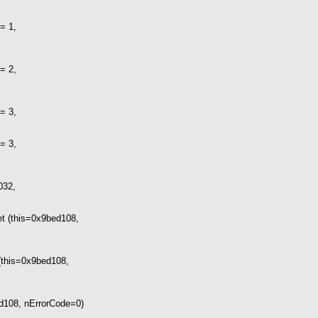
= 1,
= 2,
= 3,
= 3,
032,
t (this=0x9bed108,
(this=0x9bed108,
d108, nErrorCode=0)