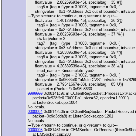
floatvalue = 2.80259693e-45}, specialtag = 35 '#'}}
tag5 = {tag = {type = 3 '\003', tagname = 0x0, {
stringvalue = 0x1 <Address 0x1 out of bounds>, intvalue 
---Type <return> to continue, or q <return> to quit---
floatvalue = 1.40129846e-45}, specialtag = 36 '$'}}
tag6 = {tag = {type = 3 '\003', tagname = 0x0, {
stringvalue = 0x2 <Address 0x2 out of bounds>, intvalue 
floatvalue = 2.80259693e-45}, specialtag = 37 '%'}}
dwTagValue = 3
tag7 = {tag = {type = 3 '\003', tagname = 0x0, {
stringvalue = 0x3 <Address 0x3 out of bounds>, intvalue 
floatvalue = 4.20389539e-45}, specialtag = 39 '\''}}
tag8 = {tag = {type = 3 '\003', tagname = 0x0, {
stringvalue = 0x3 <Address 0x3 out of bounds>, intvalue 
floatvalue = 4.20389539e-45}, specialtag = 38 '&'}}
mod_name = <incomplete type>
tag9 = {tag = {type = 2 '\002', tagname = 0x0, {
stringvalue = 0x9683bf0 "aMule CVS", intvalue = 157826
floatvalue = 2.79541667e-33}, specialtag = 85 'U'}}
packet = (Packet *) 0x96b3630
0000003
0x08141c9c in CClientReqSocket::ProcessExtPacke
packet=0x928ffc0 "0\001\a", size=62, opcode=1 '\001')
at ListenSocket.cpp:1004
No locals.
0000004
0x08142c05 in CClientReqSocket::PacketReceived 
packet=0x9d3dda8) at ListenSocket.cpp:1201
No locals.
---Type <return> to continue, or q <return> to quit---
0000005
0x081461cc in CEMSocket::OnReceive (this=0x9be
at EMSocket.cpp:283