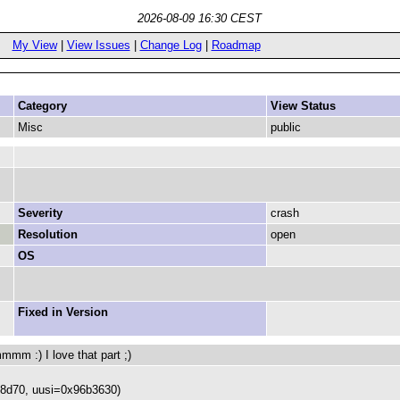
2026-08-09 16:30 CEST
My View
|
View Issues
|
Change Log
|
Roadmap
Category
View Status
Misc
public
Severity
crash
Resolution
open
OS
Fixed in Version
) I love that part ;)
68d70, uusi=0x96b3630)