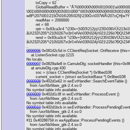
toCopy = 62
GlobalReadBuffer = "Å?\000\000\000\0010\001\a\000\000
\001\000\000\000\003\001\000\"\003\000\000\000\003\001\0
wðP\207\001\215Õ\016\205\025[\230Ò«\037WÃ\207±ÇH[w?Ý¹¶
readMax = 2000000
ret = 68
rptr = 0x83ca3c4 "\230v+}\003\212ÿÿ\235\036VÚ\213ó1\2
åU\232î\205^\210\0267\n3r©¤lVe\030\024ÿ\021\226ö?ÐQ\234\
rend = 0x83ca3c4 "\230v+}\003\212ÿÿ\235\036VÚ\213ó1\2
åU\232î\205^\210\0267\n3r©¤lVe\030\024ÿ\021\226ö?ÐQ\234\t
..
0000006
0x08142c5d in CClientReqSocket::OnReceive (this=
at ListenSocket.cpp:1215
No locals.
0000007
0x0829a4e8 in CamuleDlg::socketHandler (this=0x
at amuleDlg.cpp:430
soc = (class CClientReqSocket *) 0x9bed108
current_socket = (struct wxSocketBase *) 0x9bed108
0000008
0x402d1e62 in wxEvtHandler::SearchEventTable ()
from /usr/lib/libwx_gtk-2.4.so.0
No symbol table info available.
0000009
0x402d1c8f in wxEvtHandler::ProcessEvent ()
from /usr/lib/libwx_gtk-2.4.so.0
No symbol table info available.
0000010
0x402d1bcb in wxEvtHandler::ProcessPendingEvent
from /usr/lib/libwx_gtk-2.4.so.0
No symbol table info available.
#11 0x40288759 in wxAppBase::ProcessPendingEvents ()
from /usr/lib/libwx_gtk-2.4.so.0
No symbol table info available.