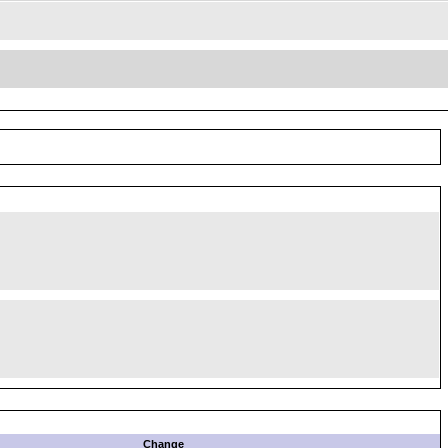
Change