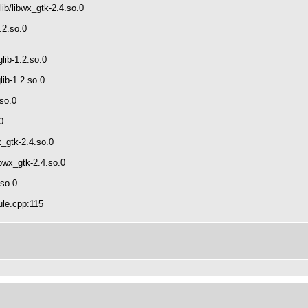
ib/libwx_gtk-2.4.so.0
.2.so.0
lib-1.2.so.0
lib-1.2.so.0
.so.0
0
x_gtk-2.4.so.0
bwx_gtk-2.4.so.0
.so.0
ule.cpp:115