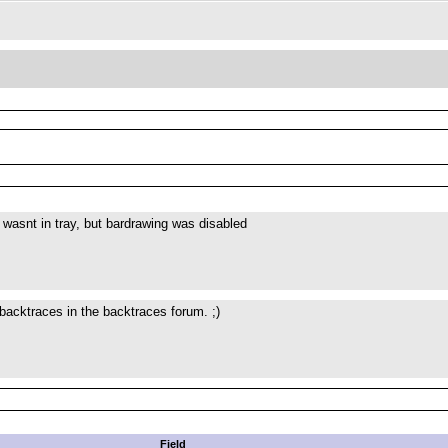
it wasnt in tray, but bardrawing was disabled
backtraces in the backtraces forum. ;)
Field