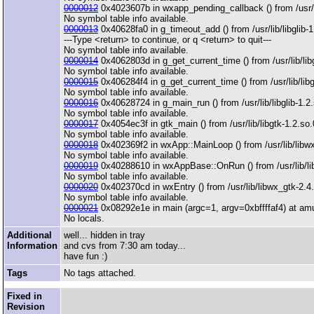
0000012
0x4023607b in wxapp_pending_callback () from /usr/l
No symbol table info available.
0000013
0x40628fa0 in g_timeout_add () from /usr/lib/libglib-1
---Type <return> to continue, or q <return> to quit---
No symbol table info available.
0000014
0x4062803d in g_get_current_time () from /usr/lib/libg
No symbol table info available.
0000015
0x406284f4 in g_get_current_time () from /usr/lib/libg
No symbol table info available.
0000016
0x40628724 in g_main_run () from /usr/lib/libglib-1.2
No symbol table info available.
0000017
0x4054ec3f in gtk_main () from /usr/lib/libgtk-1.2.so.
No symbol table info available.
0000018
0x402369f2 in wxApp::MainLoop () from /usr/lib/libw
No symbol table info available.
0000019
0x40288610 in wxAppBase::OnRun () from /usr/lib/li
No symbol table info available.
0000020
0x402370cd in wxEntry () from /usr/lib/libwx_gtk-2.4
No symbol table info available.
0000021
0x08292e1e in main (argc=1, argv=0xbffffaf4) at am
No locals.
Additional
well... hidden in tray
Information
and cvs from 7:30 am today...
have fun :)
Tags
No tags attached.
Fixed in
Revision