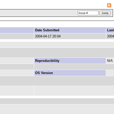
Date Submitted
Last
2004-04-17 20:04
2004
Reproducibility
N/A
OS Version