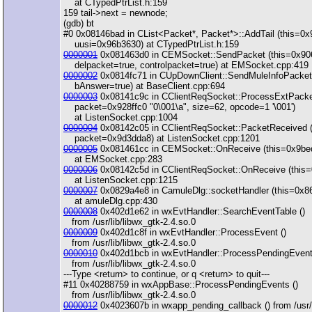
at CTypedPtrList.h:159
159 tail->next = newnode;
(gdb) bt
#0 0x08146bad in CList<Packet*, Packet*>::AddTail (this=0
uusi=0x96b3630) at CTypedPtrList.h:159
0000001
0x081463d0 in CEMSocket::SendPacket (this=0x90
delpacket=true, controlpacket=true) at EMSocket.cpp:419
0000002
0x0814fc71 in CUpDownClient::SendMuleInfoPacket 
bAnswer=true) at BaseClient.cpp:694
0000003
0x08141c9c in CClientReqSocket::ProcessExtPacke
packet=0x928ffc0 "0\001\a", size=62, opcode=1 '\001')
at ListenSocket.cpp:1004
0000004
0x08142c05 in CClientReqSocket::PacketReceived 
packet=0x9d3dda8) at ListenSocket.cpp:1201
0000005
0x081461cc in CEMSocket::OnReceive (this=0x9be
at EMSocket.cpp:283
0000006
0x08142c5d in CClientReqSocket::OnReceive (this=
at ListenSocket.cpp:1215
0000007
0x0829a4e8 in CamuleDlg::socketHandler (this=0x
at amuleDlg.cpp:430
0000008
0x402d1e62 in wxEvtHandler::SearchEventTable ()
from /usr/lib/libwx_gtk-2.4.so.0
0000009
0x402d1c8f in wxEvtHandler::ProcessEvent ()
from /usr/lib/libwx_gtk-2.4.so.0
0000010
0x402d1bcb in wxEvtHandler::ProcessPendingEvent
from /usr/lib/libwx_gtk-2.4.so.0
---Type <return> to continue, or q <return> to quit---
#11 0x40288759 in wxAppBase::ProcessPendingEvents ()
from /usr/lib/libwx_gtk-2.4.so.0
0000012
0x4023607b in wxapp_pending_callback () from /usr/l