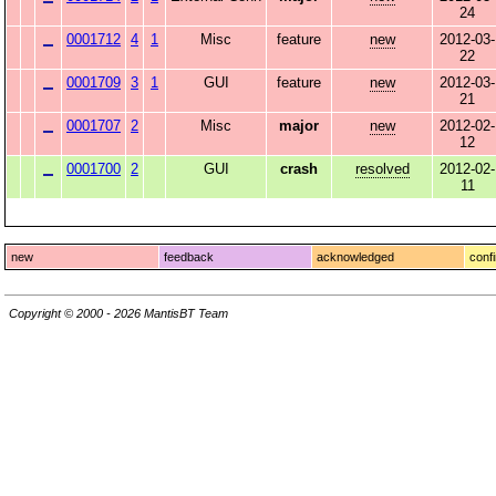
24
0001712
4
1
Misc
feature
new
2012-03-
22
0001709
3
1
GUI
feature
new
2012-03-
21
0001707
2
Misc
major
new
2012-02-
12
0001700
2
GUI
crash
resolved
2012-02-
11
new
feedback
acknowledged
conf
Copyright © 2000 - 2026 MantisBT Team