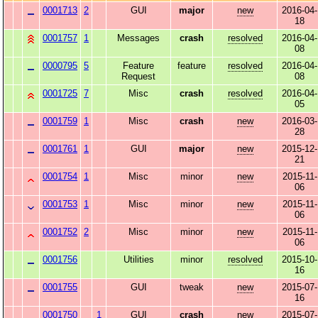
0001713
2
GUI
major
new
2016-04-
18
0001757
1
Messages
crash
resolved
2016-04-
08
0000795
5
Feature
feature
resolved
2016-04-
Request
08
0001725
7
Misc
crash
resolved
2016-04-
05
0001759
1
Misc
crash
new
2016-03-
28
0001761
1
GUI
major
new
2015-12-
21
0001754
1
Misc
minor
new
2015-11-
06
0001753
1
Misc
minor
new
2015-11-
06
0001752
2
Misc
minor
new
2015-11-
06
0001756
Utilities
minor
resolved
2015-10-
16
0001755
GUI
tweak
new
2015-07-
16
0001750
1
GUI
crash
new
2015-07-