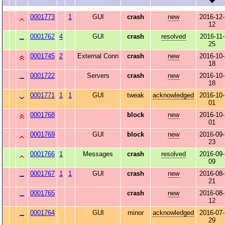
0001773
1
GUI
crash
new
2016-12-
12
0001762
4
GUI
crash
resolved
2016-11-
25
0001745
2
External Conn
crash
new
2016-10-
18
0001722
Servers
crash
new
2016-10-
18
0001771
1
1
GUI
tweak
acknowledged
2016-10-
01
0001768
block
new
2016-10-
01
0001769
GUI
block
new
2016-09-
23
0001766
1
Messages
crash
resolved
2016-09-
09
0001767
1
1
GUI
crash
new
2016-08-
21
0001765
crash
new
2016-08-
12
0001764
GUI
minor
acknowledged
2016-07-
29