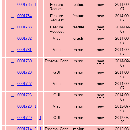
0001735
1
Feature
feature
new
2014-09-
Request
07
0001734
Feature
feature
new
2014-09-
Request
07
0001733
Feature
feature
new
2014-09-
Request
07
0001732
Misc
crash
new
2014-09-
07
0001731
Misc
minor
new
2014-09-
07
0001730
External Conn
minor
new
2014-09-
07
0001729
GUI
minor
new
2014-09-
07
0001727
Misc
minor
new
2014-09-
07
0001726
GUI
minor
new
2014-09-
07
0001723
1
Misc
minor
new
2012-07-
07
0001720
1
GUI
minor
new
2012-05-
29
0001714
2
1
External Conn
major
new
2012-03-