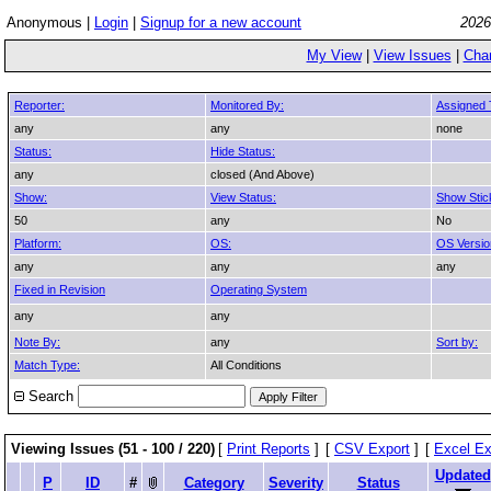
Anonymous |
Login
|
Signup for a new account
2026
My View
|
View Issues
|
Cha
Reporter:
Monitored By:
Assigned 
any
any
none
Status:
Hide Status:
any
closed (And Above)
Show:
View Status:
Show Stic
50
any
No
Platform:
OS:
OS Versio
any
any
any
Fixed in Revision
Operating System
any
any
Note By:
any
Sort by:
Match Type:
All Conditions
Search
Viewing Issues (51 - 100 / 220)
[
Print Reports
]
[
CSV Export
]
[
Excel Ex
Updated
P
ID
#
Category
Severity
Status