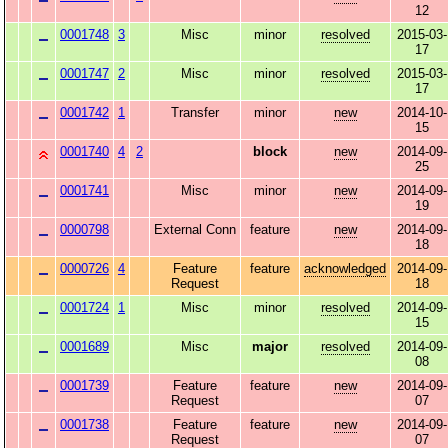
12
0001748
3
Misc
minor
resolved
2015-03-
17
0001747
2
Misc
minor
resolved
2015-03-
17
0001742
1
Transfer
minor
new
2014-10-
15
0001740
4
2
block
new
2014-09-
25
0001741
Misc
minor
new
2014-09-
19
0000798
External Conn
feature
new
2014-09-
18
0000726
4
Feature
feature
acknowledged
2014-09-
Request
18
0001724
1
Misc
minor
resolved
2014-09-
15
0001689
Misc
major
resolved
2014-09-
08
0001739
Feature
feature
new
2014-09-
Request
07
0001738
Feature
feature
new
2014-09-
Request
07