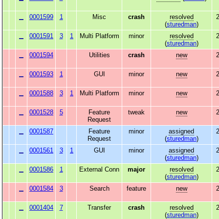
0001599
1
Misc
crash
resolved
2
(
sturedman
)
0001591
3
1
Multi Platform
minor
resolved
2
(
sturedman
)
0001594
Utilities
crash
new
2
0001593
1
GUI
minor
new
2
0001588
3
1
Multi Platform
minor
new
2
0001528
5
Feature
tweak
new
2
Request
0001587
Feature
minor
assigned
2
Request
(
sturedman
)
0001561
3
1
GUI
minor
assigned
2
(
sturedman
)
0001586
1
External Conn
major
resolved
2
(
sturedman
)
0001584
3
Search
feature
new
2
0001404
7
Transfer
crash
resolved
2
(
sturedman
)