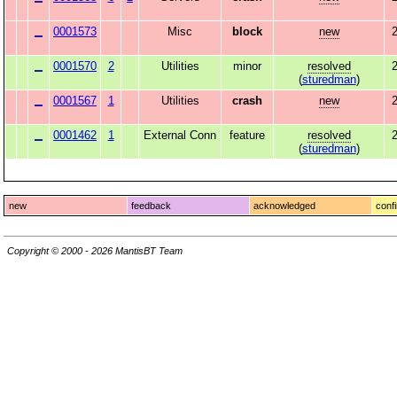
0001573
Misc
block
new
2
0001570
2
Utilities
minor
resolved
2
(
sturedman
)
0001567
1
Utilities
crash
new
2
0001462
1
External Conn
feature
resolved
(
sturedman
)
new
feedback
acknowledged
conf
Copyright © 2000 - 2026 MantisBT Team