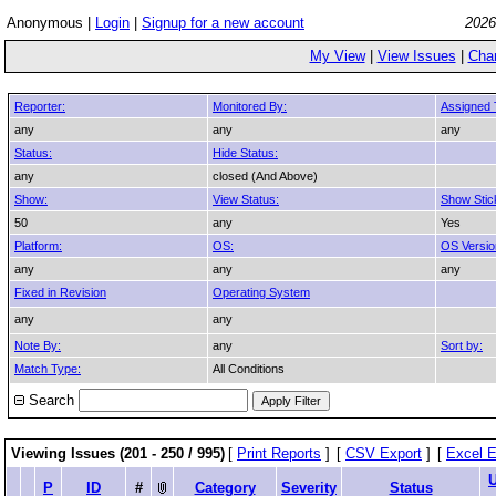
Anonymous |
Login
|
Signup for a new account
2026
My View
|
View Issues
|
Cha
Reporter:
Monitored By:
Assigned 
any
any
any
Status:
Hide Status:
any
closed (And Above)
Show:
View Status:
Show Stic
50
any
Yes
Platform:
OS:
OS Versio
any
any
any
Fixed in Revision
Operating System
any
any
Note By:
any
Sort by:
Match Type:
All Conditions
Search
Viewing Issues (201 - 250 / 995)
[
Print Reports
]
[
CSV Export
]
[
Excel E
P
ID
#
Category
Severity
Status