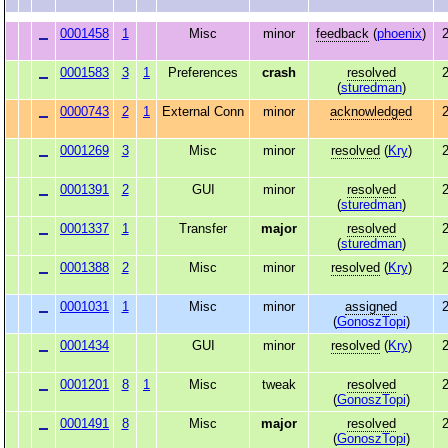
0001458
1
Misc
minor
feedback
(
phoenix
)
2
0001583
3
1
Preferences
crash
resolved
2
(
sturedman
)
0000743
2
1
External Conn
minor
acknowledged
2
0001269
3
Misc
minor
resolved
(
Kry
)
2
0001391
2
GUI
minor
resolved
2
(
sturedman
)
0001337
1
Transfer
major
resolved
2
(
sturedman
)
0001388
2
Misc
minor
resolved
(
Kry
)
2
0001031
1
Misc
minor
assigned
2
(
GonoszTopi
)
0001434
GUI
minor
resolved
(
Kry
)
2
0001201
8
1
Misc
tweak
resolved
2
(
GonoszTopi
)
0001491
8
Misc
major
resolved
2
(
GonoszTopi
)