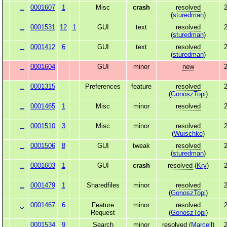
0001607
1
Misc
crash
resolved
2
(
sturedman
)
0001531
12
1
GUI
text
resolved
2
(
sturedman
)
0001412
6
GUI
text
resolved
2
(
sturedman
)
0001604
GUI
minor
new
2
0001315
Preferences
feature
resolved
2
(
GonoszTopi
)
0001465
1
Misc
minor
resolved
2
0001510
3
Misc
minor
resolved
2
(
Wuischke
)
0001506
8
GUI
tweak
resolved
2
(
sturedman
)
0001603
1
GUI
crash
resolved
(
Kry
)
2
0001479
1
Sharedfiles
minor
resolved
2
(
GonoszTopi
)
0001467
6
Feature
minor
resolved
2
Request
(
GonoszTopi
)
0001534
9
Search
minor
resolved
(
Marcell
)
2