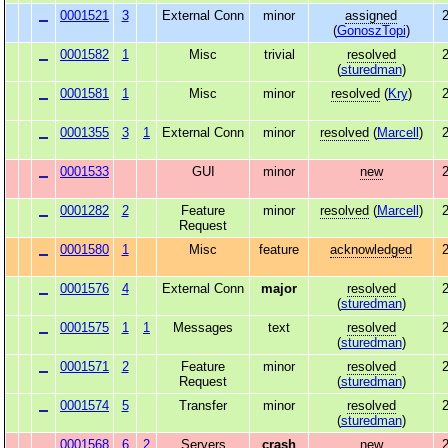
0001521
3
External Conn
minor
assigned
2
(
GonoszTopi
)
0001582
1
Misc
trivial
resolved
2
(
sturedman
)
0001581
1
Misc
minor
resolved
(
Kry
)
2
0001355
3
1
External Conn
minor
resolved
(
Marcell
)
2
0001533
GUI
minor
new
2
0001282
2
Feature
minor
resolved
(
Marcell
)
2
Request
0001580
1
Misc
feature
acknowledged
2
0001576
4
External Conn
major
resolved
2
(
sturedman
)
0001575
1
1
Messages
text
resolved
2
(
sturedman
)
0001571
2
Feature
minor
resolved
2
Request
(
sturedman
)
0001574
5
Transfer
minor
resolved
2
(
sturedman
)
0001568
6
2
Servers
crash
new
2