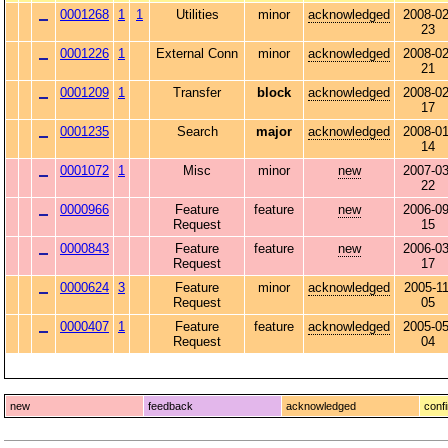
0001268
1
1
Utilities
minor
acknowledged
2008-02
23
0001226
1
External Conn
minor
acknowledged
2008-02
21
0001209
1
Transfer
block
acknowledged
2008-02
17
0001235
Search
major
acknowledged
2008-01
14
0001072
1
Misc
minor
new
2007-03
22
0000966
Feature
feature
new
2006-09
Request
15
0000843
Feature
feature
new
2006-03
Request
17
0000624
3
Feature
minor
acknowledged
2005-11
Request
05
0000407
1
Feature
feature
acknowledged
2005-05
Request
04
new
feedback
acknowledged
conf