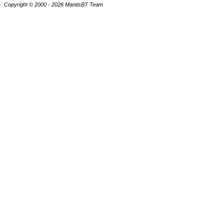
Copyright © 2000 - 2026 MantisBT Team