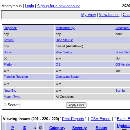
Anonymous |
Login
|
Signup for a new account
2026
My View
|
View Issues
|
Cha
Reporter:
Monitored By:
Assigned 
any
any
none
Status:
Hide Status:
any
closed (And Above)
Show:
View Status:
Show Stic
50
any
No
Platform:
OS:
OS Versio
any
any
any
Fixed in Revision
Operating System
any
any
Note By:
any
Sort by:
Match Type:
All Conditions
Search
Viewing Issues (201 - 220 / 220)
[
Print Reports
]
[
CSV Export
]
[
Excel E
Update
P
ID
#
Category
Severity
Status