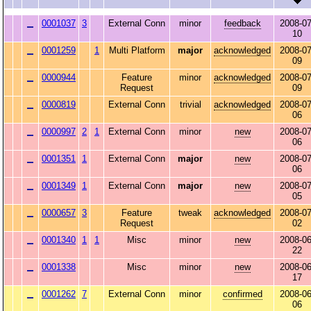
0001037
3
External Conn
minor
feedback
2008-07
10
0001259
1
Multi Platform
major
acknowledged
2008-07
09
0000944
Feature
minor
acknowledged
2008-07
Request
09
0000819
External Conn
trivial
acknowledged
2008-07
06
0000997
2
1
External Conn
minor
new
2008-07
06
0001351
1
External Conn
major
new
2008-07
06
0001349
1
External Conn
major
new
2008-07
05
0000657
3
Feature
tweak
acknowledged
2008-07
Request
02
0001340
1
1
Misc
minor
new
2008-06
22
0001338
Misc
minor
new
2008-06
17
0001262
7
External Conn
minor
confirmed
2008-06
06