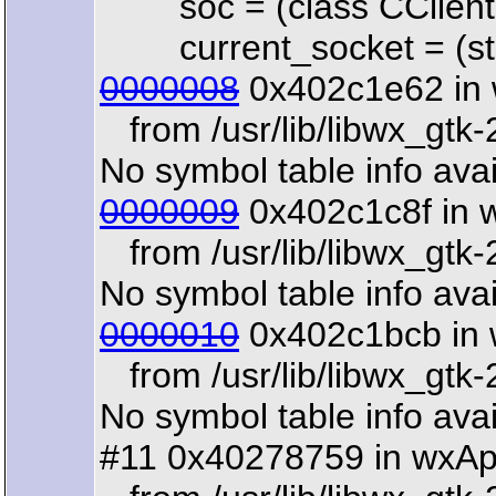
soc = (class CClientR
current_socket = (str
0000008
0x402c1e62 in 
from /usr/lib/libwx_gtk-
No symbol table info avai
0000009
0x402c1c8f in 
from /usr/lib/libwx_gtk-
No symbol table info avai
0000010
0x402c1bcb in 
from /usr/lib/libwx_gtk-
No symbol table info avai
#11 0x40278759 in wxAp