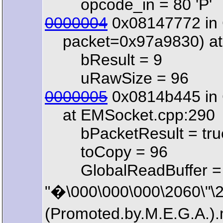
opcode_in = 80 'P'
0000004
0x08147772 in 
packet=0x97a9830) at 
bResult = 9
uRawSize = 96
0000005
0x0814b445 in 
at EMSocket.cpp:290
bPacketResult = tru
toCopy = 96
GlobalReadBuffer =
"�\000\000\000\2060\"
(Promoted.by.M.E.G.A.)