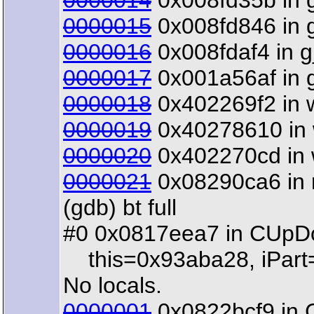
0000014
0x008fd35b in g_
0000015
0x008fd846 in g_
0000016
0x008fdaf4 in g_
0000017
0x001a56af in gt
0000018
0x402269f2 in w
0000019
0x40278610 in w
0000020
0x402270cd in wx
0000021
0x08290ca6 in m
(gdb) bt full
#0 0x0817eea7 in CUpDow
this=0x93aba28, iPart=
No locals.
0000001
0x0822bcf9 in C