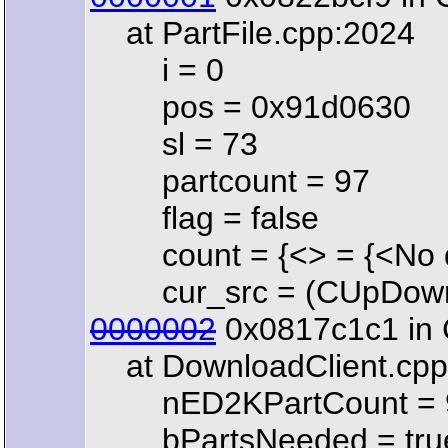
at PartFile.cpp:2024
i = 0
pos = 0x91d0630
sl = 73
partcount = 97
flag = false
count = {<> = {<No dat
cur_src = (CUpDownCl
0000002
0x0817c1c1 in C
at DownloadClient.cpp
nED2KPartCount = 
bPartsNeeded = tru