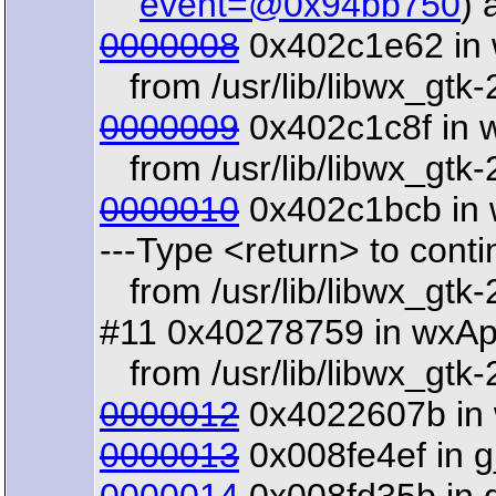
event=@0x94bb750
) 
0000008
0x402c1e62 in 
from /usr/lib/libwx_gtk-
0000009
0x402c1c8f in 
from /usr/lib/libwx_gtk-
0000010
0x402c1bcb in 
---Type <return> to contin
from /usr/lib/libwx_gtk-
#11 0x40278759 in wxAp
from /usr/lib/libwx_gtk-
0000012
0x4022607b in w
0000013
0x008fe4ef in g_