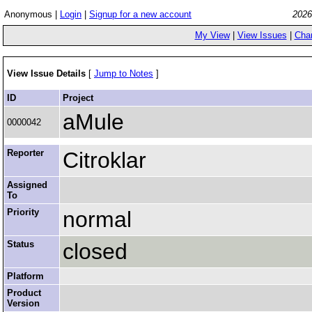
Anonymous |
Login
|
Signup for a new account
2026
My View
|
View Issues
|
Cha
View Issue Details
[
Jump to Notes
]
ID
Project
aMule
0000042
Reporter
Citroklar
Assigned
To
Priority
normal
Status
closed
Platform
Product
Version