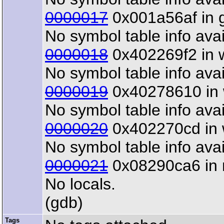
0000017
0x001a56af in gt
No symbol table info avai
0000018
0x402269f2 in w
No symbol table info avai
0000019
0x40278610 in w
No symbol table info avai
0000020
0x402270cd in wx
No symbol table info avai
0000021
0x08290ca6 in m
No locals.
(gdb)
Tags