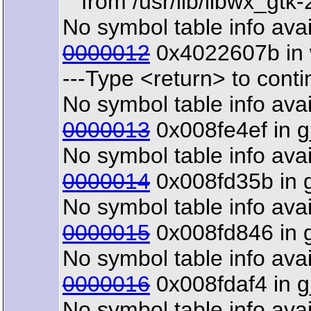
from /usr/lib/libwx_gtk-
No symbol table info avai
0000012
0x4022607b in w
---Type <return> to contin
No symbol table info avai
0000013
0x008fe4ef in g_
No symbol table info avai
0000014
0x008fd35b in g_
No symbol table info avai
0000015
0x008fd846 in g_
No symbol table info avai
0000016
0x008fdaf4 in g_
No symbol table info avai