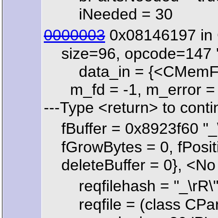
iNeeded = 30
0000003
0x08146197 in 
size=96, opcode=147 '\
data_in = {<CMemFile> 
m_fd = -1, m_error = 68
---Type <return> to contin
fBuffer = 0x8923f60 "_
fGrowBytes = 0, fPositio
deleteBuffer = 0}, <No 
reqfilehash = "_\rR\
reqfile = (class CPart