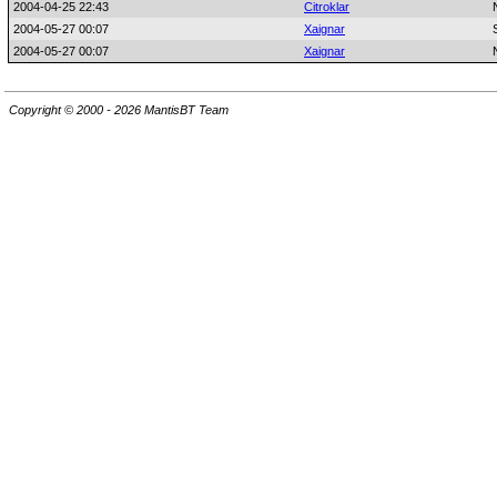
2004-04-25 22:43
Citroklar
2004-05-27 00:07
Xaignar
2004-05-27 00:07
Xaignar
Copyright © 2000 - 2026 MantisBT Team