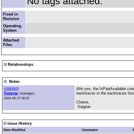
No tags attached.
Fixed in
Revision
Operating
System
Attached
Files
Relationships
Notes
Ahh yes, the IsPartAvailable crash
(
0000063)
Xaignar
backtraces in the backtraces foru
(manager)
2004-05-27 00:07
Cheers,
Xaignar
Issue History
Date Modified
Username