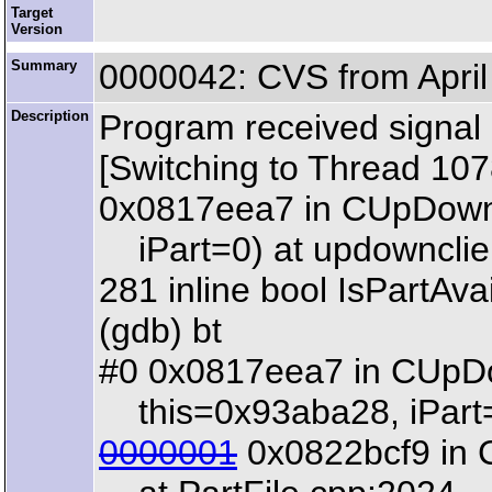
Target
Version
Summary
0000042: CVS from April
Description
Program received signal
[Switching to Thread 1
0x0817eea7 in CUpDownCl
iPart=0) at updownclie
281 inline bool IsPartAva
(gdb) bt
#0 0x0817eea7 in CUpDow
this=0x93aba28, iPart=
0000001
0x0822bcf9 in C