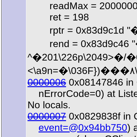
readMax = 200000
ret = 198
rptr = 0x83d9c1d "
rend = 0x83d9c46 "�\21
^�201\226p\2049>�/�032�\003.ң[)�\213�E\206�203.
0000006
0x08147846 in C
nErrorCode=0) at List
No locals.
0000007
0x0829838f in 
event=@0x94bb750
) 