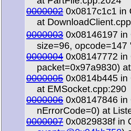
at PartFile.cpp:2024
0000002
0x0817c1c1 in C
at DownloadClient.cpp
0000003
0x08146197 in 
size=96, opcode=147 '\
0000004
0x08147772 in 
packet=0x97a9830) at 
0000005
0x0814b445 in 
at EMSocket.cpp:290
0000006
0x08147846 in C
nErrorCode=0) at List
0000007
0x0829838f in 