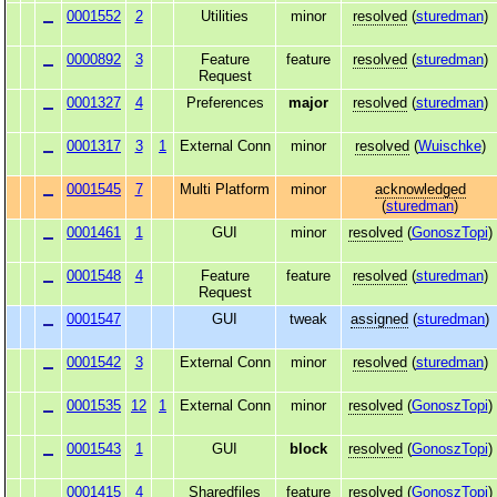
0001552
2
Utilities
minor
resolved
(
sturedman
)
0000892
3
Feature
feature
resolved
(
sturedman
)
Request
0001327
4
Preferences
major
resolved
(
sturedman
)
0001317
3
1
External Conn
minor
resolved
(
Wuischke
)
0001545
7
Multi Platform
minor
acknowledged
(
sturedman
)
0001461
1
GUI
minor
resolved
(
GonoszTopi
)
0001548
4
Feature
feature
resolved
(
sturedman
)
Request
0001547
GUI
tweak
assigned
(
sturedman
)
0001542
3
External Conn
minor
resolved
(
sturedman
)
0001535
12
1
External Conn
minor
resolved
(
GonoszTopi
)
0001543
1
GUI
block
resolved
(
GonoszTopi
)
0001415
4
Sharedfiles
feature
resolved
(
GonoszTopi
)