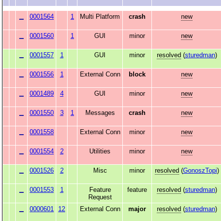
0001564
1
Multi Platform
crash
new
0001560
1
GUI
minor
new
0001557
1
GUI
minor
resolved
(
sturedman
)
0001556
1
External Conn
block
new
0001489
4
GUI
minor
new
0001550
3
1
Messages
crash
new
0001558
External Conn
minor
new
0001554
2
Utilities
minor
new
0001526
2
Misc
minor
resolved
(
GonoszTopi
)
0001553
1
Feature
feature
resolved
(
sturedman
)
Request
0000601
12
External Conn
major
resolved
(
sturedman
)