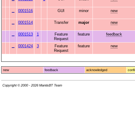
0001516
GUI
minor
new
0001514
Transfer
major
new
0001513
1
Feature
feature
feedback
Request
0001424
3
Feature
feature
new
Request
new
feedback
acknowledged
conf
Copyright © 2000 - 2026 MantisBT Team