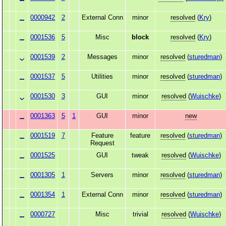
0000942
2
External Conn
minor
resolved
(
Kry
)
0001536
5
Misc
block
resolved
(
Kry
)
0001539
2
Messages
minor
resolved
(
sturedman
)
0001537
5
Utilities
minor
resolved
(
sturedman
)
0001530
3
GUI
minor
resolved
(
Wuischke
)
0001363
5
1
GUI
minor
new
0001519
7
Feature
feature
resolved
(
sturedman
)
Request
0001525
GUI
tweak
resolved
(
Wuischke
)
0001305
1
Servers
minor
resolved
(
sturedman
)
0001354
1
External Conn
minor
resolved
(
sturedman
)
0000727
Misc
trivial
resolved
(
Wuischke
)