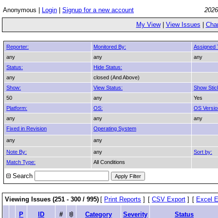
Anonymous |
Login
|
Signup for a new account
2026
My View
|
View Issues
|
Cha
Reporter:
Monitored By:
Assigned 
any
any
any
Status:
Hide Status:
any
closed (And Above)
Show:
View Status:
Show Stic
50
any
Yes
Platform:
OS:
OS Versio
any
any
any
Fixed in Revision
Operating System
any
any
Note By:
any
Sort by:
Match Type:
All Conditions
Search
Viewing Issues (251 - 300 / 995)
[
Print Reports
]
[
CSV Export
]
[
Excel E
P
ID
#
Category
Severity
Status