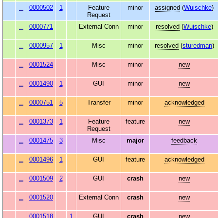
0000502
1
Feature
minor
assigned
(
Wuischke
)
Request
0000771
External Conn
minor
resolved
(
Wuischke
)
0000957
1
Misc
minor
resolved
(
sturedman
)
0001524
Misc
minor
new
0001490
1
GUI
minor
new
0000751
5
Transfer
minor
acknowledged
0001373
1
Feature
feature
new
Request
0001475
3
Misc
major
feedback
0001496
1
GUI
feature
acknowledged
0001509
2
GUI
crash
new
0001520
External Conn
crash
new
0001518
1
GUI
crash
new