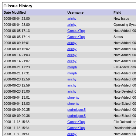
Issue History
Date Modified
Username
Field
2008-08-04 23:00
arichy
New Issue
2008-08-04 23:00
arichy
Operating Sys
2008-08-05 17:13
GonoszTopi
Note Added: 0
2008-08-05 17:14
GonoszTopi
Status
2008-08-09 16:01
arichy
Note Added: 0
2008-08-09 16:02
arichy
Note Added: 0
2008-08-14 21:03
arichy
Note Added: 0
2008-08-14 21:07
arichy
Note Added: 0
2008-08-21 17:23
morph
File Added: am
2008-08-21 17:31
morph
Note Added: 0
2008-08-23 12:59
arichy
Note Added: 0
2008-08-23 12:59
arichy
Note Added: 0
2008-08-23 13:00
arichy
Note Deleted: 
2008-09-04 13:01
phoenix
Note Added: 0
2008-09-04 13:03
phoenix
Note Edited: 0
2008-09-09 20:35
pedrolopex5
Note Added: 0
2008-09-09 20:36
pedrolopex5
Note Edited: 0
2008-11-18 15:33
GonoszTopi
File Deleted: a
2008-11-18 15:34
GonoszTopi
Relationship a
2008-11-30 19:41
arichy
Note Added: 0