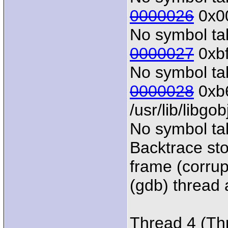
0000026
0x00
No symbol tab
0000027
0xbf
No symbol tab
0000028
0xb6
/usr/lib/libgo
No symbol tab
Backtrace sto
frame (corrup
(gdb) thread a
Thread 4 (Th