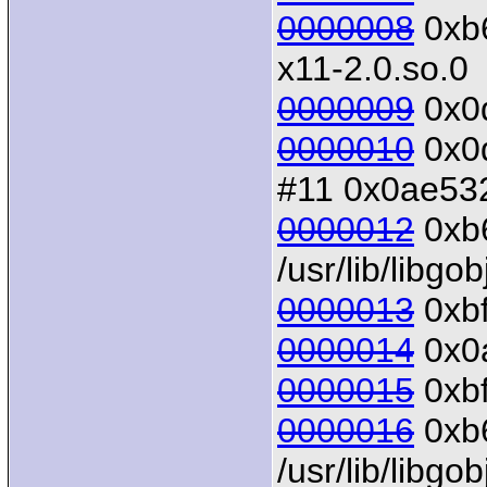
0000008
0xb6
x11-2.0.so.0
0000009
0x0d
0000010
0x0d
#11 0x0ae532
0000012
0xb6
/usr/lib/libgo
0000013
0xbf
0000014
0x0a
0000015
0xbf
0000016
0xb6
/usr/lib/libgo