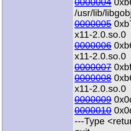
0000004
0xb6
/usr/lib/libgo
0000005
0xb7
x11-2.0.so.0
0000006
0xb6
x11-2.0.so.0
0000007
0xbf
0000008
0xb6
x11-2.0.so.0
0000009
0x0d
0000010
0x0d
---Type <retu