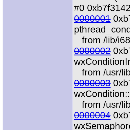
#0 0xb7f31424
0000001
0xb7
pthread_con
from /lib/i68
0000002
0xb
wxConditionIn
from /usr/li
0000003
0xb7
wxCondition:
from /usr/li
0000004
0xb7
wxSemaphoreI