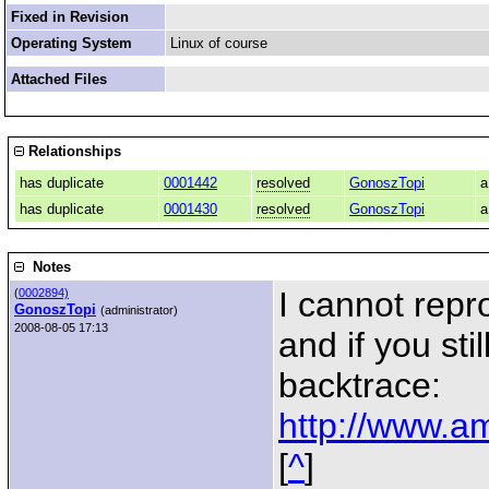
Fixed in Revision
Operating System
Linux of course
Attached Files
Relationships
has duplicate
0001442
resolved
GonoszTopi
a
has duplicate
0001430
resolved
GonoszTopi
a
Notes
I cannot repro
(
0002894)
GonoszTopi
(administrator)
2008-08-05 17:13
and if you sti
backtrace:
http://www.am
[
^
]