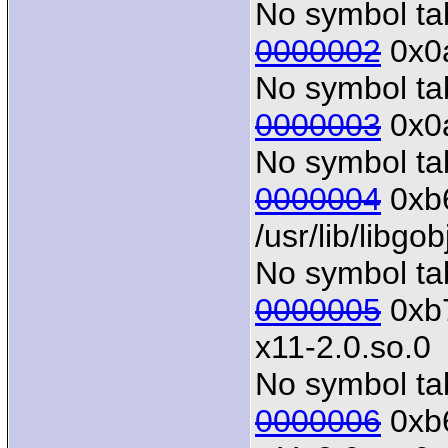
No symbol tab
0000002
0x0a
No symbol tab
0000003
0x0a
No symbol tab
0000004
0xb6
/usr/lib/libgo
No symbol tab
0000005
0xb7
x11-2.0.so.0
No symbol tab
0000006
0xb6