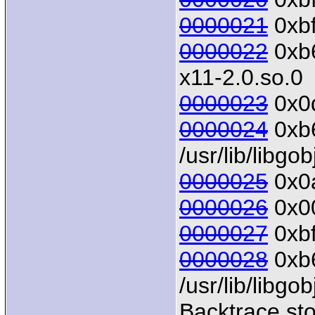
0000021
0xbf
0000022
0xb6
x11-2.0.so.0
0000023
0x0d
0000024
0xb6
/usr/lib/libgo
0000025
0x0a
0000026
0x00
0000027
0xbf
0000028
0xb6
/usr/lib/libgo
Backtrace sto