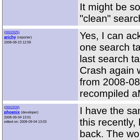
It might be s
"clean" searc
Yes, I can ac
(
0002925)
arichy
(reporter)
2008-08-23 12:59
one search ta
last search t
Crash again 
from 2008-08
recompiled a
I have the s
(
0002939)
phoenix
(developer)
2008-09-04 13:01
this recentl
edited on: 2008-09-04 13:03
back. The wors