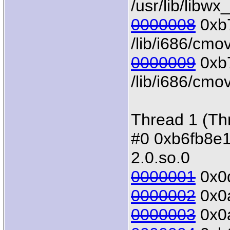
/usr/lib/libw
0000008
0xb7
/lib/i686/cmo
0000009
0xb7
/lib/i686/cmov
Thread 1 (Th
#0 0xb6fb8e10 
2.0.so.0
0000001
0x0d
0000002
0x0a
0000003
0x0a