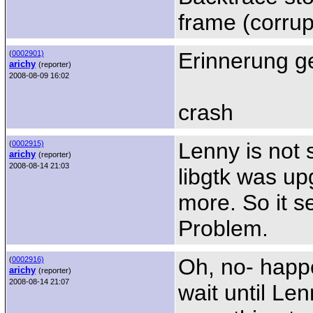
frame (corrup
Erinnerung g
(
0002901)
arichy
(reporter)
2008-08-09 16:02
crash
Lenny is not s
(
0002915)
arichy
(reporter)
2008-08-14 21:03
libgtk was up
more. So it 
Problem.
Oh, no- happ
(
0002916)
arichy
(reporter)
2008-08-14 21:07
wait until Len