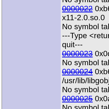
0000022
0xb6
x11-2.0.so.0
No symbol tab
---Type <retu
quit---
0000023
0x0d
No symbol tab
0000024
0xb6
/usr/lib/libgo
No symbol tab
0000025
0x0a
No symbol tab