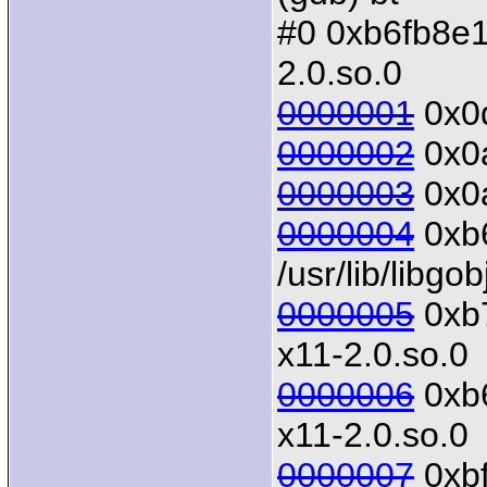
#0 0xb6fb8e10 
2.0.so.0
0000001
0x0d
0000002
0x0a
0000003
0x0a
0000004
0xb6
/usr/lib/libgo
0000005
0xb7
x11-2.0.so.0
0000006
0xb6
x11-2.0.so.0
0000007
0xbf