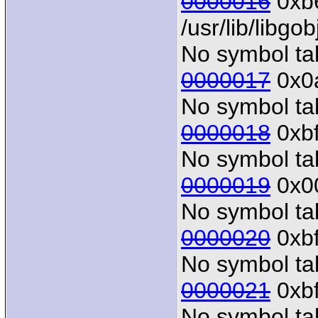
0000016
0xb6
/usr/lib/libgo
No symbol tab
0000017
0x0a
No symbol tab
0000018
0xbf
No symbol tab
0000019
0x00
No symbol tab
0000020
0xbf
No symbol tab
0000021
0xbf
No symbol tab