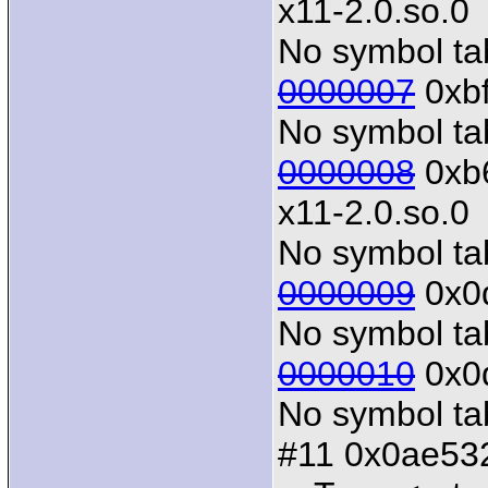
x11-2.0.so.0
No symbol tab
0000007
0xbf
No symbol tab
0000008
0xb6
x11-2.0.so.0
No symbol tab
0000009
0x0d
No symbol tab
0000010
0x0d
No symbol tab
#11 0x0ae532