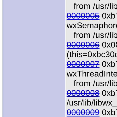
from /usr/li
0000005
0xb7
wxSemaphore:
from /usr/li
0000006
0x08
(this=0xbc30
0000007
0xb
wxThreadInter
from /usr/li
0000008
0xb7
/usr/lib/libw
0000009
0xb7