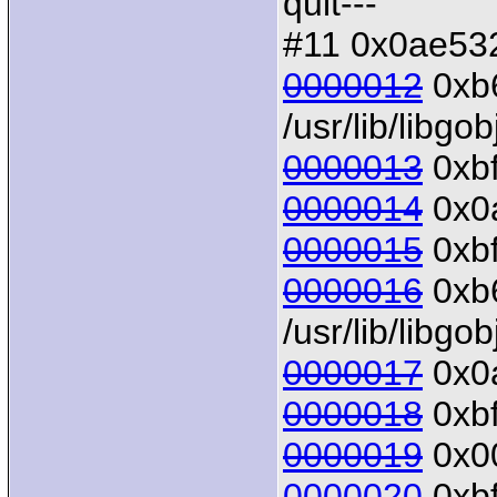
quit---
#11 0x0ae532
0000012
0xb6
/usr/lib/libgo
0000013
0xbf
0000014
0x0a
0000015
0xbf
0000016
0xb6
/usr/lib/libgo
0000017
0x0a
0000018
0xbf
0000019
0x00
0000020
0xbf