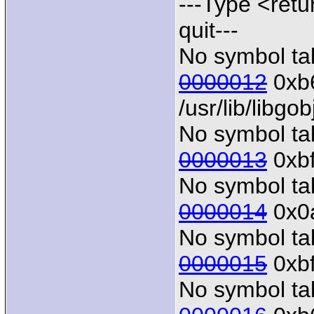
---Type <retu
quit---
No symbol tab
0000012
0xb6
/usr/lib/libgo
No symbol tab
0000013
0xbf
No symbol tab
0000014
0x0a
No symbol tab
0000015
0xbf
No symbol tab