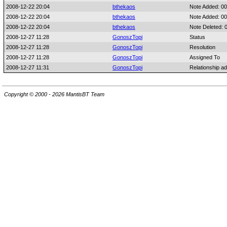
2008-12-22 20:04
bthekaos
Note Added: 0
2008-12-22 20:04
bthekaos
Note Added: 0
2008-12-22 20:04
bthekaos
Note Deleted: 
2008-12-27 11:28
GonoszTopi
Status
2008-12-27 11:28
GonoszTopi
Resolution
2008-12-27 11:28
GonoszTopi
Assigned To
2008-12-27 11:31
GonoszTopi
Relationship a
Copyright © 2000 - 2026 MantisBT Team