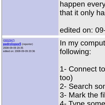
happen every 
that it only h
edited on: 09
In my compute
(
0002947)
pedrolopex5
(reporter)
2008-09-09 20:35
following:
edited on: 2008-09-09 20:36
1- Connect t
too)
2- Search so
3- Mark the fi
4- Type someth