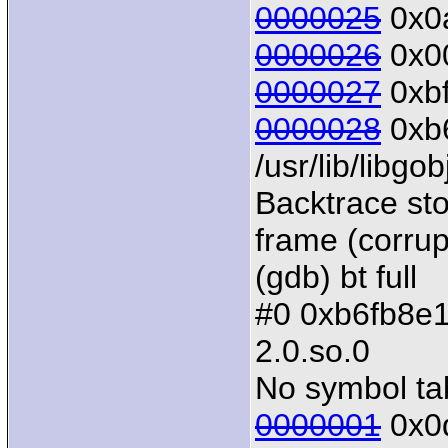
0000025
0x0a
0000026
0x00
0000027
0xbf
0000028
0xb6
/usr/lib/libgo
Backtrace sto
frame (corrup
(gdb) bt full
#0 0xb6fb8e10 
2.0.so.0
No symbol tab
0000001
0x0d