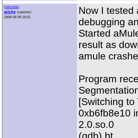
Now I tested 
(
0002900)
arichy
(reporter)
2008-08-09 16:01
debugging and
Started aMule
result as dow
amule crashe
Program rece
Segmentation 
[Switching t
0xb6fb8e10 in 
2.0.so.0
(gdb) bt