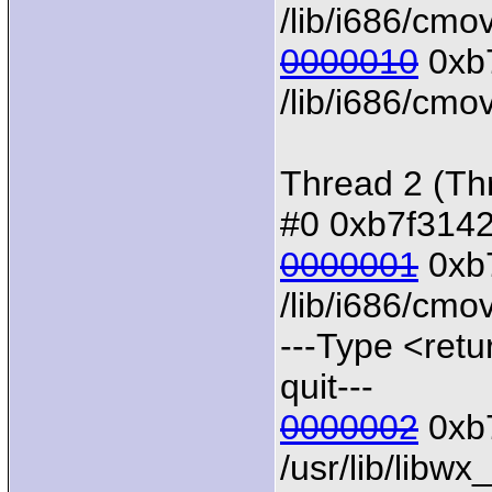
/lib/i686/cmo
0000010
0xb7
/lib/i686/cmov
Thread 2 (Th
#0 0xb7f31424
0000001
0xb7
/lib/i686/cmo
---Type <retu
quit---
0000002
0xb7
/usr/lib/libw