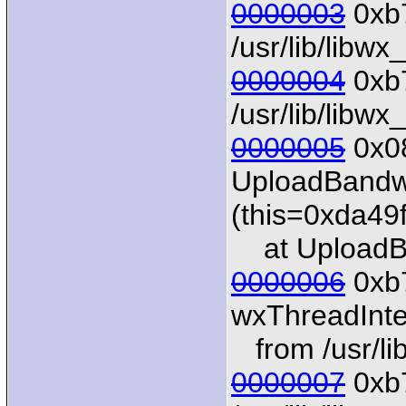
0000003
0xb7
/usr/lib/libw
0000004
0xb7
/usr/lib/libw
0000005
0x0
UploadBandwi
(this=0xda49
at UploadBa
0000006
0xb
wxThreadInter
from /usr/li
0000007
0xb7