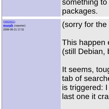
something to 
packages.
(sorry for the
(
0002921)
morph
(reporter)
2008-08-21 17:31
This happen ev
(still Debian, 
It seems, tou
tab of search
is triggered:
last one it cr