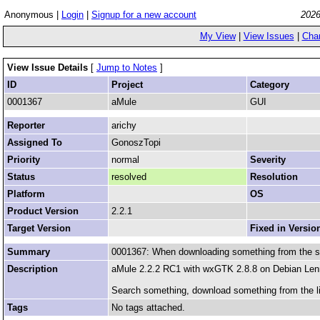
Anonymous |
Login
|
Signup for a new account
2026
My View
|
View Issues
|
Cha
View Issue Details
[
Jump to Notes
]
ID
Project
Category
0001367
aMule
GUI
Reporter
arichy
Assigned To
GonoszTopi
Priority
normal
Severity
Status
resolved
Resolution
Platform
OS
Product Version
2.2.1
Target Version
Fixed in Versio
Summary
0001367: When downloading something from the sea
Description
aMule 2.2.2 RC1 with wxGTK 2.8.8 on Debian Le
Search something, download something from the li
Tags
No tags attached.