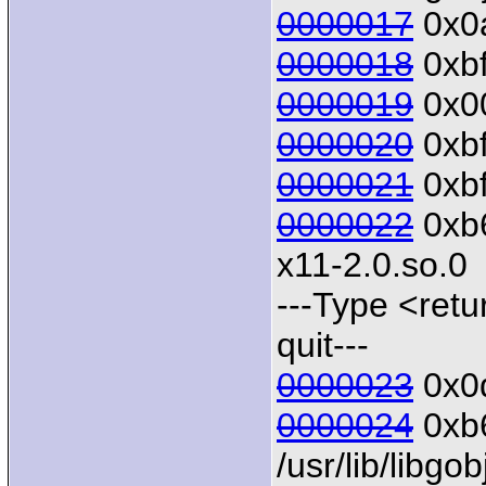
0000017
0x0a
0000018
0xbf
0000019
0x00
0000020
0xbf
0000021
0xbf
0000022
0xb6
x11-2.0.so.0
---Type <retu
quit---
0000023
0x0d
0000024
0xb6
/usr/lib/libgo