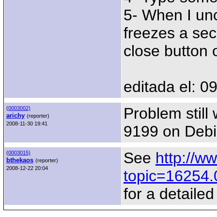
5- When I unc
freezes a seco
close button 
editada el: 0
Problem still
(
0003002)
arichy
(reporter)
2008-11-30 19:41
9199 on Debi
See
http://w
(
0003015)
bthekaos
(reporter)
2008-12-22 20:04
topic=16254.
for a detaile