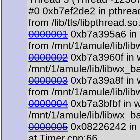
#0 0xb7ef2de2 in pthre
from /lib/tls/libpthread.so
0000001
0xb7a395a6 in w
from /mnt/1/amule/lib/li
0000002
0xb7a3960f in w
/mnt/1/amule/lib/libwx_b
0000003
0xb7a39a8f in 
from /mnt/1/amule/lib/li
0000004
0xb7a3bfbf in 
/mnt/1/amule/lib/libwx_b
0000005
0x08226242 in 
at Timer.cpp:66