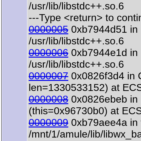
/usr/lib/libstdc++.so.6
---Type <return> to contin
0000005
0xb7944d51 in 
/usr/lib/libstdc++.so.6
0000006
0xb7944e1d in o
/usr/lib/libstdc++.so.6
0000007
0x0826f3d4 in 
len=1330533152) at ECS
0000008
0x0826ebeb in 
(this=0x96730b0) at EC
0000009
0xb79aee4a in 
/mnt/1/amule/lib/libwx_b