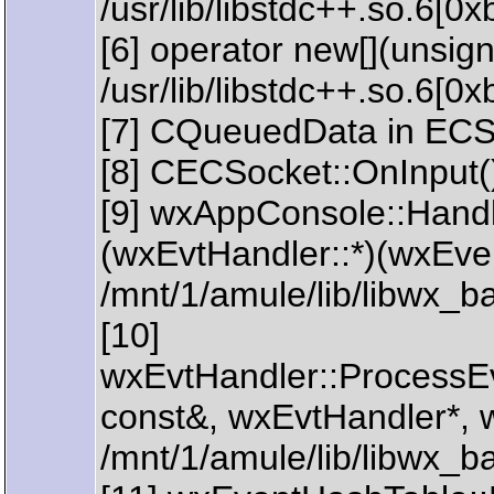
/usr/lib/libstdc++.so.6[0
[6] operator new[](unsign
/usr/lib/libstdc++.so.6[0
[7] CQueuedData in ECS
[8] CECSocket::OnInput(
[9] wxAppConsole::Handl
(wxEvtHandler::*)(wxEve
/mnt/1/amule/lib/libwx_
[10]
wxEvtHandler::ProcessE
const&, wxEvtHandler*, 
/mnt/1/amule/lib/libwx_b