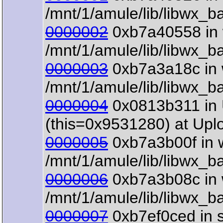
/mnt/1/amule/lib/libwx_b
0000002
0xb7a40558 in w
/mnt/1/amule/lib/libwx_b
0000003
0xb7a3a18c in 
/mnt/1/amule/lib/libwx_b
0000004
0x0813b311 in 
(this=0x9531280) at Upl
0000005
0xb7a3b00f in w
/mnt/1/amule/lib/libwx_b
0000006
0xb7a3b08c in w
/mnt/1/amule/lib/libwx_b
0000007
0xb7ef0ced in s