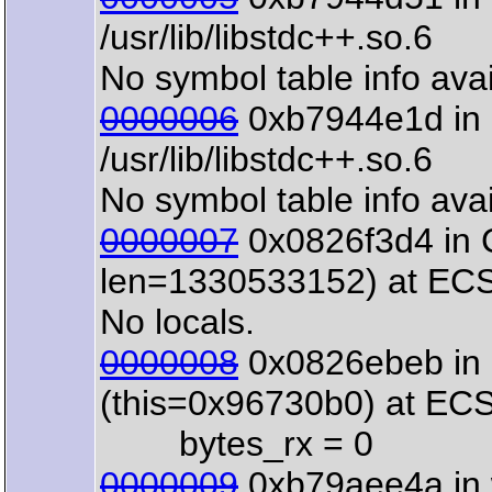
/usr/lib/libstdc++.so.6
No symbol table info avai
0000006
0xb7944e1d in o
/usr/lib/libstdc++.so.6
No symbol table info avai
0000007
0x0826f3d4 in 
len=1330533152) at ECS
No locals.
0000008
0x0826ebeb in 
(this=0x96730b0) at EC
bytes_rx = 0
0000009
0xb79aee4a in 