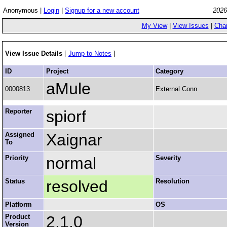
Anonymous |
Login
|
Signup for a new account
2026
My View
|
View Issues
|
Cha
View Issue Details
[
Jump to Notes
]
ID
Project
Category
aMule
0000813
External Conn
Reporter
spiorf
Assigned
Xaignar
To
Priority
normal
Severity
Status
resolved
Resolution
Platform
OS
Product
2.1.0
Version