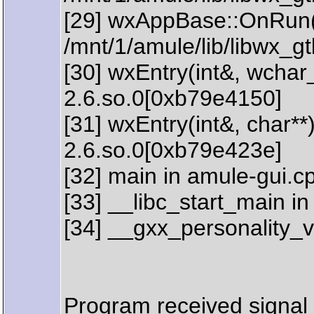
[29] wxAppBase::OnRun(
/mnt/1/amule/lib/libwx_
[30] wxEntry(int&, wchar_
2.6.so.0[0xb79e4150]
[31] wxEntry(int&, char**
2.6.so.0[0xb79e423e]
[32] main in amule-gui.c
[33] __libc_start_main in 
[34] __gxx_personality_v
Program received signal