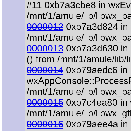
#11 0xb7a3cbe8 in wxEv
/mnt/1/amule/lib/libwx_b
0000012
0xb7a3d824 in 
/mnt/1/amule/lib/libwx_b
0000013
0xb7a3d630 in 
() from /mnt/1/amule/lib
0000014
0xb79aedc6 in
wxAppConsole::ProcessP
/mnt/1/amule/lib/libwx_b
0000015
0xb7c4ea80 in 
/mnt/1/amule/lib/libwx_g
0000016
0xb79aee4a in 