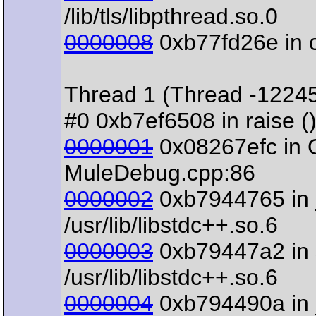
/lib/tls/libpthread.so.0
0000008
0xb77fd26e in clo
Thread 1 (Thread -1224
#0 0xb7ef6508 in raise () 
0000001
0x08267efc in 
MuleDebug.cpp:86
0000002
0xb7944765 in 
/usr/lib/libstdc++.so.6
0000003
0xb79447a2 in s
/usr/lib/libstdc++.so.6
0000004
0xb794490a in 