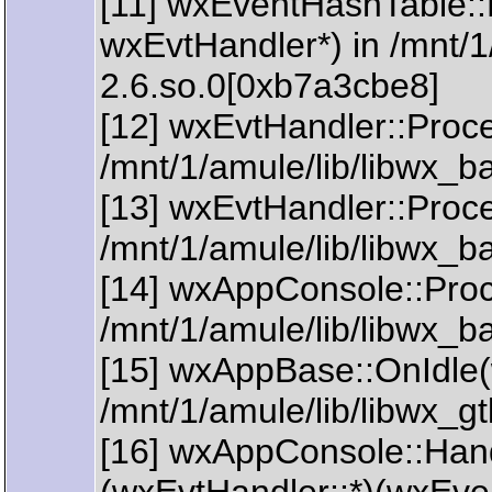
[11] wxEventHashTable:
wxEvtHandler*) in /mnt/1
2.6.so.0[0xb7a3cbe8]
[12] wxEvtHandler::Proc
/mnt/1/amule/lib/libwx_
[13] wxEvtHandler::Proc
/mnt/1/amule/lib/libwx_
[14] wxAppConsole::Pro
/mnt/1/amule/lib/libwx_
[15] wxAppBase::OnIdle(
/mnt/1/amule/lib/libwx_
[16] wxAppConsole::Han