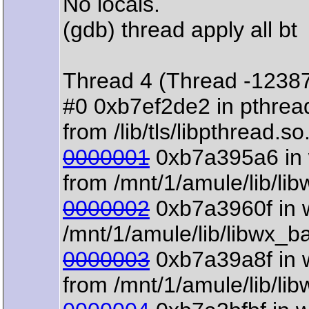
No locals.
(gdb) thread apply all bt
Thread 4 (Thread -1238
#0 0xb7ef2de2 in pthre
from /lib/tls/libpthread.so
0000001
0xb7a395a6 in w
from /mnt/1/amule/lib/li
0000002
0xb7a3960f in w
/mnt/1/amule/lib/libwx_b
0000003
0xb7a39a8f in 
from /mnt/1/amule/lib/li