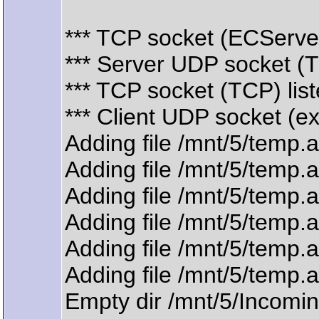
*** TCP socket (ECServer
*** Server UDP socket (
*** TCP socket (TCP) lis
*** Client UDP socket (e
Adding file /mnt/5/temp.
Adding file /mnt/5/temp.
Adding file /mnt/5/temp.
Adding file /mnt/5/temp.
Adding file /mnt/5/temp.
Adding file /mnt/5/temp.
Empty dir /mnt/5/Incomin