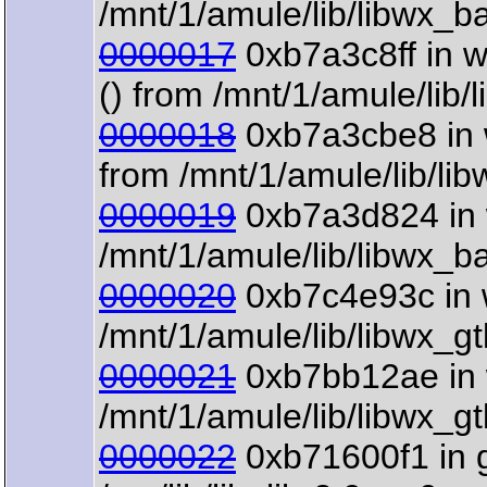
/mnt/1/amule/lib/libwx_b
0000017
0xb7a3c8ff in 
() from /mnt/1/amule/lib
0000018
0xb7a3cbe8 in 
from /mnt/1/amule/lib/li
0000019
0xb7a3d824 in 
/mnt/1/amule/lib/libwx_b
0000020
0xb7c4e93c in 
/mnt/1/amule/lib/libwx_g
0000021
0xb7bb12ae in w
/mnt/1/amule/lib/libwx_g
0000022
0xb71600f1 in 