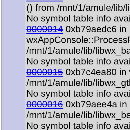
() from /mnt/1/amule/lib
No symbol table info avai
0000014
0xb79aedc6 in
wxAppConsole::ProcessP
/mnt/1/amule/lib/libwx_b
No symbol table info avai
0000015
0xb7c4ea80 in 
/mnt/1/amule/lib/libwx_g
No symbol table info avai
0000016
0xb79aee4a in 
/mnt/1/amule/lib/libwx_b
No symbol table info avai