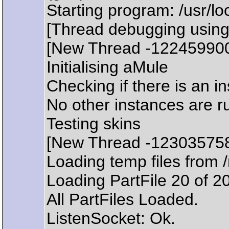
Starting program: /usr/lo
[Thread debugging using
[New Thread -12245990
Initialising aMule
Checking if there is an i
No other instances are r
Testing skins
[New Thread -12303575
Loading temp files from 
Loading PartFile 20 of 2
All PartFiles Loaded.
ListenSocket: Ok.