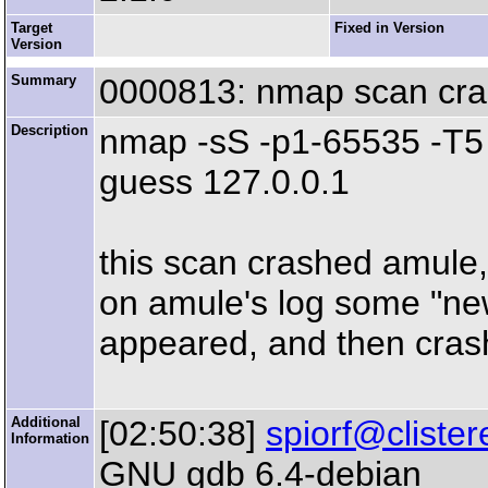
Target
Fixed in Version
Version
Summary
0000813: nmap scan cr
Description
nmap -sS -p1-65535 -T5 -
guess 127.0.0.1
this scan crashed amule,
on amule's log some "ne
appeared, and then cras
Additional
[02:50:38]
spiorf@clister
Information
GNU gdb 6.4-debian