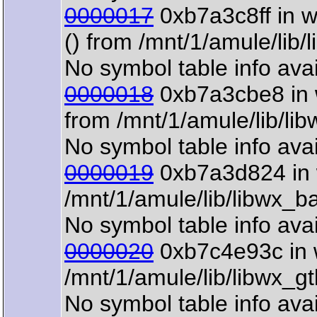
0000017
0xb7a3c8ff in 
() from /mnt/1/amule/lib
No symbol table info avai
0000018
0xb7a3cbe8 in 
from /mnt/1/amule/lib/li
No symbol table info avai
0000019
0xb7a3d824 in 
/mnt/1/amule/lib/libwx_b
No symbol table info avai
0000020
0xb7c4e93c in 
/mnt/1/amule/lib/libwx_g
No symbol table info avai