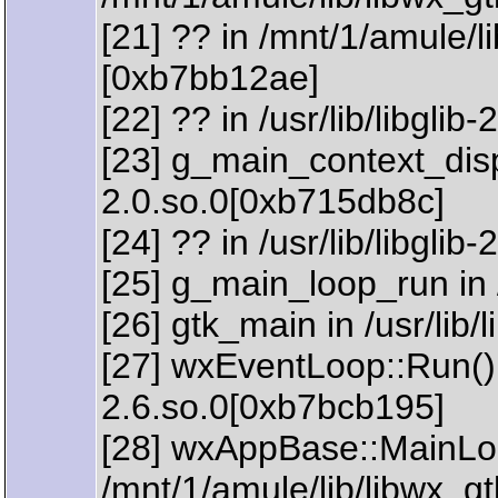
[21] ?? in /mnt/1/amule/l
[0xb7bb12ae]
[22] ?? in /usr/lib/libgli
[23] g_main_context_dispat
2.0.so.0[0xb715db8c]
[24] ?? in /usr/lib/libgli
[25] g_main_loop_run in /
[26] gtk_main in /usr/lib
[27] wxEventLoop::Run() 
2.6.so.0[0xb7bcb195]
[28] wxAppBase::MainLoo
/mnt/1/amule/lib/libwx_