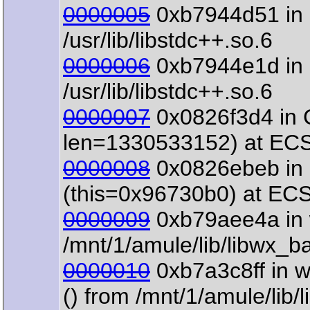
0000005
0xb7944d51 in 
/usr/lib/libstdc++.so.6
0000006
0xb7944e1d in o
/usr/lib/libstdc++.so.6
0000007
0x0826f3d4 in 
len=1330533152) at ECS
0000008
0x0826ebeb in 
(this=0x96730b0) at EC
0000009
0xb79aee4a in 
/mnt/1/amule/lib/libwx_b
0000010
0xb7a3c8ff in 
() from /mnt/1/amule/lib