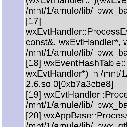
(wxEvtHandler::*)(wxEve
/mnt/1/amule/lib/libwx_
[17]
wxEvtHandler::ProcessE
const&, wxEvtHandler*, 
/mnt/1/amule/lib/libwx_b
[18] wxEventHashTable:
wxEvtHandler*) in /mnt/1
2.6.so.0[0xb7a3cbe8]
[19] wxEvtHandler::Proc
/mnt/1/amule/lib/libwx_
[20] wxAppBase::ProcessI
/mnt/1/amule/lib/libwx_