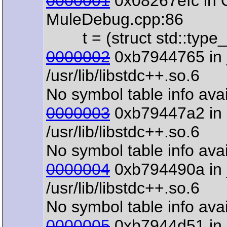
0000001
0x08267efc in 
MuleDebug.cpp:86
t = (struct std::type_i
0000002
0xb7944765 in 
/usr/lib/libstdc++.so.6
No symbol table info avai
0000003
0xb79447a2 in s
/usr/lib/libstdc++.so.6
No symbol table info avai
0000004
0xb794490a in 
/usr/lib/libstdc++.so.6
No symbol table info avai
0000005
0xb7944d51 in 