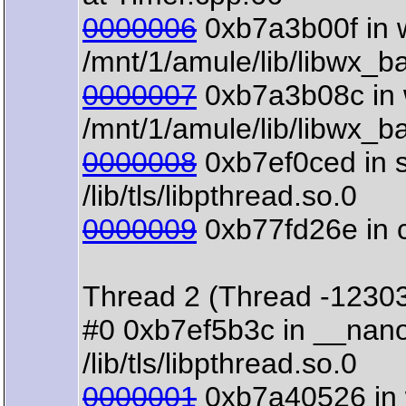
0000006
0xb7a3b00f in w
/mnt/1/amule/lib/libwx_b
0000007
0xb7a3b08c in w
/mnt/1/amule/lib/libwx_b
0000008
0xb7ef0ced in s
/lib/tls/libpthread.so.0
0000009
0xb77fd26e in clo
Thread 2 (Thread -1230
#0 0xb7ef5b3c in __nano
/lib/tls/libpthread.so.0
0000001
0xb7a40526 in 