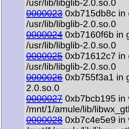
/usr/lib/libglib-2.0.so.0
0000023
0xb715db8c in 
/usr/lib/libglib-2.0.so.0
0000024
0xb7160f6b in 
/usr/lib/libglib-2.0.so.0
0000025
0xb71612c7 in 
/usr/lib/libglib-2.0.so.0
0000026
0xb755f3a1 in gt
2.0.so.0
0000027
0xb7bcb195 in 
/mnt/1/amule/lib/libwx_g
0000028
0xb7c4e5e9 in 