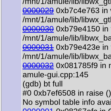
/mnt/1/amule/lib/libwx_g
0000029
0xb7c4e763 in 
/mnt/1/amule/lib/libwx_g
0000030
0xb79e4150 in 
/mnt/1/amule/lib/libwx_b
0000031
0xb79e423e in 
/mnt/1/amule/lib/libwx_b
0000032
0x081785f9 in m
amule-gui.cpp:145
(gdb) bt full
#0 0xb7ef6508 in raise () 
No symbol table info avai