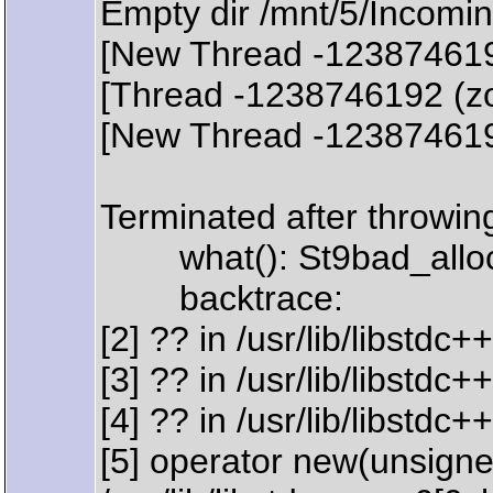
Empty dir /mnt/5/Incomin
[New Thread -12387461
[Thread -1238746192 (zo
[New Thread -12387461
Terminated after throwing
what(): St9bad_allo
backtrace:
[2] ?? in /usr/lib/libstd
[3] ?? in /usr/lib/libstd
[4] ?? in /usr/lib/libstd
[5] operator new(unsigned