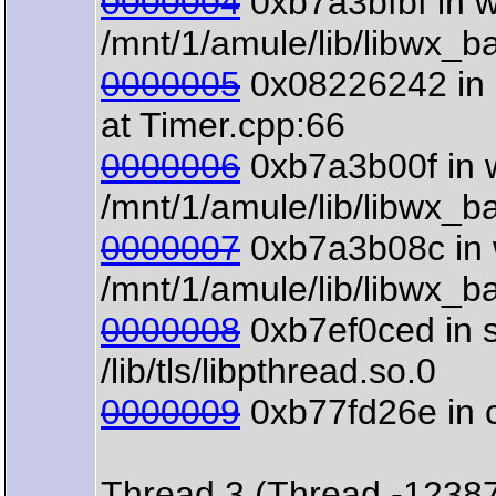
0000004
0xb7a3bfbf in 
/mnt/1/amule/lib/libwx_b
0000005
0x08226242 in 
at Timer.cpp:66
0000006
0xb7a3b00f in w
/mnt/1/amule/lib/libwx_b
0000007
0xb7a3b08c in w
/mnt/1/amule/lib/libwx_b
0000008
0xb7ef0ced in s
/lib/tls/libpthread.so.0
0000009
0xb77fd26e in clo
Thread 3 (Thread -1238