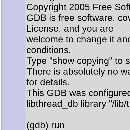
Copyright 2005 Free Sof
GDB is free software, c
License, and you are
welcome to change it and/
conditions.
Type "show copying" to s
There is absolutely no w
for details.
This GDB was configured 
libthread_db library "/lib/
(gdb) run