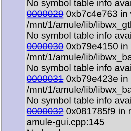
No symbol table info avai
0000029
0xb7c4e763 in 
/mnt/1/amule/lib/libwx_g
No symbol table info avai
0000030
0xb79e4150 in 
/mnt/1/amule/lib/libwx_b
No symbol table info avai
0000031
0xb79e423e in 
/mnt/1/amule/lib/libwx_b
No symbol table info avai
0000032
0x081785f9 in m
amule-gui.cpp:145