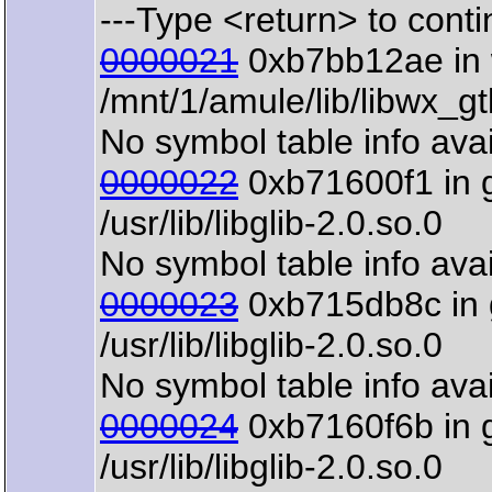
---Type <return> to contin
0000021
0xb7bb12ae in w
/mnt/1/amule/lib/libwx_g
No symbol table info avai
0000022
0xb71600f1 in 
/usr/lib/libglib-2.0.so.0
No symbol table info avai
0000023
0xb715db8c in 
/usr/lib/libglib-2.0.so.0
No symbol table info avai
0000024
0xb7160f6b in 
/usr/lib/libglib-2.0.so.0