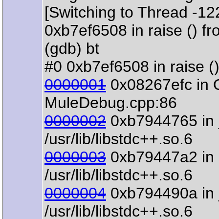
[Switching to Thread -1
0xb7ef6508 in raise () fro
(gdb) bt
#0 0xb7ef6508 in raise () 
0000001
0x08267efc in 
MuleDebug.cpp:86
0000002
0xb7944765 in 
/usr/lib/libstdc++.so.6
0000003
0xb79447a2 in s
/usr/lib/libstdc++.so.6
0000004
0xb794490a in 
/usr/lib/libstdc++.so.6