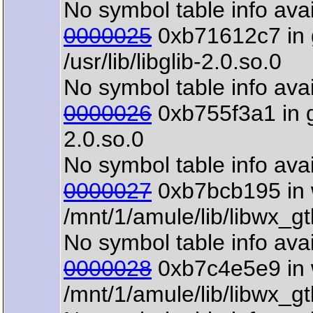
No symbol table info avai
0000025
0xb71612c7 in 
/usr/lib/libglib-2.0.so.0
No symbol table info avai
0000026
0xb755f3a1 in gt
2.0.so.0
No symbol table info avai
0000027
0xb7bcb195 in 
/mnt/1/amule/lib/libwx_g
No symbol table info avai
0000028
0xb7c4e5e9 in 
/mnt/1/amule/lib/libwx_g