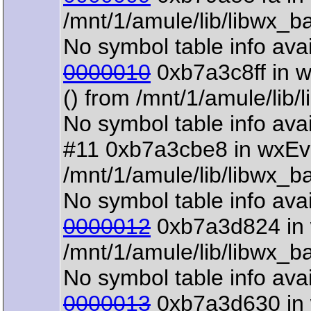
/mnt/1/amule/lib/libwx_b
No symbol table info avai
0000010
0xb7a3c8ff in 
() from /mnt/1/amule/lib
No symbol table info avai
#11 0xb7a3cbe8 in wxEv
/mnt/1/amule/lib/libwx_b
No symbol table info avai
0000012
0xb7a3d824 in 
/mnt/1/amule/lib/libwx_b
No symbol table info avai
0000013
0xb7a3d630 in 