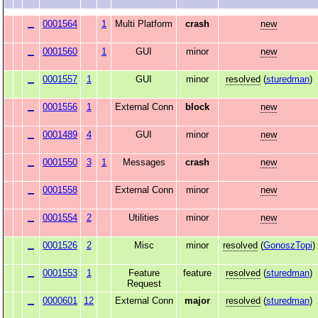
0001564
1
Multi Platform
crash
new
0001560
1
GUI
minor
new
0001557
1
GUI
minor
resolved
(
sturedman
)
0001556
1
External Conn
block
new
0001489
4
GUI
minor
new
0001550
3
1
Messages
crash
new
0001558
External Conn
minor
new
0001554
2
Utilities
minor
new
0001526
2
Misc
minor
resolved
(
GonoszTopi
)
0001553
1
Feature
feature
resolved
(
sturedman
)
Request
0000601
12
External Conn
major
resolved
(
sturedman
)