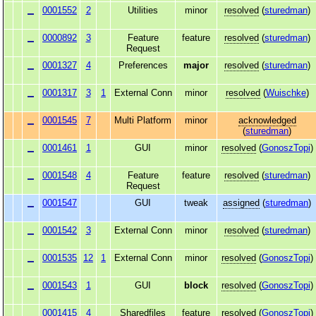
0001552
2
Utilities
minor
resolved
(
sturedman
)
0000892
3
Feature
feature
resolved
(
sturedman
)
Request
0001327
4
Preferences
major
resolved
(
sturedman
)
0001317
3
1
External Conn
minor
resolved
(
Wuischke
)
0001545
7
Multi Platform
minor
acknowledged
(
sturedman
)
0001461
1
GUI
minor
resolved
(
GonoszTopi
)
0001548
4
Feature
feature
resolved
(
sturedman
)
Request
0001547
GUI
tweak
assigned
(
sturedman
)
0001542
3
External Conn
minor
resolved
(
sturedman
)
0001535
12
1
External Conn
minor
resolved
(
GonoszTopi
)
0001543
1
GUI
block
resolved
(
GonoszTopi
)
0001415
4
Sharedfiles
feature
resolved
(
GonoszTopi
)