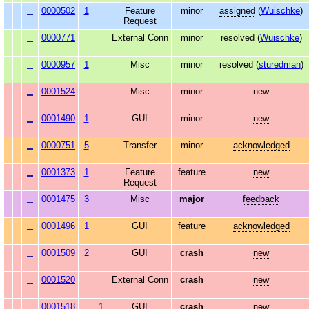
0000502
1
Feature
minor
assigned
(
Wuischke
)
Request
0000771
External Conn
minor
resolved
(
Wuischke
)
0000957
1
Misc
minor
resolved
(
sturedman
)
0001524
Misc
minor
new
0001490
1
GUI
minor
new
0000751
5
Transfer
minor
acknowledged
0001373
1
Feature
feature
new
Request
0001475
3
Misc
major
feedback
0001496
1
GUI
feature
acknowledged
0001509
2
GUI
crash
new
0001520
External Conn
crash
new
0001518
1
GUI
crash
new