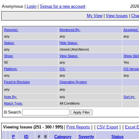
Anonymous |
Login
|
Signup for a new account
2026
My View
|
View Issues
|
Cha
Reporter:
Monitored By:
Assigned 
any
any
any
Status:
Hide Status:
any
closed (And Above)
Show:
View Status:
Show Stic
50
any
Yes
Platform:
OS:
OS Versio
any
any
any
Fixed in Revision
Operating System
any
any
Note By:
any
Sort by:
Match Type:
All Conditions
Search
Viewing Issues (251 - 300 / 995)
[
Print Reports
]
[
CSV Export
]
[
Excel E
P
ID
#
Category
Severity
Status