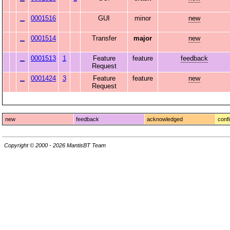
0001516
GUI
minor
new
0001514
Transfer
major
new
0001513
1
Feature
feature
feedback
Request
0001424
3
Feature
feature
new
Request
new
feedback
acknowledged
conf
Copyright © 2000 - 2026 MantisBT Team