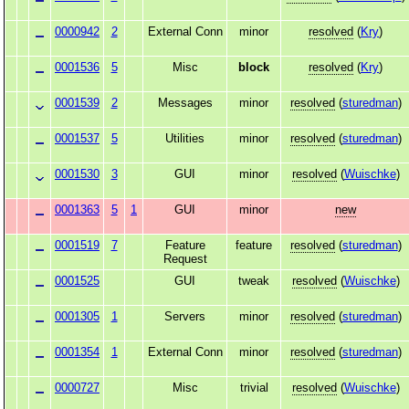
0000942
2
External Conn
minor
resolved
(
Kry
)
0001536
5
Misc
block
resolved
(
Kry
)
0001539
2
Messages
minor
resolved
(
sturedman
)
0001537
5
Utilities
minor
resolved
(
sturedman
)
0001530
3
GUI
minor
resolved
(
Wuischke
)
0001363
5
1
GUI
minor
new
0001519
7
Feature
feature
resolved
(
sturedman
)
Request
0001525
GUI
tweak
resolved
(
Wuischke
)
0001305
1
Servers
minor
resolved
(
sturedman
)
0001354
1
External Conn
minor
resolved
(
sturedman
)
0000727
Misc
trivial
resolved
(
Wuischke
)