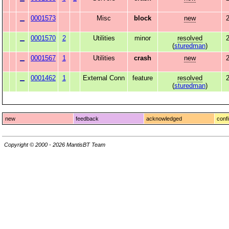
0001573
Misc
block
new
2
0001570
2
Utilities
minor
resolved
2
(
sturedman
)
0001567
1
Utilities
crash
new
2
0001462
1
External Conn
feature
resolved
(
sturedman
)
new
feedback
acknowledged
conf
Copyright © 2000 - 2026 MantisBT Team