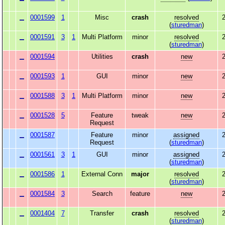
0001599
1
Misc
crash
resolved
2
(
sturedman
)
0001591
3
1
Multi Platform
minor
resolved
2
(
sturedman
)
0001594
Utilities
crash
new
2
0001593
1
GUI
minor
new
2
0001588
3
1
Multi Platform
minor
new
2
0001528
5
Feature
tweak
new
2
Request
0001587
Feature
minor
assigned
2
Request
(
sturedman
)
0001561
3
1
GUI
minor
assigned
2
(
sturedman
)
0001586
1
External Conn
major
resolved
2
(
sturedman
)
0001584
3
Search
feature
new
2
0001404
7
Transfer
crash
resolved
2
(
sturedman
)