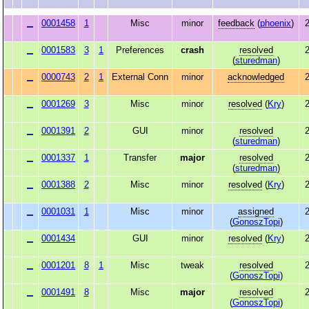
0001458
1
Misc
minor
feedback
(
phoenix
)
2
0001583
3
1
Preferences
crash
resolved
2
(
sturedman
)
0000743
2
1
External Conn
minor
acknowledged
2
0001269
3
Misc
minor
resolved
(
Kry
)
2
0001391
2
GUI
minor
resolved
2
(
sturedman
)
0001337
1
Transfer
major
resolved
2
(
sturedman
)
0001388
2
Misc
minor
resolved
(
Kry
)
2
0001031
1
Misc
minor
assigned
2
(
GonoszTopi
)
0001434
GUI
minor
resolved
(
Kry
)
2
0001201
8
1
Misc
tweak
resolved
2
(
GonoszTopi
)
0001491
8
Misc
major
resolved
2
(
GonoszTopi
)