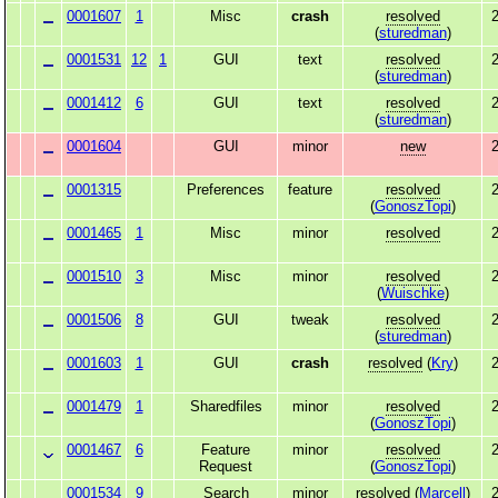
0001607
1
Misc
crash
resolved
2
(
sturedman
)
0001531
12
1
GUI
text
resolved
2
(
sturedman
)
0001412
6
GUI
text
resolved
2
(
sturedman
)
0001604
GUI
minor
new
2
0001315
Preferences
feature
resolved
2
(
GonoszTopi
)
0001465
1
Misc
minor
resolved
2
0001510
3
Misc
minor
resolved
2
(
Wuischke
)
0001506
8
GUI
tweak
resolved
2
(
sturedman
)
0001603
1
GUI
crash
resolved
(
Kry
)
2
0001479
1
Sharedfiles
minor
resolved
2
(
GonoszTopi
)
0001467
6
Feature
minor
resolved
2
Request
(
GonoszTopi
)
0001534
9
Search
minor
resolved
(
Marcell
)
2