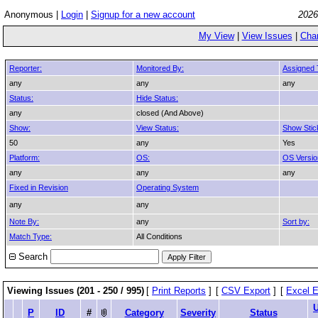
Anonymous |
Login
|
Signup for a new account
2026
My View
|
View Issues
|
Cha
Reporter:
Monitored By:
Assigned 
any
any
any
Status:
Hide Status:
any
closed (And Above)
Show:
View Status:
Show Stic
50
any
Yes
Platform:
OS:
OS Versio
any
any
any
Fixed in Revision
Operating System
any
any
Note By:
any
Sort by:
Match Type:
All Conditions
Search
Viewing Issues (201 - 250 / 995)
[
Print Reports
]
[
CSV Export
]
[
Excel E
P
ID
#
Category
Severity
Status