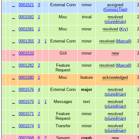
0001521
3
External Conn
minor
assigned
2
(
GonoszTopi
)
0001582
1
Misc
trivial
resolved
2
(
sturedman
)
0001581
1
Misc
minor
resolved
(
Kry
)
2
0001355
3
1
External Conn
minor
resolved
(
Marcell
)
2
0001533
GUI
minor
new
2
0001282
2
Feature
minor
resolved
(
Marcell
)
2
Request
0001580
1
Misc
feature
acknowledged
2
0001576
4
External Conn
major
resolved
2
(
sturedman
)
0001575
1
1
Messages
text
resolved
2
(
sturedman
)
0001571
2
Feature
minor
resolved
2
Request
(
sturedman
)
0001574
5
Transfer
minor
resolved
2
(
sturedman
)
0001568
6
2
Servers
crash
new
2