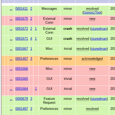
0001411
2
Messages
minor
resolved
20
(
GonoszTopi
)
0001675
2
External
minor
new
20
Conn
0001672
2
1
External
crash
resolved
(
sturedman
)
20
Conn
0001671
4
1
GUI
crash
resolved
(
sturedman
)
20
0001667
1
Misc
trivial
resolved
(
sturedman
)
20
0001407
3
Preferences
minor
acknowledged
20
0001666
Misc
minor
new
20
0001665
GUI
trivial
new
20
0001664
1
GUI
trivial
new
20
0000678
3
Feature
minor
resolved
(
sturedman
)
20
Request
0001497
3
Preferences
minor
resolved
20