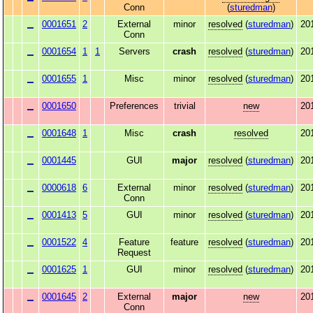
Conn
(
sturedman
)
0001651
2
External
minor
resolved
(
sturedman
)
20
Conn
0001654
1
1
Servers
crash
resolved
(
sturedman
)
20
0001655
1
Misc
minor
resolved
(
sturedman
)
20
0001650
Preferences
trivial
new
20
0001648
1
Misc
crash
resolved
20
0001445
GUI
major
resolved
(
sturedman
)
20
0000618
6
External
minor
resolved
(
sturedman
)
20
Conn
0001413
5
GUI
minor
resolved
(
sturedman
)
20
0001522
4
Feature
feature
resolved
(
sturedman
)
20
Request
0001625
1
GUI
minor
resolved
(
sturedman
)
20
0001645
2
External
major
new
20
Conn