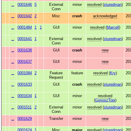
0001646
5
External
minor
resolved
(
sturedman
)
20
Conn
0001642
2
Misc
crash
acknowledged
20
0001484
1
1
GUI
minor
resolved
(
Marcell
)
20
0001641
1
External
minor
resolved
(
sturedman
)
20
Conn
0001638
GUI
crash
new
20
0001637
GUI
minor
new
20
0001084
2
Feature
feature
resolved
(
Kry
)
20
Request
0001633
GUI
crash
resolved
(
sturedman
)
20
0001634
1
GUI
minor
resolved
20
(
GonoszTopi
)
0001511
2
External
minor
resolved
(
sturedman
)
20
Conn
0001629
Transfer
minor
new
20
0001624
1
Misc
major
resolved
(
sturedman
)
20