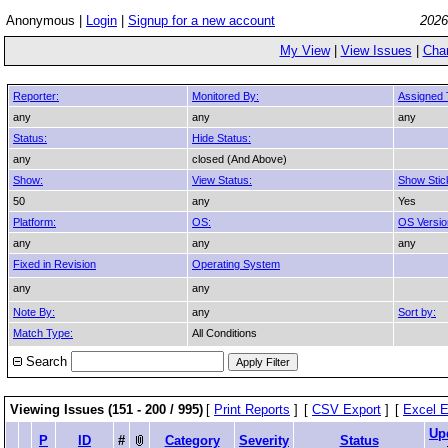
Anonymous |
Login
|
Signup for a new account
2026
My View
|
View Issues
|
Cha
Reporter:
Monitored By:
Assigned 
any
any
any
Status:
Hide Status:
any
closed (And Above)
Show:
View Status:
Show Stic
50
any
Yes
Platform:
OS:
OS Versio
any
any
any
Fixed in Revision
Operating System
any
any
Note By:
any
Sort by:
Match Type:
All Conditions
Search
Viewing Issues (151 - 200 / 995)
[
Print Reports
]
[
CSV Export
]
[
Excel E
Up
P
ID
#
Category
Severity
Status