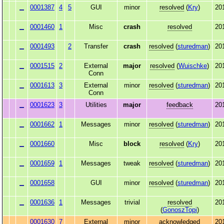
0001387
4
5
GUI
minor
resolved
(
Kry
)
20
0001460
1
Misc
crash
resolved
20
0001493
2
Transfer
crash
resolved
(
sturedman
)
20
0001515
2
External
major
resolved
(
Wuischke
)
20
Conn
0001613
3
External
minor
resolved
(
sturedman
)
20
Conn
0001623
3
Utilities
major
feedback
20
0001662
1
Messages
minor
resolved
(
sturedman
)
20
0001660
Misc
block
resolved
(
Kry
)
20
0001659
1
Messages
tweak
resolved
(
sturedman
)
20
0001658
GUI
minor
resolved
(
sturedman
)
20
0001636
1
Messages
trivial
resolved
20
(
GonoszTopi
)
0001630
7
External
minor
acknowledged
20