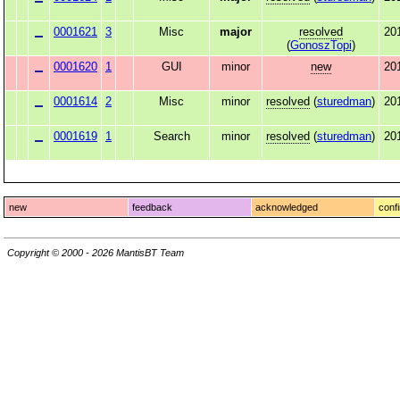
0001621
3
Misc
major
resolved
20
(
GonoszTopi
)
0001620
1
GUI
minor
new
20
0001614
2
Misc
minor
resolved
(
sturedman
)
20
0001619
1
Search
minor
resolved
(
sturedman
)
20
new
feedback
acknowledged
conf
Copyright © 2000 - 2026 MantisBT Team