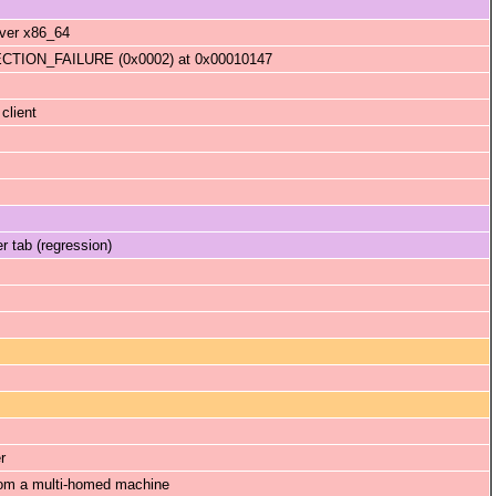
rver x86_64
ION_FAILURE (0x0002) at 0x00010147
client
r tab (regression)
r
from a multi-homed machine