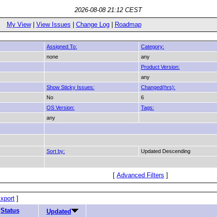
2026-08-08 21:12 CEST
My View
|
View Issues
|
Change Log
|
Roadmap
Assigned To:
Category:
none
any
Product Version:
any
Show Sticky Issues:
Changed(hrs):
No
6
OS Version:
Tags:
any
Sort by:
Updated Descending
[
Advanced Filters
]
xport
]
Status
Updated