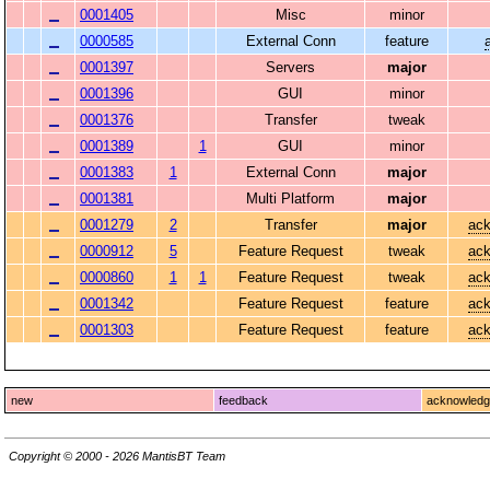
0001405
Misc
minor
0000585
External Conn
feature
0001397
Servers
major
0001396
GUI
minor
0001376
Transfer
tweak
0001389
1
GUI
minor
0001383
1
External Conn
major
0001381
Multi Platform
major
0001279
2
Transfer
major
ack
0000912
5
Feature Request
tweak
ack
0000860
1
1
Feature Request
tweak
ack
0001342
Feature Request
feature
ack
0001303
Feature Request
feature
ack
new
feedback
acknowled
Copyright © 2000 - 2026 MantisBT Team