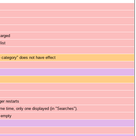
larged
list
category" does not have effect
er restarts
ame time, only one displayed (in "Searches").
s empty