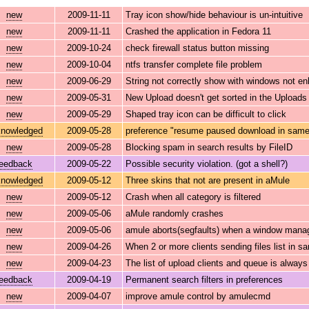
new
2009-11-11
Tray icon show/hide behaviour is un-intuitive
new
2009-11-11
Crashed the application in Fedora 11
new
2009-10-24
check firewall status button missing
new
2009-10-04
ntfs transfer complete file problem
new
2009-06-29
String not correctly show with windows not en
new
2009-05-31
New Upload doesn't get sorted in the Uploads 
new
2009-05-29
Shaped tray icon can be difficult to click
nowledged
2009-05-28
preference "resume paused download in same 
new
2009-05-28
Blocking spam in search results by FileID
feedback
2009-05-22
Possible security violation. (got a shell?)
nowledged
2009-05-12
Three skins that not are present in aMule
new
2009-05-12
Crash when all category is filtered
new
2009-05-06
aMule randomly crashes
new
2009-05-06
amule aborts(segfaults) when a window manag
new
2009-04-26
When 2 or more clients sending files list in s
new
2009-04-23
The list of upload clients and queue is alway
feedback
2009-04-19
Permanent search filters in preferences
new
2009-04-07
improve amule control by amulecmd