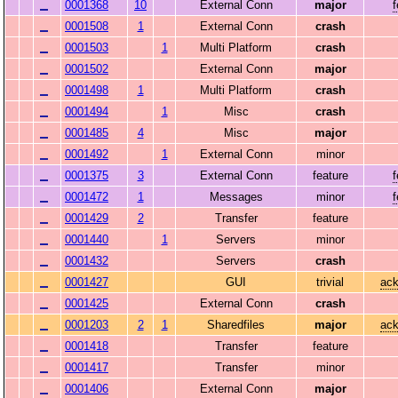
0001368
10
External Conn
major
0001508
1
External Conn
crash
0001503
1
Multi Platform
crash
0001502
External Conn
major
0001498
1
Multi Platform
crash
0001494
1
Misc
crash
0001485
4
Misc
major
0001492
1
External Conn
minor
0001375
3
External Conn
feature
0001472
1
Messages
minor
0001429
2
Transfer
feature
0001440
1
Servers
minor
0001432
Servers
crash
0001427
GUI
trivial
ack
0001425
External Conn
crash
0001203
2
1
Sharedfiles
major
ack
0001418
Transfer
feature
0001417
Transfer
minor
0001406
External Conn
major