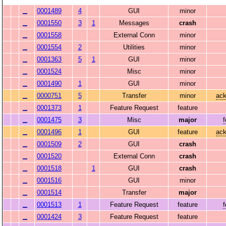
0001489
4
GUI
minor
0001550
3
1
Messages
crash
0001558
External Conn
minor
0001554
2
Utilities
minor
0001363
5
1
GUI
minor
0001524
Misc
minor
0001490
1
GUI
minor
0000751
5
Transfer
minor
ack
0001373
1
Feature Request
feature
0001475
3
Misc
major
0001496
1
GUI
feature
ack
0001509
2
GUI
crash
0001520
External Conn
crash
0001518
1
GUI
crash
0001516
GUI
minor
0001514
Transfer
major
0001513
1
Feature Request
feature
0001424
3
Feature Request
feature