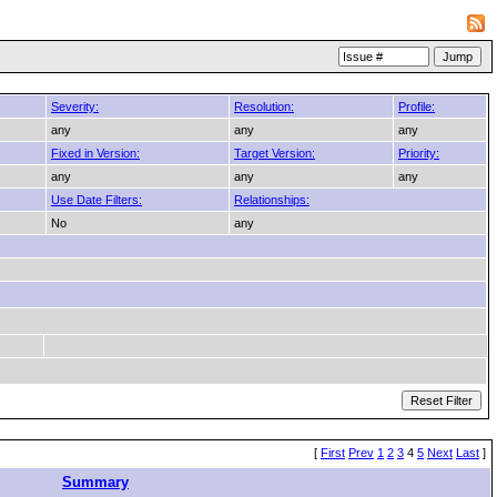
Severity:
Resolution:
Profile:
any
any
any
Fixed in Version:
Target Version:
Priority:
any
any
any
Use Date Filters:
Relationships:
No
any
[
First
Prev
1
2
3
4
5
Next
Last
]
Summary