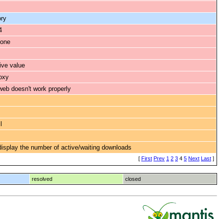
ory
4
 one
ive value
oxy
eb doesn't work properly
l
 display the number of active/waiting downloads
[
First
Prev
1
2
3
4
5
Next
Last
]
resolved
closed