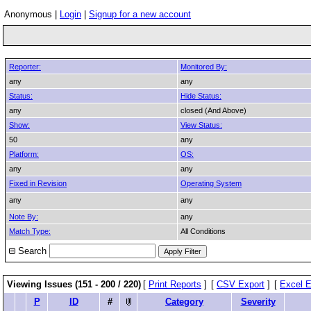
Anonymous |
Login
|
Signup for a new account
Reporter:
Monitored By:
any
any
Status:
Hide Status:
any
closed (And Above)
Show:
View Status:
50
any
Platform:
OS:
any
any
Fixed in Revision
Operating System
any
any
Note By:
any
Match Type:
All Conditions
Search
Viewing Issues (151 - 200 / 220)
[
Print Reports
]
[
CSV Export
]
[
Excel E
P
ID
#
Category
Severity