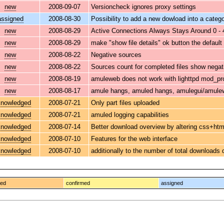
new
2008-09-07
Versioncheck ignores proxy settings
assigned
2008-08-30
Possibility to add a new dowload into a categ
new
2008-08-29
Active Connections Always Stays Around 0 - 
new
2008-08-29
make "show file details" ok button the default
new
2008-08-22
Negative sources
new
2008-08-22
Sources count for completed files show negat
new
2008-08-19
amuleweb does not work with lighttpd mod_pr
new
2008-08-17
amule hangs, amuled hangs, amulegui/amulew
nowledged
2008-07-21
Only part files uploaded
nowledged
2008-07-21
amuled logging capabilities
nowledged
2008-07-14
Better download overview by altering css+htm
nowledged
2008-07-10
Features for the web interface
nowledged
2008-07-10
additionally to the number of total downloads
ged
confirmed
assigned