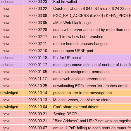
feedback
2009-03-23
Kad firewalled
new
2009-03-22
Crash on Ubuntu 8.04TLS Linux 2.6.24-23-se
new
2009-03-08
EXC_BAD_ACCESS (0x0001) KERN_PROTECT
new
2009-03-05
aMuleWeb blank page
new
2009-02-28
crash with server accessed by more than one 
new
2009-02-17
don't know how but it crashed...
new
2009-02-11
remote homedir causes hangups
new
2009-02-10
cannot open UPNP port
feedback
2009-01-18
Fix for UP boost
feedback
2009-01-17
messages cause deletion of content of transfe
new
2009-01-05
make slot assignment permanent
new
2008-11-17
amuleweb chicane servers sort
new
2008-10-25
downloading ED2k server list crashes amule
nowledged
2008-10-14
provide splitter in the message tab
new
2008-10-13
Muchas veces, el aMule se cierra
nowledged
2008-10-04
Can't share external drives
new
2008-09-21
Setting DSCP
new
2008-09-21
"Bind Address" and UPnP not working togethe
new
2008-09-07
amule: UPnP failing to open ports on router 