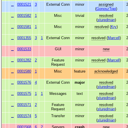
0001521
3
External Conn
minor
assigned
2
(
GonoszTopi
)
0001582
1
Misc
trivial
resolved
2
(
sturedman
)
0001581
1
Misc
minor
resolved
(
Kry
)
2
0001355
3
1
External Conn
minor
resolved
(
Marcell
)
2
0001533
GUI
minor
new
2
0001282
2
Feature
minor
resolved
(
Marcell
)
2
Request
0001580
1
Misc
feature
acknowledged
2
0001576
4
External Conn
major
resolved
2
(
sturedman
)
0001575
1
1
Messages
text
resolved
2
(
sturedman
)
0001571
2
Feature
minor
resolved
2
Request
(
sturedman
)
0001574
5
Transfer
minor
resolved
2
(
sturedman
)
0001568
6
2
Servers
crash
new
2