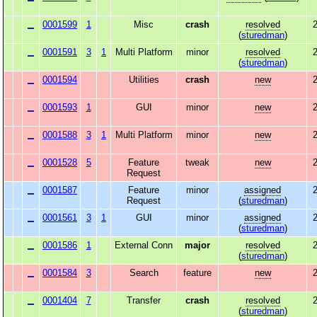
0001599
1
Misc
crash
resolved
2
(
sturedman
)
0001591
3
1
Multi Platform
minor
resolved
2
(
sturedman
)
0001594
Utilities
crash
new
2
0001593
1
GUI
minor
new
2
0001588
3
1
Multi Platform
minor
new
2
0001528
5
Feature
tweak
new
2
Request
0001587
Feature
minor
assigned
2
Request
(
sturedman
)
0001561
3
1
GUI
minor
assigned
2
(
sturedman
)
0001586
1
External Conn
major
resolved
2
(
sturedman
)
0001584
3
Search
feature
new
2
0001404
7
Transfer
crash
resolved
2
(
sturedman
)