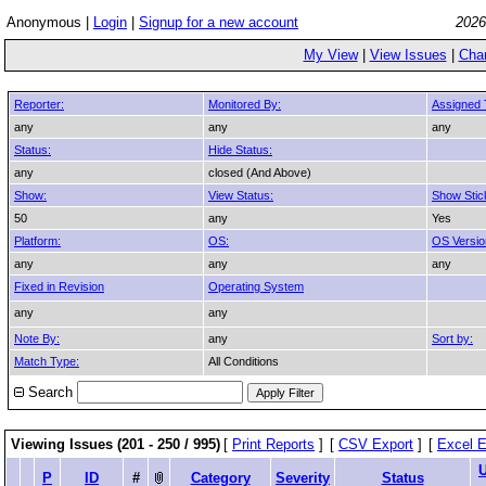
Anonymous |
Login
|
Signup for a new account
2026
My View
|
View Issues
|
Cha
Reporter:
Monitored By:
Assigned 
any
any
any
Status:
Hide Status:
any
closed (And Above)
Show:
View Status:
Show Stic
50
any
Yes
Platform:
OS:
OS Versio
any
any
any
Fixed in Revision
Operating System
any
any
Note By:
any
Sort by:
Match Type:
All Conditions
Search
Viewing Issues (201 - 250 / 995)
[
Print Reports
]
[
CSV Export
]
[
Excel E
P
ID
#
Category
Severity
Status