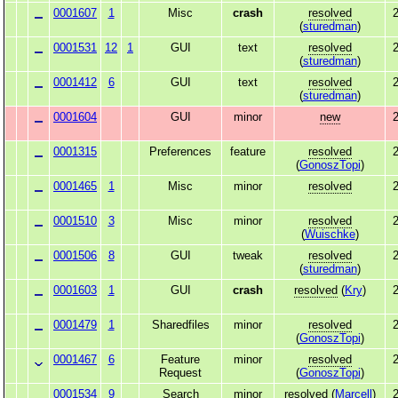
0001607
1
Misc
crash
resolved
2
(
sturedman
)
0001531
12
1
GUI
text
resolved
2
(
sturedman
)
0001412
6
GUI
text
resolved
2
(
sturedman
)
0001604
GUI
minor
new
2
0001315
Preferences
feature
resolved
2
(
GonoszTopi
)
0001465
1
Misc
minor
resolved
2
0001510
3
Misc
minor
resolved
2
(
Wuischke
)
0001506
8
GUI
tweak
resolved
2
(
sturedman
)
0001603
1
GUI
crash
resolved
(
Kry
)
2
0001479
1
Sharedfiles
minor
resolved
2
(
GonoszTopi
)
0001467
6
Feature
minor
resolved
2
Request
(
GonoszTopi
)
0001534
9
Search
minor
resolved
(
Marcell
)
2