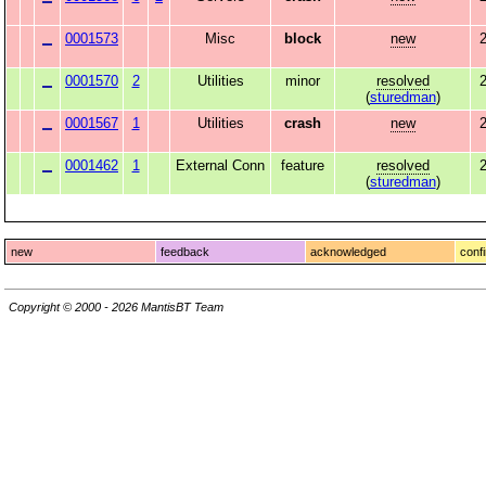
0001573
Misc
block
new
2
0001570
2
Utilities
minor
resolved
2
(
sturedman
)
0001567
1
Utilities
crash
new
2
0001462
1
External Conn
feature
resolved
(
sturedman
)
new
feedback
acknowledged
conf
Copyright © 2000 - 2026 MantisBT Team