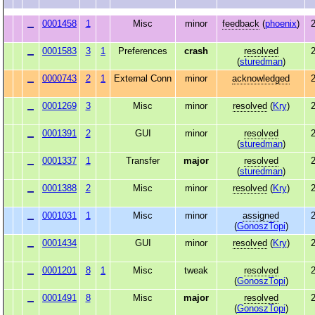
0001458
1
Misc
minor
feedback
(
phoenix
)
2
0001583
3
1
Preferences
crash
resolved
2
(
sturedman
)
0000743
2
1
External Conn
minor
acknowledged
2
0001269
3
Misc
minor
resolved
(
Kry
)
2
0001391
2
GUI
minor
resolved
2
(
sturedman
)
0001337
1
Transfer
major
resolved
2
(
sturedman
)
0001388
2
Misc
minor
resolved
(
Kry
)
2
0001031
1
Misc
minor
assigned
2
(
GonoszTopi
)
0001434
GUI
minor
resolved
(
Kry
)
2
0001201
8
1
Misc
tweak
resolved
2
(
GonoszTopi
)
0001491
8
Misc
major
resolved
2
(
GonoszTopi
)