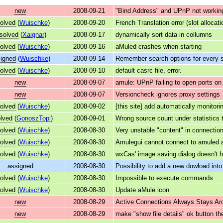
new
2008-09-21
"Bind Address" and UPnP not working
olved
(
Wuischke
)
2008-09-20
French Translation error (slot allocati
esolved
(
Xaignar
)
2008-09-17
dynamically sort data in collumns
olved
(
Wuischke
)
2008-09-16
aMuled crashes when starting
igned
(
Wuischke
)
2008-09-14
Remember search options for every s
olved
(
Wuischke
)
2008-09-10
default casrc file, error.
new
2008-09-07
amule: UPnP failing to open ports on
new
2008-09-07
Versioncheck ignores proxy settings
olved
(
Wuischke
)
2008-09-02
[this site] add automatically monitorin
lved
(
GonoszTopi
)
2008-09-01
Wrong source count under statistics 
olved
(
Wuischke
)
2008-08-30
Very unstable "content" in connectio
olved
(
Wuischke
)
2008-08-30
Amulegui cannot connect to amuled a
olved
(
Wuischke
)
2008-08-30
wxCas' image saving dialog doesn't h
assigned
2008-08-30
Possibility to add a new dowload into
olved
(
Wuischke
)
2008-08-30
Impossible to execute commands
olved
(
Wuischke
)
2008-08-30
Update aMule icon
new
2008-08-29
Active Connections Always Stays Aro
new
2008-08-29
make "show file details" ok button th