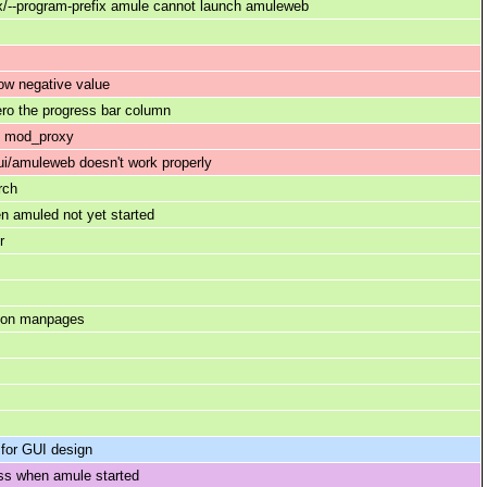
ix/--program-prefix amule cannot launch amuleweb
ow negative value
ero the progress bar column
pd mod_proxy
i/amuleweb doesn't work properly
rch
n amuled not yet started
r
s on manpages
 for GUI design
ss when amule started