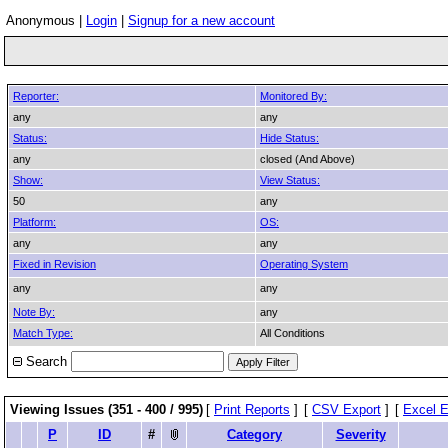
Anonymous |
Login
|
Signup for a new account
Reporter:
Monitored By:
any
any
Status:
Hide Status:
any
closed (And Above)
Show:
View Status:
50
any
Platform:
OS:
any
any
Fixed in Revision
Operating System
any
any
Note By:
any
Match Type:
All Conditions
Search
Viewing Issues (351 - 400 / 995)
[
Print Reports
]
[
CSV Export
]
[
Excel E
P
ID
#
Category
Severity