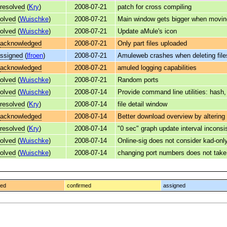
resolved
(
Kry
)
2008-07-21
patch for cross compiling
olved
(
Wuischke
)
2008-07-21
Main window gets bigger when movin
olved
(
Wuischke
)
2008-07-21
Update aMule's icon
acknowledged
2008-07-21
Only part files uploaded
ssigned
(
lfroen
)
2008-07-21
Amuleweb crashes when deleting file
acknowledged
2008-07-21
amuled logging capabilities
olved
(
Wuischke
)
2008-07-21
Random ports
olved
(
Wuischke
)
2008-07-14
Provide command line utilities: hash
resolved
(
Kry
)
2008-07-14
file detail window
acknowledged
2008-07-14
Better download overview by altering
resolved
(
Kry
)
2008-07-14
"0 sec" graph update interval inconsi
olved
(
Wuischke
)
2008-07-14
Online-sig does not consider kad-onl
olved
(
Wuischke
)
2008-07-14
changing port numbers does not take e
ged
confirmed
assigned