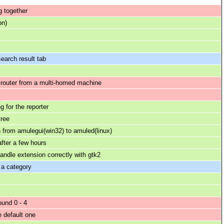
 together
on)
earch result tab
 router from a multi-homed machine
g for the reporter
tree
n from amulegui(win32) to amuled(linux)
fter a few hours
andle extension correctly with gtk2
 a category
und 0 - 4
e default one