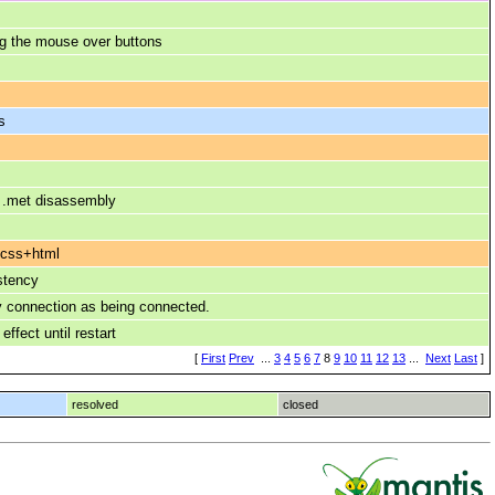
g the mouse over buttons
s
, .met disassembly
 css+html
stency
y connection as being connected.
ffect until restart
[
First
Prev
...
3
4
5
6
7
8
9
10
11
12
13
...
Next
Last
]
resolved
closed