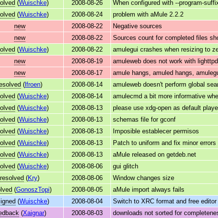
olved
(
Wuischke
)
2008-08-26
When configured with --program-suff
olved
(
Wuischke
)
2008-08-24
problem with aMule 2.2.2
new
2008-08-22
Negative sources
new
2008-08-22
Sources count for completed files sh
olved
(
Wuischke
)
2008-08-22
amulegui crashes when resizing to z
new
2008-08-19
amuleweb does not work with lightt
new
2008-08-17
amule hangs, amuled hangs, amulegu
resolved
(
lfroen
)
2008-08-14
amuleweb doesn't perform global sea
olved
(
Wuischke
)
2008-08-14
amulecmd a bit more informative whe
olved
(
Wuischke
)
2008-08-13
please use xdg-open as default playe
olved
(
Wuischke
)
2008-08-13
schemas file for gconf
olved
(
Wuischke
)
2008-08-13
Imposible establecer permisos
olved
(
Wuischke
)
2008-08-13
Patch to uniform and fix minor error
olved
(
Wuischke
)
2008-08-13
aMule released on getdeb.net
olved
(
Wuischke
)
2008-08-06
gui glitch
resolved
(
Kry
)
2008-08-06
Window changes size
lved
(
GonoszTopi
)
2008-08-05
aMule import always fails
igned
(
Wuischke
)
2008-08-04
Switch to XRC format and free editor
edback
(
Xaignar
)
2008-08-03
downloads not sorted for completene