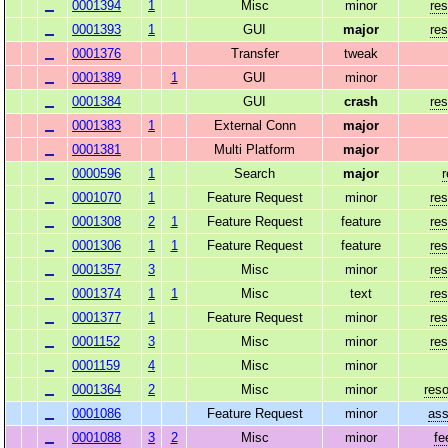
0001394
1
Misc
minor
res
0001393
1
GUI
major
res
0001376
Transfer
tweak
0001389
1
GUI
minor
0001384
GUI
crash
res
0001383
1
External Conn
major
0001381
Multi Platform
major
0000596
1
Search
major
0001070
1
Feature Request
minor
res
0001308
2
1
Feature Request
feature
res
0001306
1
1
Feature Request
feature
res
0001357
3
Misc
minor
res
0001374
1
1
Misc
text
res
0001377
1
Feature Request
minor
res
0001152
3
Misc
minor
res
0001159
4
Misc
minor
0001364
2
Misc
minor
reso
0001086
Feature Request
minor
ass
0001088
3
2
Misc
minor
fe