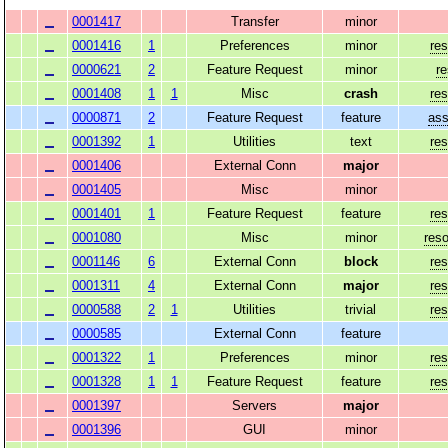
0001417
Transfer
minor
0001416
1
Preferences
minor
res
0000621
2
Feature Request
minor
r
0001408
1
1
Misc
crash
res
0000871
2
Feature Request
feature
ass
0001392
1
Utilities
text
res
0001406
External Conn
major
0001405
Misc
minor
0001401
1
Feature Request
feature
res
0001080
Misc
minor
reso
0001146
6
External Conn
block
res
0001311
4
External Conn
major
res
0000588
2
1
Utilities
trivial
res
0000585
External Conn
feature
0001322
1
Preferences
minor
res
0001328
1
1
Feature Request
feature
res
0001397
Servers
major
0001396
GUI
minor