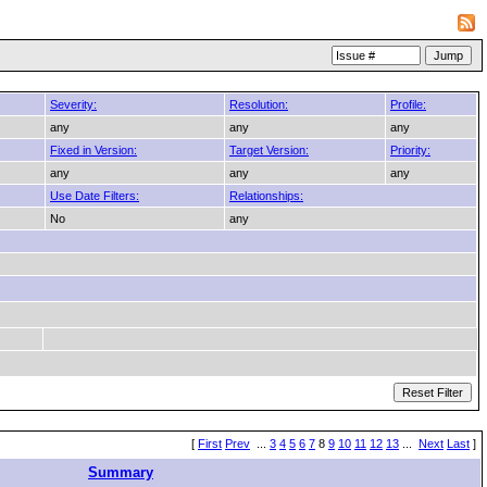
Severity:
Resolution:
Profile:
any
any
any
Fixed in Version:
Target Version:
Priority:
any
any
any
Use Date Filters:
Relationships:
No
any
[
First
Prev
...
3
4
5
6
7
8
9
10
11
12
13
...
Next
Last
]
Summary