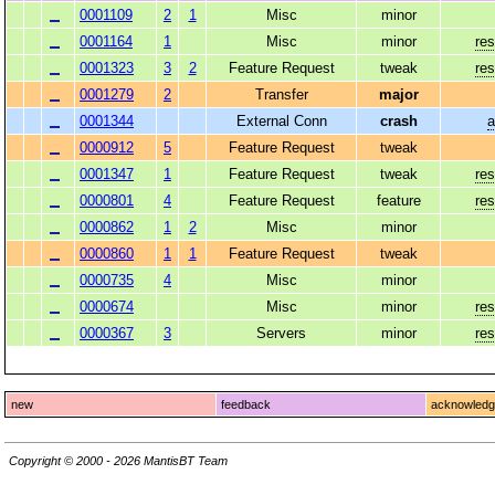
0001109
2
1
Misc
minor
0001164
1
Misc
minor
res
0001323
3
2
Feature Request
tweak
res
0001279
2
Transfer
major
0001344
External Conn
crash
a
0000912
5
Feature Request
tweak
0001347
1
Feature Request
tweak
res
0000801
4
Feature Request
feature
res
0000862
1
2
Misc
minor
0000860
1
1
Feature Request
tweak
0000735
4
Misc
minor
0000674
Misc
minor
res
0000367
3
Servers
minor
res
new
feedback
acknowled
Copyright © 2000 - 2026 MantisBT Team