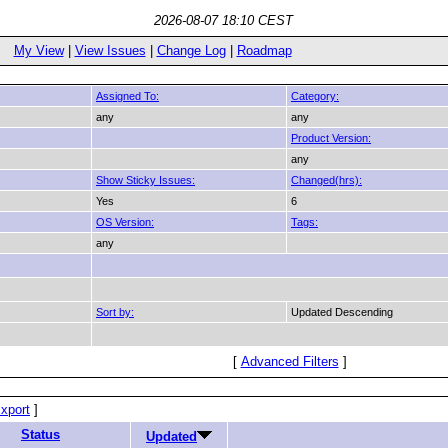
2026-08-07 18:10 CEST
My View
|
View Issues
|
Change Log
|
Roadmap
Assigned To:
Category:
any
any
Product Version:
any
Show Sticky Issues:
Changed(hrs):
Yes
6
OS Version:
Tags:
any
Sort by:
Updated Descending
[
Advanced Filters
]
xport
]
Status
Updated