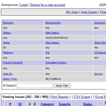
Anonymous |
Login
|
Signup for a new account
2026
My View
|
View Issues
|
Cha
Reporter:
Monitored By:
Assigned 
any
any
any
Status:
Hide Status:
any
closed (And Above)
Show:
View Status:
Show Stic
50
any
Yes
Platform:
OS:
OS Versio
any
any
any
Fixed in Revision
Operating System
any
any
Note By:
any
Sort by:
Match Type:
All Conditions
Search
Viewing Issues (301 - 350 / 995)
[
Print Reports
]
[
CSV Export
]
[
Excel E
P
ID
#
Category
Severity
Status