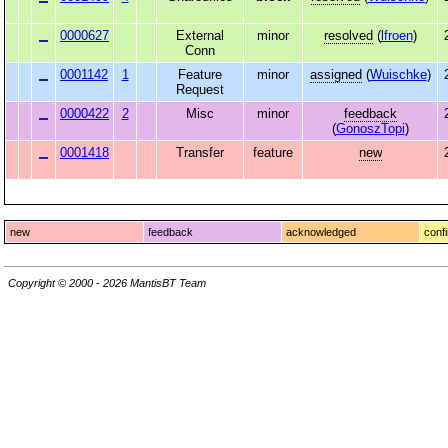
0000627
External
minor
resolved
(
lfroen
)
Conn
0001142
1
Feature
minor
assigned
(
Wuischke
)
Request
0000422
2
Misc
minor
feedback
(
GonoszTopi
)
0001418
Transfer
feature
new
new
feedback
acknowledged
conf
Copyright © 2000 - 2026 MantisBT Team