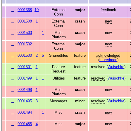
0001368
10
External
major
feedback
Conn
0001508
1
External
crash
new
Conn
0001503
1
Multi
crash
new
Platform
0001502
External
major
new
Conn
0001500
2
5
Sharedfiles
feature
acknowledged
(
sturedman
)
0001501
1
Feature
feature
resolved
(
Wuischke
)
Request
0001499
1
1
Utilities
feature
resolved
(
Wuischke
)
0001498
1
Multi
crash
new
Platform
0001495
3
Messages
minor
resolved
(
Wuischke
)
0001494
1
Misc
crash
new
0001485
4
Misc
major
new