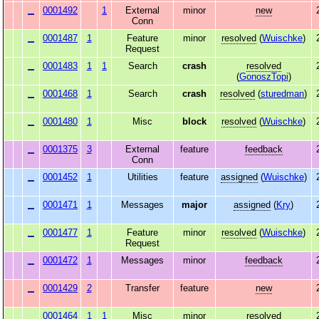
0001492
1
External
minor
new
Conn
0001487
1
Feature
minor
resolved
(
Wuischke
)
Request
0001483
1
1
Search
crash
resolved
(
GonoszTopi
)
0001468
1
Search
crash
resolved
(
sturedman
)
0001480
1
Misc
block
resolved
(
Wuischke
)
0001375
3
External
feature
feedback
Conn
0001452
1
Utilities
feature
assigned
(
Wuischke
)
0001471
1
Messages
major
assigned
(
Kry
)
0001477
1
Feature
minor
resolved
(
Wuischke
)
Request
0001472
1
Messages
minor
feedback
0001429
2
Transfer
feature
new
0001464
1
1
Misc
minor
resolved