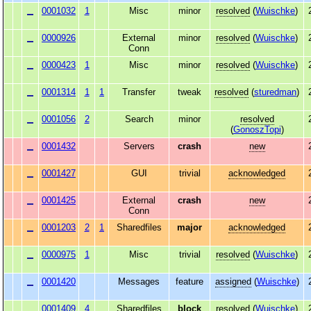
0001032
1
Misc
minor
resolved
(
Wuischke
)
0000926
External
minor
resolved
(
Wuischke
)
Conn
0000423
1
Misc
minor
resolved
(
Wuischke
)
0001314
1
1
Transfer
tweak
resolved
(
sturedman
)
0001056
2
Search
minor
resolved
(
GonoszTopi
)
0001432
Servers
crash
new
0001427
GUI
trivial
acknowledged
0001425
External
crash
new
Conn
0001203
2
1
Sharedfiles
major
acknowledged
0000975
1
Misc
trivial
resolved
(
Wuischke
)
0001420
Messages
feature
assigned
(
Wuischke
)
0001409
4
Sharedfiles
block
resolved
(
Wuischke
)