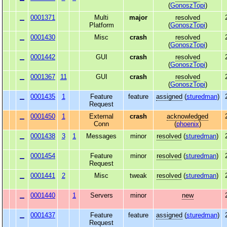
(
GonoszTopi
)
0001371
Multi
major
resolved
Platform
(
GonoszTopi
)
0001430
Misc
crash
resolved
(
GonoszTopi
)
0001442
GUI
crash
resolved
(
GonoszTopi
)
0001367
11
GUI
crash
resolved
(
GonoszTopi
)
0001435
1
Feature
feature
assigned
(
sturedman
)
Request
0001450
1
External
crash
acknowledged
Conn
(
phoenix
)
0001438
3
1
Messages
minor
resolved
(
sturedman
)
0001454
Feature
minor
resolved
(
sturedman
)
Request
0001441
2
Misc
tweak
resolved
(
sturedman
)
0001440
1
Servers
minor
new
0001437
Feature
feature
assigned
(
sturedman
)
Request