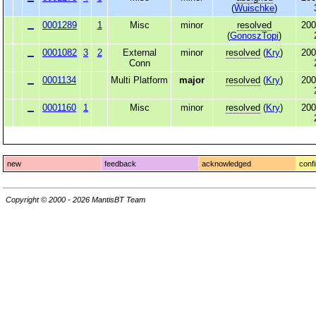
(
Wuischke
)
0001289
1
Misc
minor
resolved
200
(
GonoszTopi
)
0001082
3
2
External
minor
resolved
(
Kry
)
200
Conn
0001134
Multi Platform
major
resolved
(
Kry
)
200
0001160
1
Misc
minor
resolved
(
Kry
)
200
new
feedback
acknowledged
conf
Copyright © 2000 - 2026 MantisBT Team