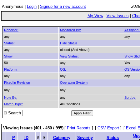
Anonymous |
Login
|
Signup for a new account
2026
My View
|
View Issues
|
Cha
Reporter:
Monitored By:
Assigned 
any
any
any
Status:
Hide Status:
any
closed (And Above)
Show:
View Status:
Show Stic
50
any
Yes
Platform:
OS:
OS Versio
any
any
any
Fixed in Revision
Operating System
any
any
Note By:
any
Sort by:
Match Type:
All Conditions
Search
Viewing Issues (401 - 450 / 995)
[
Print Reports
]
[
CSV Export
]
[
Excel E
Upd
P
ID
#
Category
Severity
Status