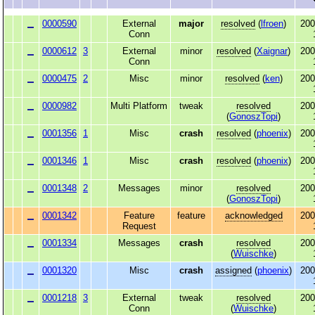
0000590
External
major
resolved
(
lfroen
)
200
Conn
0000612
3
External
minor
resolved
(
Xaignar
)
200
Conn
0000475
2
Misc
minor
resolved
(
ken
)
200
0000982
Multi Platform
tweak
resolved
200
(
GonoszTopi
)
0001356
1
Misc
crash
resolved
(
phoenix
)
200
0001346
1
Misc
crash
resolved
(
phoenix
)
200
0001348
2
Messages
minor
resolved
200
(
GonoszTopi
)
0001342
Feature
feature
acknowledged
200
Request
0001334
Messages
crash
resolved
200
(
Wuischke
)
0001320
Misc
crash
assigned
(
phoenix
)
200
0001218
3
External
tweak
resolved
200
Conn
(
Wuischke
)