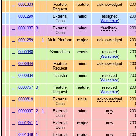
0001303
Feature
feature
acknowledged
200
Request
0001299
External
minor
assigned
200
Conn
(
Wuischke
)
0001037
3
External
minor
feedback
200
Conn
0001259
1
Multi Platform
major
acknowledged
200
0000988
Sharedfiles
crash
resolved
200
(
Wuischke
)
0000944
Feature
minor
acknowledged
200
Request
0000934
Transfer
minor
resolved
200
(
Wuischke
)
0000767
3
Feature
feature
resolved
200
Request
(
Wuischke
)
0000819
External
trivial
acknowledged
200
Conn
0000997
2
1
External
minor
new
200
Conn
0001351
1
External
major
new
200
Conn
0001349
1
External
major
new
200