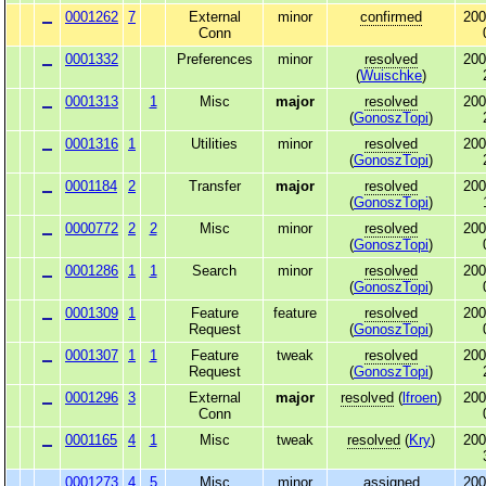
0001262
7
External
minor
confirmed
200
Conn
0001332
Preferences
minor
resolved
200
(
Wuischke
)
0001313
1
Misc
major
resolved
200
(
GonoszTopi
)
0001316
1
Utilities
minor
resolved
200
(
GonoszTopi
)
0001184
2
Transfer
major
resolved
200
(
GonoszTopi
)
0000772
2
2
Misc
minor
resolved
200
(
GonoszTopi
)
0001286
1
1
Search
minor
resolved
200
(
GonoszTopi
)
0001309
1
Feature
feature
resolved
200
Request
(
GonoszTopi
)
0001307
1
1
Feature
tweak
resolved
200
Request
(
GonoszTopi
)
0001296
3
External
major
resolved
(
lfroen
)
200
Conn
0001165
4
1
Misc
tweak
resolved
(
Kry
)
200
0001273
4
5
Misc
minor
assigned
200