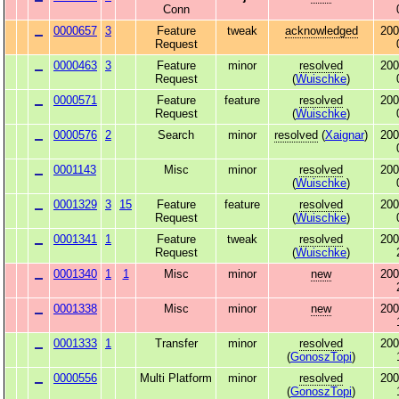
Conn
0000657
3
Feature
tweak
acknowledged
200
Request
0000463
3
Feature
minor
resolved
200
Request
(
Wuischke
)
0000571
Feature
feature
resolved
200
Request
(
Wuischke
)
0000576
2
Search
minor
resolved
(
Xaignar
)
200
0001143
Misc
minor
resolved
200
(
Wuischke
)
0001329
3
15
Feature
feature
resolved
200
Request
(
Wuischke
)
0001341
1
Feature
tweak
resolved
200
Request
(
Wuischke
)
0001340
1
1
Misc
minor
new
200
0001338
Misc
minor
new
200
0001333
1
Transfer
minor
resolved
200
(
GonoszTopi
)
0000556
Multi Platform
minor
resolved
200
(
GonoszTopi
)