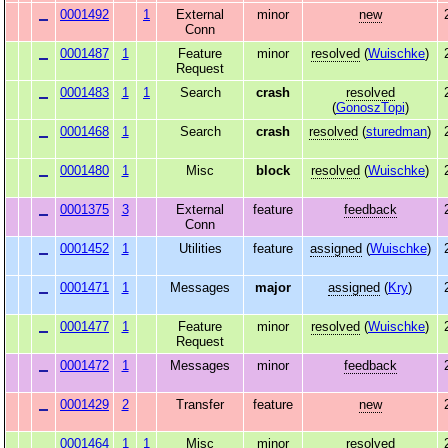
0001492
1
External
minor
new
Conn
0001487
1
Feature
minor
resolved
(
Wuischke
)
Request
0001483
1
1
Search
crash
resolved
(
GonoszTopi
)
0001468
1
Search
crash
resolved
(
sturedman
)
0001480
1
Misc
block
resolved
(
Wuischke
)
0001375
3
External
feature
feedback
Conn
0001452
1
Utilities
feature
assigned
(
Wuischke
)
0001471
1
Messages
major
assigned
(
Kry
)
0001477
1
Feature
minor
resolved
(
Wuischke
)
Request
0001472
1
Messages
minor
feedback
0001429
2
Transfer
feature
new
0001464
1
1
Misc
minor
resolved