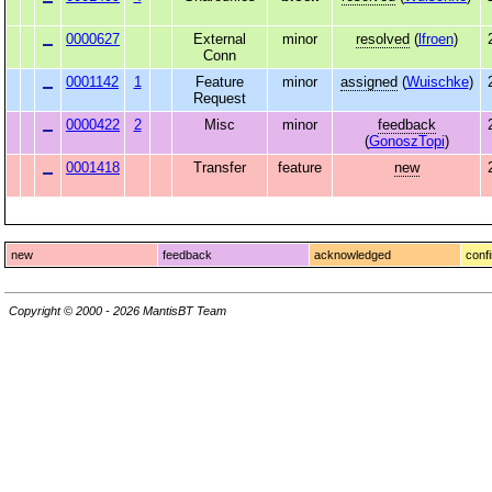
0000627
External
minor
resolved
(
lfroen
)
Conn
0001142
1
Feature
minor
assigned
(
Wuischke
)
Request
0000422
2
Misc
minor
feedback
(
GonoszTopi
)
0001418
Transfer
feature
new
new
feedback
acknowledged
conf
Copyright © 2000 - 2026 MantisBT Team