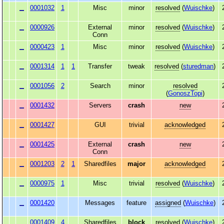
0001032
1
Misc
minor
resolved
(
Wuischke
)
0000926
External
minor
resolved
(
Wuischke
)
Conn
0000423
1
Misc
minor
resolved
(
Wuischke
)
0001314
1
1
Transfer
tweak
resolved
(
sturedman
)
0001056
2
Search
minor
resolved
(
GonoszTopi
)
0001432
Servers
crash
new
0001427
GUI
trivial
acknowledged
0001425
External
crash
new
Conn
0001203
2
1
Sharedfiles
major
acknowledged
0000975
1
Misc
trivial
resolved
(
Wuischke
)
0001420
Messages
feature
assigned
(
Wuischke
)
0001409
4
Sharedfiles
block
resolved
(
Wuischke
)