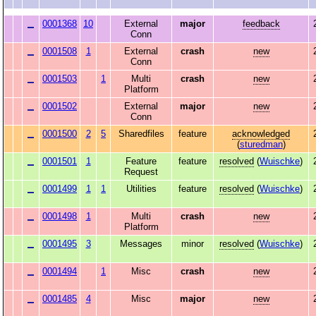
0001368
10
External
major
feedback
Conn
0001508
1
External
crash
new
Conn
0001503
1
Multi
crash
new
Platform
0001502
External
major
new
Conn
0001500
2
5
Sharedfiles
feature
acknowledged
(
sturedman
)
0001501
1
Feature
feature
resolved
(
Wuischke
)
Request
0001499
1
1
Utilities
feature
resolved
(
Wuischke
)
0001498
1
Multi
crash
new
Platform
0001495
3
Messages
minor
resolved
(
Wuischke
)
0001494
1
Misc
crash
new
0001485
4
Misc
major
new