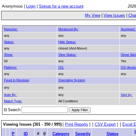
Anonymous |
Login
|
Signup for a new account
2026
My View
|
View Issues
|
Cha
Reporter:
Monitored By:
Assigned 
any
any
any
Status:
Hide Status:
any
closed (And Above)
Show:
View Status:
Show Stic
50
any
Yes
Platform:
OS:
OS Versio
any
any
any
Fixed in Revision
Operating System
any
any
Note By:
any
Sort by:
Match Type:
All Conditions
Search
Viewing Issues (301 - 350 / 995)
[
Print Reports
]
[
CSV Export
]
[
Excel E
P
ID
#
Category
Severity
Status