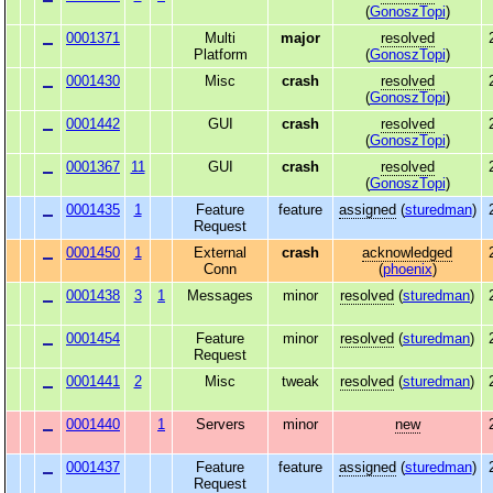
(
GonoszTopi
)
0001371
Multi
major
resolved
Platform
(
GonoszTopi
)
0001430
Misc
crash
resolved
(
GonoszTopi
)
0001442
GUI
crash
resolved
(
GonoszTopi
)
0001367
11
GUI
crash
resolved
(
GonoszTopi
)
0001435
1
Feature
feature
assigned
(
sturedman
)
Request
0001450
1
External
crash
acknowledged
Conn
(
phoenix
)
0001438
3
1
Messages
minor
resolved
(
sturedman
)
0001454
Feature
minor
resolved
(
sturedman
)
Request
0001441
2
Misc
tweak
resolved
(
sturedman
)
0001440
1
Servers
minor
new
0001437
Feature
feature
assigned
(
sturedman
)
Request