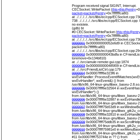
Program received signal SIGINT, Interrupt.
CECSocket::WritePacket (
this=this@entry
=0
packet=packet@entry
=0x7fffffffca80)
at ../../../../../src/libs/ec/cpp/ECSocket.cpp:73
738 ../../../../../src/libs/ec/cpp/ECSocket.cpp: E
no existeix.
(gdb) bt
#0 CECSocket::WritePacket (
this=this@entr
packet=packet@entry
=0x7fffffffca80)
at ../../../../../src/libs/ec/cpp/ECSocket.cpp:73
0000001
0x000000000052e6d9 in CECSocket
packet=0x7fffffffca80)
at ../../../../../src/libs/ec/cpp/ECSocket.cpp:29
0000002
0x000000000043bdfa in CFriendLis
toremove=0x134b810)
at ../../src/amule-remote-gui.cpp:1874
0000003
0x0000000000485f09 in CFriendLis
at ../../src/FriendListCtrl.cpp:179
0000004
0x00007ffff6e323f6 in
wxEvtHandler::ProcessEventIfMatches(wxEv
wxEvtHandler*, wxEvent&) () from
/usr/lib/x86_64-linux-gnu/libwx_baseu-2.8.so
0000005
0x00007ffff6e32564 in wxEventHas
wxEvtHandler*) ()
from /usr/lib/x86_64-linux-gnu/libwx_baseu-2
0000006
0x00007ffff6e32887 in wxEvtHandle
from /usr/lib/x86_64-linux-gnu/libwx_baseu-2
0000007
0x00007ffff75b53d9 in wxWindowBa
from /usr/lib/x86_64-linux-gnu/libwx_gtk2u_c
0000008
0x00007ffff6e32810 in wxEvtHandle
from /usr/lib/x86_64-linux-gnu/libwx_baseu-2
0000009
0x00007ffff75ddb35 in wxScrollHel
from /usr/lib/x86_64-linux-gnu/libwx_gtk2u_c
0000010
0x00007ffff75981e0 in wxMenuBase::
from /usr/lib/x86_64-linux-gnu/libwx_gtk2u_c
#11 0x00007ffff753744e in ?? () from