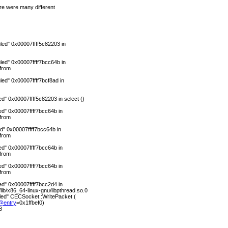
ere were many different
ed" 0x00007ffff5c82203 in
ed" 0x00007ffff7bcc64b in
from
ed" 0x00007ffff7bcf8ad in
" 0x00007ffff5c82203 in select ()
d" 0x00007ffff7bcc64b in
from
d" 0x00007ffff7bcc64b in
from
d" 0x00007ffff7bcc64b in
from
d" 0x00007ffff7bcc64b in
from
d" 0x00007ffff7bcc2d4 in
b/x86_64-linux-gnu/libpthread.so.0
led" CECSocket::WritePacket (
@entry
=0x1ffbef0)
8