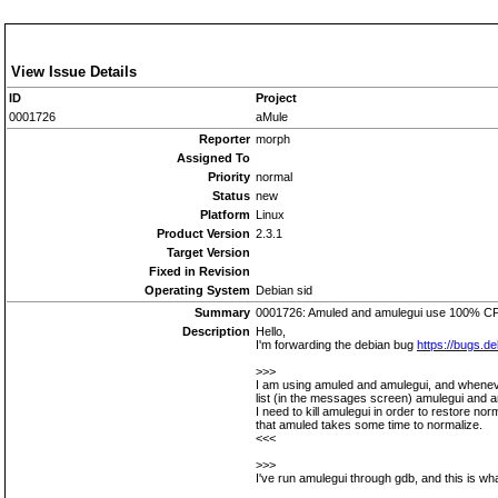
View Issue Details
ID
Project
0001726
aMule
Reporter
morph
Assigned To
Priority
normal
Status
new
Platform
Linux
Product Version
2.3.1
Target Version
Fixed in Revision
Operating System
Debian sid
Summary
0001726: Amuled and amulegui use 100% CPU
Description
Hello,
I'm forwarding the debian bug
https://bugs.d
>>>
I am using amuled and amulegui, and whenev
list (in the messages screen) amulegui and 
I need to kill amulegui in order to restore n
that amuled takes some time to normalize.
<<<
>>>
I've run amulegui through gdb, and this is wha