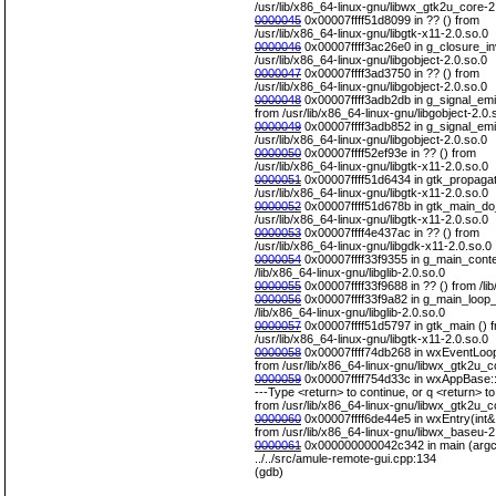
/usr/lib/x86_64-linux-gnu/libwx_gtk2u_core-2
0000045
0x00007ffff51d8099 in ?? () from
/usr/lib/x86_64-linux-gnu/libgtk-x11-2.0.so.0
0000046
0x00007ffff3ac26e0 in g_closure_in
/usr/lib/x86_64-linux-gnu/libgobject-2.0.so.0
0000047
0x00007ffff3ad3750 in ?? () from
/usr/lib/x86_64-linux-gnu/libgobject-2.0.so.0
0000048
0x00007ffff3adb2db in g_signal_emit
from /usr/lib/x86_64-linux-gnu/libgobject-2.0.
0000049
0x00007ffff3adb852 in g_signal_emit
/usr/lib/x86_64-linux-gnu/libgobject-2.0.so.0
0000050
0x00007ffff52ef93e in ?? () from
/usr/lib/x86_64-linux-gnu/libgtk-x11-2.0.so.0
0000051
0x00007ffff51d6434 in gtk_propagat
/usr/lib/x86_64-linux-gnu/libgtk-x11-2.0.so.0
0000052
0x00007ffff51d678b in gtk_main_do
/usr/lib/x86_64-linux-gnu/libgtk-x11-2.0.so.0
0000053
0x00007ffff4e437ac in ?? () from
/usr/lib/x86_64-linux-gnu/libgdk-x11-2.0.so.0
0000054
0x00007ffff33f9355 in g_main_conte
/lib/x86_64-linux-gnu/libglib-2.0.so.0
0000055
0x00007ffff33f9688 in ?? () from /lib
0000056
0x00007ffff33f9a82 in g_main_loop_
/lib/x86_64-linux-gnu/libglib-2.0.so.0
0000057
0x00007ffff51d5797 in gtk_main () 
/usr/lib/x86_64-linux-gnu/libgtk-x11-2.0.so.0
0000058
0x00007ffff74db268 in wxEventLoop
from /usr/lib/x86_64-linux-gnu/libwx_gtk2u_c
0000059
0x00007ffff754d33c in wxAppBase::
---Type <return> to continue, or q <return> to 
from /usr/lib/x86_64-linux-gnu/libwx_gtk2u_c
0000060
0x00007ffff6de44e5 in wxEntry(int&,
from /usr/lib/x86_64-linux-gnu/libwx_baseu-2
0000061
0x000000000042c342 in main (argc=
../../src/amule-remote-gui.cpp:134
(gdb)