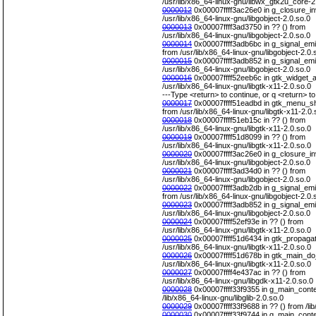
/usr/lib/x86_64-linux-gnu/libwx_gtk2u_core-2
0000012
0x00007ffff3ac26e0 in g_closure_in
/usr/lib/x86_64-linux-gnu/libgobject-2.0.so.0
0000013
0x00007ffff3ad3750 in ?? () from
/usr/lib/x86_64-linux-gnu/libgobject-2.0.so.0
0000014
0x00007ffff3adb6bc in g_signal_emit
from /usr/lib/x86_64-linux-gnu/libgobject-2.0.
0000015
0x00007ffff3adb852 in g_signal_emit
/usr/lib/x86_64-linux-gnu/libgobject-2.0.so.0
0000016
0x00007ffff52eeb6c in gtk_widget_ac
/usr/lib/x86_64-linux-gnu/libgtk-x11-2.0.so.0
---Type <return> to continue, or q <return> to 
0000017
0x00007ffff51eadbd in gtk_menu_she
from /usr/lib/x86_64-linux-gnu/libgtk-x11-2.0.
0000018
0x00007ffff51eb15c in ?? () from
/usr/lib/x86_64-linux-gnu/libgtk-x11-2.0.so.0
0000019
0x00007ffff51d8099 in ?? () from
/usr/lib/x86_64-linux-gnu/libgtk-x11-2.0.so.0
0000020
0x00007ffff3ac26e0 in g_closure_in
/usr/lib/x86_64-linux-gnu/libgobject-2.0.so.0
0000021
0x00007ffff3ad34d0 in ?? () from
/usr/lib/x86_64-linux-gnu/libgobject-2.0.so.0
0000022
0x00007ffff3adb2db in g_signal_emit
from /usr/lib/x86_64-linux-gnu/libgobject-2.0.
0000023
0x00007ffff3adb852 in g_signal_emit
/usr/lib/x86_64-linux-gnu/libgobject-2.0.so.0
0000024
0x00007ffff52ef93e in ?? () from
/usr/lib/x86_64-linux-gnu/libgtk-x11-2.0.so.0
0000025
0x00007ffff51d6434 in gtk_propagat
/usr/lib/x86_64-linux-gnu/libgtk-x11-2.0.so.0
0000026
0x00007ffff51d678b in gtk_main_do
/usr/lib/x86_64-linux-gnu/libgtk-x11-2.0.so.0
0000027
0x00007ffff4e437ac in ?? () from
/usr/lib/x86_64-linux-gnu/libgdk-x11-2.0.so.0
0000028
0x00007ffff33f9355 in g_main_conte
/lib/x86_64-linux-gnu/libglib-2.0.so.0
0000029
0x00007ffff33f9688 in ?? () from /lib
0000030
0x00007ffff33f9744 in g_main_contex