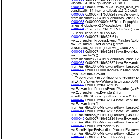
/lib/x86_64-linux-gnu/libglib-2.0.so.0
0000031
0x00007ffff51d59a1 in gtk_main_iter
/usr/lib/x86_64-linux-gnu/libgtk-x11-2.0.so.0
0000032
0x00007ffff7538a2d in wxWindow::D
from /usr/lib/x86_64-linux-gnu/libwx_gtk2u_c
0000033
0x00000000004867b1 in PopupMenu 
at /usr/include/wx-2.8/wx/window.h:924
0000034
CFriendListCtrl::OnRightClick (this=
../../src/FriendListCtrl.cpp:145
0000035
0x00007ffff6e323f6 in
wxEvtHandler::ProcessEventIfMatches(wxEv
wxEvtHandler*, wxEvent&) () from
/usr/lib/x86_64-linux-gnu/libwx_baseu-2.8.so
0000036
0x00007ffff6e32564 in wxEventHas
wxEvtHandler*) ()
from /usr/lib/x86_64-linux-gnu/libwx_baseu-2
0000037
0x00007ffff6e32887 in wxEvtHandle
from /usr/lib/x86_64-linux-gnu/libwx_baseu-2
0000038
0x00000000004ca6c6 in MuleExter
(this=0xd68b50, event=...)
---Type <return> to continue, or q <return> to 
at ../../src/extern/wxWidgets/listctrl.cpp:3048
0000039
0x00007ffff6e323f6 in
wxEvtHandler::ProcessEventIfMatches(wxEv
wxEvtHandler*, wxEvent&) () from
/usr/lib/x86_64-linux-gnu/libwx_baseu-2.8.so
0000040
0x00007ffff6e32564 in wxEventHas
wxEvtHandler*) ()
from /usr/lib/x86_64-linux-gnu/libwx_baseu-2
0000041
0x00007ffff6e32887 in wxEvtHandle
from /usr/lib/x86_64-linux-gnu/libwx_baseu-2
0000042
0x00007ffff6e32810 in wxEvtHandle
from /usr/lib/x86_64-linux-gnu/libwx_baseu-2
0000043
0x00007ffff75ddb35 in
wxScrollHelperEvtHandler::ProcessEvent(wx
from /usr/lib/x86_64-linux-gnu/libwx_gtk2u_c
0000044
0x00007ffff74eccbb in ?? () from