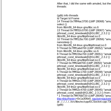
After that, I did the same with amuled, but th
threads:
(gdb) info threads
Id Target Id Frame
14 Thread 0x7ffff4ac3700 (LWP 28068) "amul
select ()
from /lib/x86_64-linux-gnu/libc.so.6
13 Thread 0x7ffff32c0700 (LWP 28067) "amul
pthread_cond_timedwait@@GLIBC_2.3.2 () 
/lib/x86_64-linux-gnu/libpthread.so.0
10 Thread 0x7ffff12bc700 (LWP 28056) "amul
nanosleep ()
from /lib/x86_64-linux-gnu/libpthread.so.0
9 Thread 0x7ffff1abd700 (LWP 28052) "amuled
from /lib/x86_64-linux-gnu/libc.so.6
8 Thread 0x7ffff22be700 (LWP 28051) "amule
pthread_cond_timedwait@@GLIBC_2.3.2 () 
/lib/x86_64-linux-gnu/libpthread.so.0
7 Thread 0x7ffff2abf700 (LWP 28050) "amule
pthread_cond_timedwait@@GLIBC_2.3.2 () 
/lib/x86_64-linux-gnu/libpthread.so.0
5 Thread 0x7ffff3ac1700 (LWP 28048) "amule
pthread_cond_timedwait@@GLIBC_2.3.2 () 
/lib/x86_64-linux-gnu/libpthread.so.0
4 Thread 0x7ffff42c2700 (LWP 28047) "amule
pthread_cond_timedwait@@GLIBC_2.3.2 () 
/lib/x86_64-linux-gnu/libpthread.so.0
2 Thread 0x7ffff52c4700 (LWP 28045) "amule
pthread_cond_wait@@GLIBC_2.3.2 () from /li
* 1 Thread 0x7ffff7fdd720 (LWP 28040) "amu
this=this@entry
=0x1a306e0,
packet=packet
at ../../../../../src/libs/ec/cpp/ECSocket.cpp:73
(gdb)