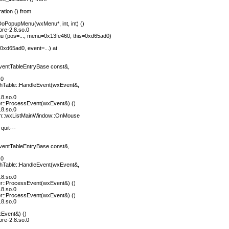
ation () from
oPopupMenu(wxMenu*, int, int) ()
ore-2.8.so.0
(pos=..., menu=0x13fe460, this=0xd65ad0)
0xd65ad0, event=...) at
entTableEntryBase const&,
.0
hTable::HandleEvent(wxEvent&,
.8.so.0
r::ProcessEvent(wxEvent&) ()
.8.so.0
n::wxListMainWindow::OnMouse
quit---
entTableEntryBase const&,
.0
hTable::HandleEvent(wxEvent&,
.8.so.0
r::ProcessEvent(wxEvent&) ()
.8.so.0
r::ProcessEvent(wxEvent&) ()
.8.so.0
Event&) ()
ore-2.8.so.0