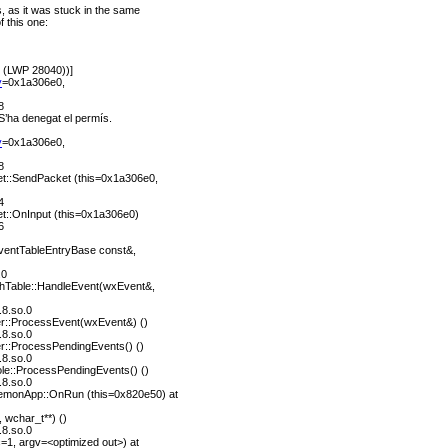
 as it was stuck in the same
f this one:
0 (LWP 28040))]
y
=0x1a306e0,
8
: S’ha denegat el permís.
y
=0x1a306e0,
8
::SendPacket (this=0x1a306e0,
4
::OnInput (this=0x1a306e0)
6
entTableEntryBase const&,
.0
hTable::HandleEvent(wxEvent&,
.8.so.0
r::ProcessEvent(wxEvent&) ()
.8.so.0
r::ProcessPendingEvents() ()
.8.so.0
e::ProcessPendingEvents() ()
.8.so.0
monApp::OnRun (this=0x820e50) at
 wchar_t**) ()
.8.so.0
1, argv=<optimized out>) at