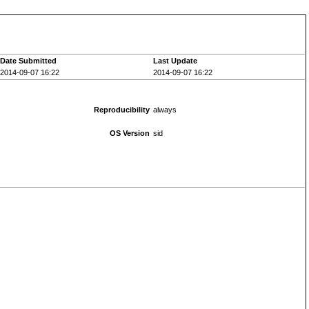
Date Submitted
Last Update
2014-09-07 16:22
2014-09-07 16:22
Reproducibility
always
OS Version
sid