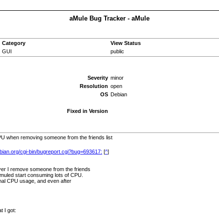
aMule Bug Tracker - aMule
Category
View Status
GUI
public
Severity
minor
Resolution
open
OS
Debian
Fixed in Version
 when removing someone from the friends list
ebian.org/cgi-bin/bugreport.cgi?bug=693617:
[
^
]
er I remove someone from the friends
amuled start consuming lots of CPU.
ormal CPU usage, and even after
t I got: