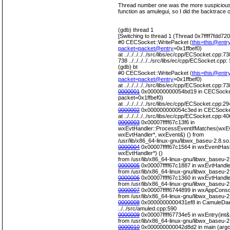
Thread number one was the more suspicious,
function as amulegui, so I did the backtrace o
(gdb) thread 1
[Switching to thread 1 (Thread 0x7ffff7fdd72
#0 CECSocket::WritePacket (
this=this@entr
packet=packet@entry
=0x1ffbef0)
at ../../../../../src/libs/ec/cpp/ECSocket.cpp:73
738 ../../../../../src/libs/ec/cpp/ECSocket.cpp
(gdb) bt
#0 CECSocket::WritePacket (
this=this@entr
packet=packet@entry
=0x1ffbef0)
at ../../../../../src/libs/ec/cpp/ECSocket.cpp:73
0000001
0x000000000054bd19 in CECSocket
packet=0x1ffbef0)
at ../../../../../src/libs/ec/cpp/ECSocket.cpp:29
0000002
0x000000000054c3ed in CECSocket
at ../../../../../src/libs/ec/cpp/ECSocket.cpp:40
0000003
0x00007ffff67c13f6 in
wxEvtHandler::ProcessEventIfMatches(wxEv
wxEvtHandler*, wxEvent&) () from
/usr/lib/x86_64-linux-gnu/libwx_baseu-2.8.so
0000004
0x00007ffff67c1564 in wxEventHas
wxEvtHandler*) ()
from /usr/lib/x86_64-linux-gnu/libwx_baseu-2
0000005
0x00007ffff67c1887 in wxEvtHandle
from /usr/lib/x86_64-linux-gnu/libwx_baseu-2
0000006
0x00007ffff67c1360 in wxEvtHandle
from /usr/lib/x86_64-linux-gnu/libwx_baseu-2
0000007
0x00007ffff6744899 in wxAppConsol
from /usr/lib/x86_64-linux-gnu/libwx_baseu-2
0000008
0x0000000000431ef8 in CamuleDae
../../src/amuled.cpp:590
0000009
0x00007ffff67734e5 in wxEntry(int&,
from /usr/lib/x86_64-linux-gnu/libwx_baseu-2
0000010
0x000000000042d8d2 in main (argc=