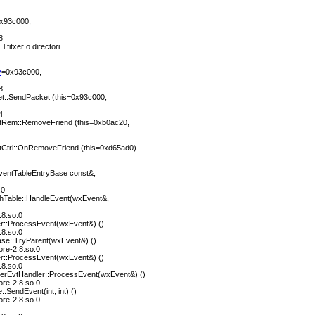
x93c000,
8
l fitxer o directori
y
=0x93c000,
8
::SendPacket (this=0x93c000,
4
tRem::RemoveFriend (this=0xb0ac20,
tCtrl::OnRemoveFriend (this=0xd65ad0)
entTableEntryBase const&,
.0
hTable::HandleEvent(wxEvent&,
.8.so.0
r::ProcessEvent(wxEvent&) ()
.8.so.0
se::TryParent(wxEvent&) ()
ore-2.8.so.0
r::ProcessEvent(wxEvent&) ()
.8.so.0
perEvtHandler::ProcessEvent(wxEvent&) ()
ore-2.8.so.0
SendEvent(int, int) ()
ore-2.8.so.0