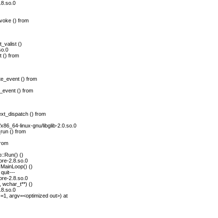
.8.so.0
voke () from
_valist ()
so.0
 () from
e_event () from
_event () from
xt_dispatch () from
/x86_64-linux-gnu/libglib-2.0.so.0
run () from
from
::Run() ()
ore-2.8.so.0
MainLoop() ()
quit---
ore-2.8.so.0
 wchar_t**) ()
.8.so.0
1, argv=<optimized out>) at