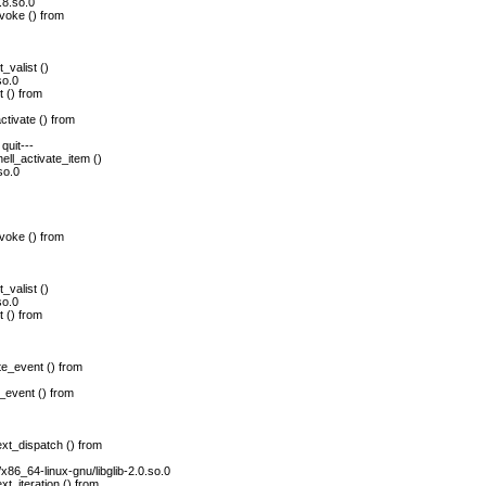
.8.so.0
voke () from
_valist ()
so.0
 () from
tivate () from
quit---
ll_activate_item ()
so.0
voke () from
_valist ()
so.0
 () from
e_event () from
_event () from
xt_dispatch () from
/x86_64-linux-gnu/libglib-2.0.so.0
t_iteration () from